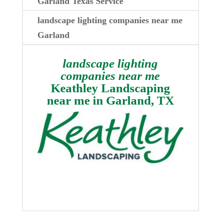
Garland Texas Service
landscape lighting companies near me
Garland
landscape lighting
companies near me
Keathley Landscaping
near me in
Garland, TX