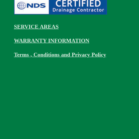
SERVICE AREAS
WARRANTY INFORMATION
Terms , Conditions and Privacy Policy