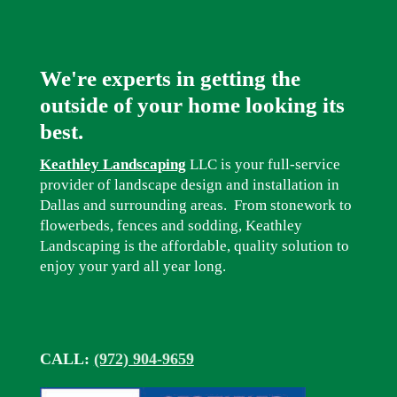
We're experts in getting the
outside of your home looking its
best.
Keathley Landscaping
LLC is your full-service
provider of landscape design and installation in
Dallas and surrounding areas. From stonework to
flowerbeds, fences and sodding, Keathley
Landscaping is the affordable, quality solution to
enjoy your yard all year long.
CALL:
(972) 904-9659