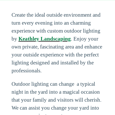
Create the ideal outside environment and
turn every evening into an charming
experience with custom outdoor lighting
by
Keathley Landscaping
. Enjoy your
own private, fascinating area and enhance
your outside experience with the perfect
lighting designed and installed by the
professionals.
Outdoor lighting can change a typical
night in the yard into a magical occasion
that your family and visitors will cherish.
We can assist you change your yard into