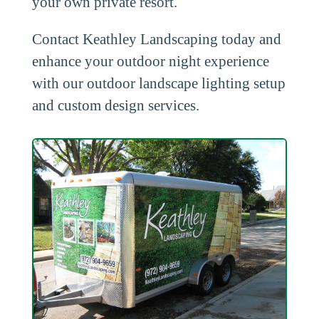
your own private resort.
Contact Keathley Landscaping today and
enhance your outdoor night experience
with our outdoor landscape lighting setup
and custom design services.