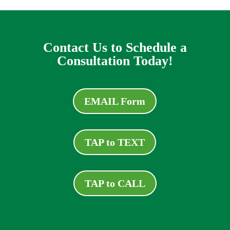
Contact Us to Schedule a
Consultation Today!
EMAIL Form
TAP to TEXT
TAP to CALL