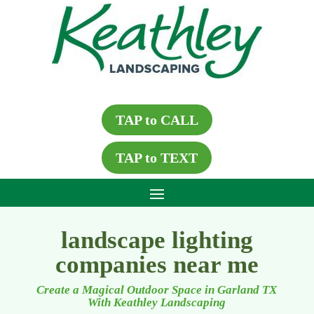
TAP to CALL
TAP to TEXT
landscape lighting
companies near me
Create a Magical Outdoor Space in Garland TX
With Keathley Landscaping