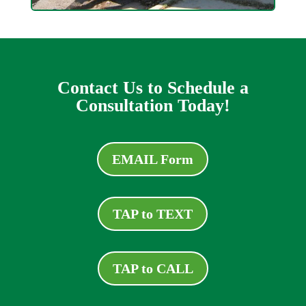
Contact Us to Schedule a
Consultation Today!
EMAIL Form
TAP to TEXT
TAP to CALL