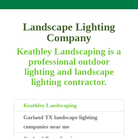
Landscape Lighting
Company
Keathley Landscaping is a
professional outdoor
lighting and landscape
lighting contractor.
Keathley Landscaping
Garland TX landscape lighting
companies near me