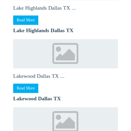
Lake Highlands Dallas TX ...
Read More
Lake Highlands Dallas TX
Lakewood Dallas TX ...
Read More
Lakewood Dallas TX