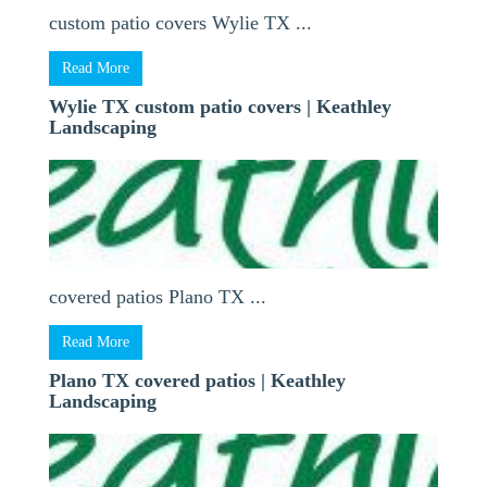
custom patio covers Wylie TX ...
Read More
Wylie TX custom patio covers | Keathley
Landscaping
covered patios Plano TX ...
Read More
Plano TX covered patios | Keathley
Landscaping