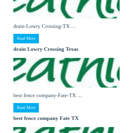
drain-Lowry Crossing-TX ...
Read More
drain Lowry Crossing Texas
best fence company-Fate-TX ...
Read More
best fence company Fate TX