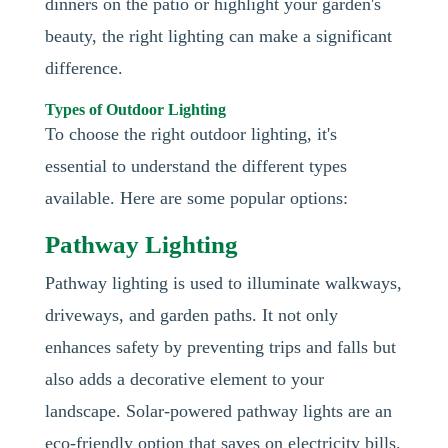
dinners on the patio or highlight your garden's
beauty, the right lighting can make a significant
difference.
Types of Outdoor Lighting
To choose the right outdoor lighting, it's
essential to understand the different types
available. Here are some popular options:
Pathway Lighting
Pathway lighting is used to illuminate walkways,
driveways, and garden paths. It not only
enhances safety by preventing trips and falls but
also adds a decorative element to your
landscape. Solar-powered pathway lights are an
eco-friendly option that saves on electricity bills.