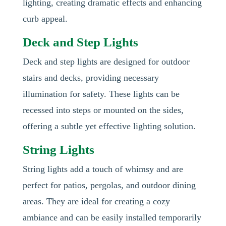
lighting, creating dramatic effects and enhancing
curb appeal.
Deck and Step Lights
Deck and step lights are designed for outdoor
stairs and decks, providing necessary
illumination for safety. These lights can be
recessed into steps or mounted on the sides,
offering a subtle yet effective lighting solution.
String Lights
String lights add a touch of whimsy and are
perfect for patios, pergolas, and outdoor dining
areas. They are ideal for creating a cozy
ambiance and can be easily installed temporarily