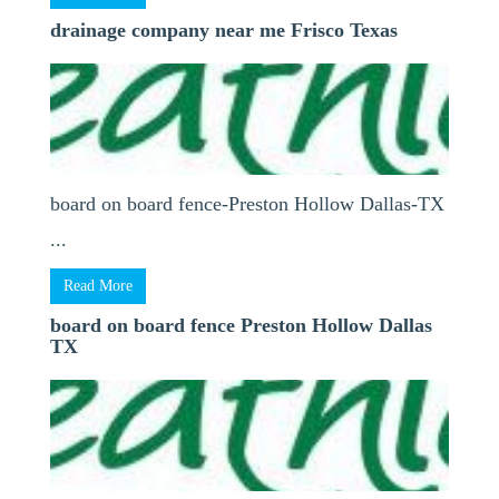
drainage company near me Frisco Texas
board on board fence-Preston Hollow Dallas-TX
...
Read More
board on board fence Preston Hollow Dallas
TX