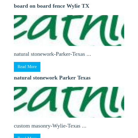
board on board fence Wylie TX
natural stonework-Parker-Texas ...
Read More
natural stonework Parker Texas
custom masonry-Wylie-Texas ...