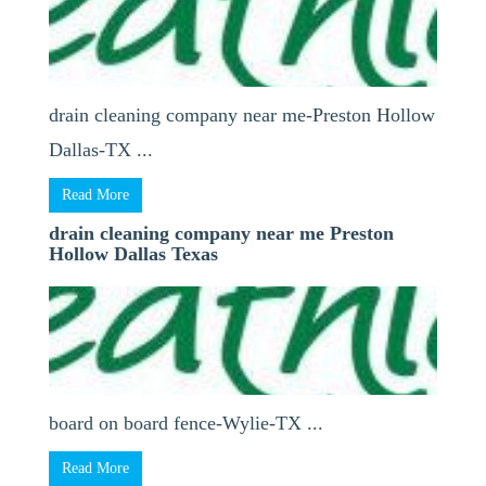
drain cleaning company near me-Preston Hollow
Dallas-TX ...
Read More
drain cleaning company near me Preston
Hollow Dallas Texas
board on board fence-Wylie-TX ...
Read More