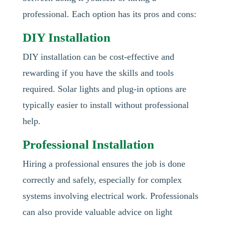
professional. Each option has its pros and cons:
DIY Installation
DIY installation can be cost-effective and
rewarding if you have the skills and tools
required. Solar lights and plug-in options are
typically easier to install without professional
help.
Professional Installation
Hiring a professional ensures the job is done
correctly and safely, especially for complex
systems involving electrical work. Professionals
can also provide valuable advice on light