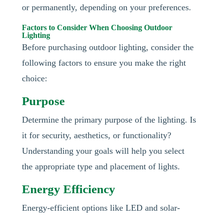
or permanently, depending on your preferences.
Factors to Consider When Choosing Outdoor
Lighting
Before purchasing outdoor lighting, consider the
following factors to ensure you make the right
choice:
Purpose
Determine the primary purpose of the lighting. Is
it for security, aesthetics, or functionality?
Understanding your goals will help you select
the appropriate type and placement of lights.
Energy Efficiency
Energy-efficient options like LED and solar-