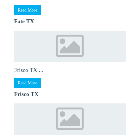
Read More
Fate TX
Frisco TX ...
Read More
Frisco TX