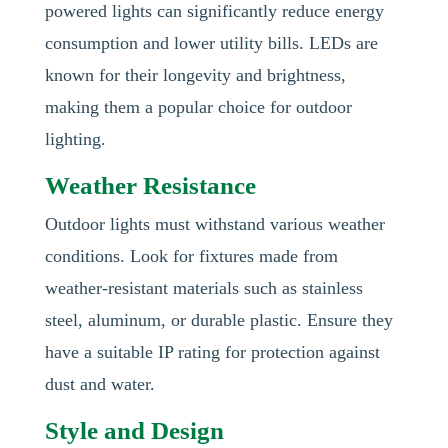
powered lights can significantly reduce energy
consumption and lower utility bills. LEDs are
known for their longevity and brightness,
making them a popular choice for outdoor
lighting.
Weather Resistance
Outdoor lights must withstand various weather
conditions. Look for fixtures made from
weather-resistant materials such as stainless
steel, aluminum, or durable plastic. Ensure they
have a suitable IP rating for protection against
dust and water.
Style and Design