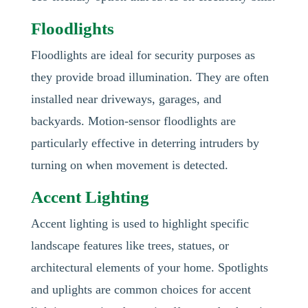
Floodlights
Floodlights are ideal for security purposes as
they provide broad illumination. They are often
installed near driveways, garages, and
backyards. Motion-sensor floodlights are
particularly effective in deterring intruders by
turning on when movement is detected.
Accent Lighting
Accent lighting is used to highlight specific
landscape features like trees, statues, or
architectural elements of your home. Spotlights
and uplights are common choices for accent