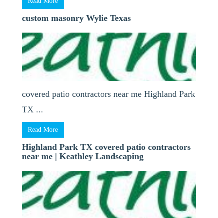
Read More
custom masonry Wylie Texas
covered patio contractors near me Highland Park
TX ...
Read More
Highland Park TX covered patio contractors
near me | Keathley Landscaping