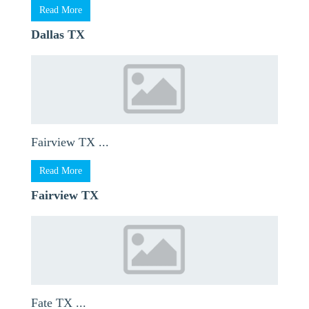
Read More
Dallas TX
Fairview TX ...
Read More
Fairview TX
Fate TX ...