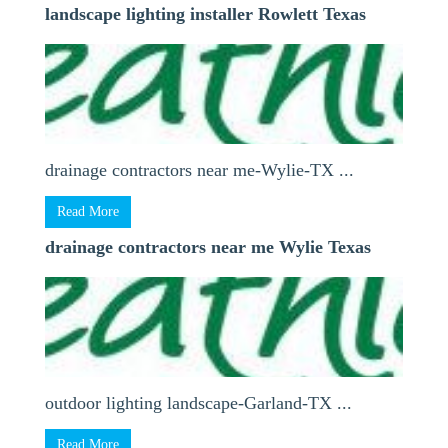
landscape lighting installer Rowlett Texas
drainage contractors near me-Wylie-TX ...
Read More
drainage contractors near me Wylie Texas
outdoor lighting landscape-Garland-TX ...
Read More