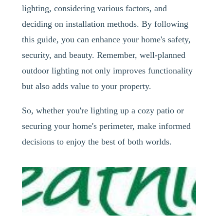
lighting, considering various factors, and
deciding on installation methods. By following
this guide, you can enhance your home's safety,
security, and beauty. Remember, well-planned
outdoor lighting not only improves functionality
but also adds value to your property.
So, whether you're lighting up a cozy patio or
securing your home's perimeter, make informed
decisions to enjoy the best of both worlds.