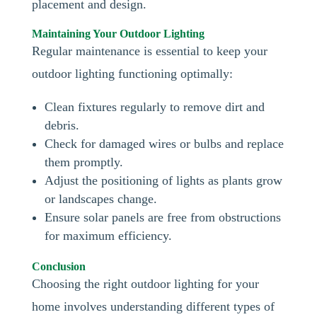
placement and design.
Maintaining Your Outdoor Lighting
Regular maintenance is essential to keep your
outdoor lighting functioning optimally:
Clean fixtures regularly to remove dirt and
debris.
Check for damaged wires or bulbs and replace
them promptly.
Adjust the positioning of lights as plants grow
or landscapes change.
Ensure solar panels are free from obstructions
for maximum efficiency.
Conclusion
Choosing the right outdoor lighting for your
home involves understanding different types of