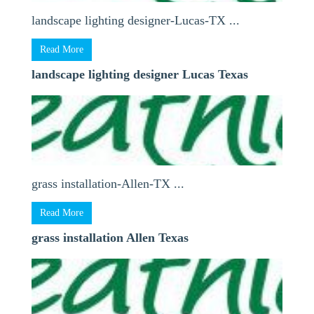
landscape lighting designer-Lucas-TX ...
Read More
landscape lighting designer Lucas Texas
grass installation-Allen-TX ...
Read More
grass installation Allen Texas