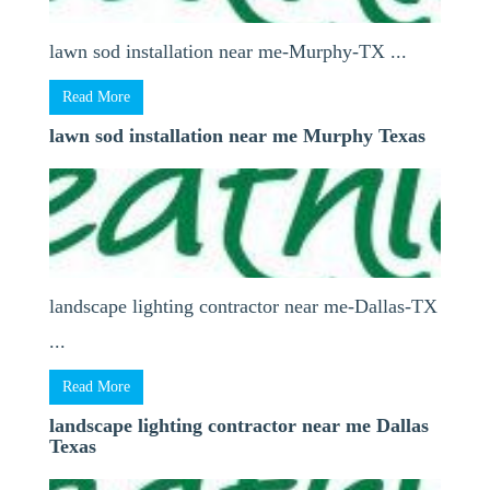
lawn sod installation near me-Murphy-TX ...
Read More
lawn sod installation near me Murphy Texas
landscape lighting contractor near me-Dallas-TX
...
Read More
landscape lighting contractor near me Dallas
Texas