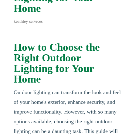
Home
keathley services
How to Choose the
Right Outdoor
Lighting for Your
Home
Outdoor lighting can transform the look and feel
of your home's exterior, enhance security, and
improve functionality. However, with so many
options available, choosing the right outdoor
lighting can be a daunting task. This guide will