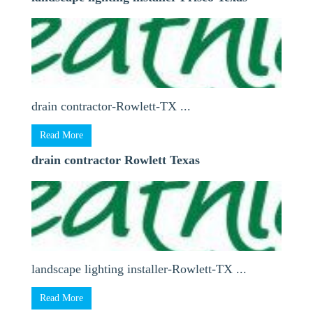
drain contractor-Rowlett-TX ...
Read More
drain contractor Rowlett Texas
landscape lighting installer-Rowlett-TX ...
Read More