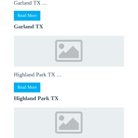
Garland TX ...
Read More
Garland TX
Highland Park TX ...
Read More
Highland Park TX