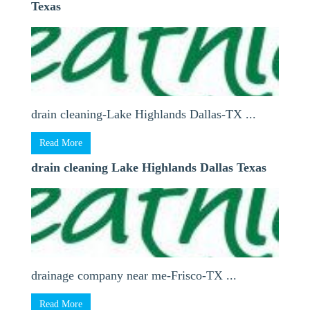
Texas
drain cleaning-Lake Highlands Dallas-TX ...
Read More
drain cleaning Lake Highlands Dallas Texas
drainage company near me-Frisco-TX ...
Read More