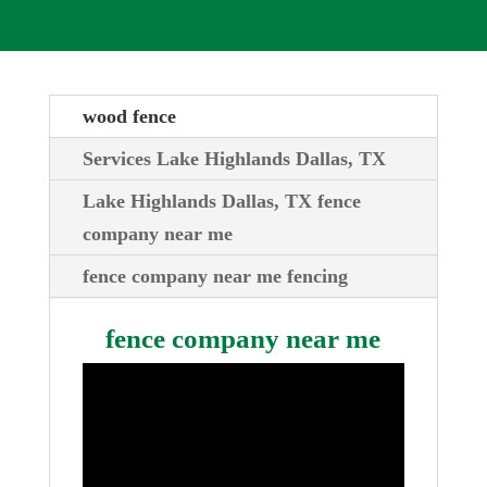
wood fence
Services Lake Highlands Dallas, TX
Lake Highlands Dallas, TX fence
company near me
fence company near me fencing
fence company near me