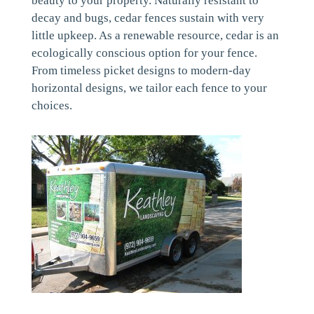
beauty to your property. Naturally resistant to
decay and bugs, cedar fences sustain with very
little upkeep. As a renewable resource, cedar is an
ecologically conscious option for your fence.
From timeless picket designs to modern-day
horizontal designs, we tailor each fence to your
choices.