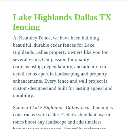
Lake Highlands Dallas TX
fencing
At Keathley Fence, we have been building
beautiful, durable cedar fences for Lake
Highlands Dallas property owners like you for
several years. Our passion for quality
craftsmanship, dependability, and attention to
detail set us apart in landscaping and property
enhancements. Every fence and wall project is
custom-designed and built for lasting appeal and
durability.
Standard
Lake Highlands Dallas Texas
fencing is
constructed with cedar. Cedar's abundant, warm
tones boost any landscape and add timeless