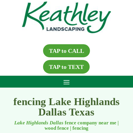
TAP to CALL
TAP to TEXT
fencing Lake Highlands
Dallas Texas
Lake Highlands Dallas
fence company near me |
wood fence
|
fencing