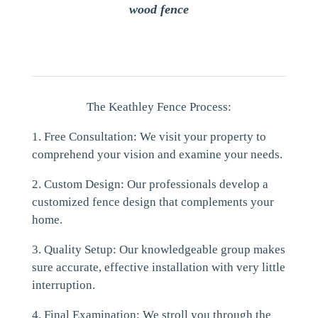
wood fence
The Keathley Fence Process:
1. Free Consultation: We visit your property to
comprehend your vision and examine your needs.
2. Custom Design: Our professionals develop a
customized fence design that complements your
home.
3. Quality Setup: Our knowledgeable group makes
sure accurate, effective installation with very little
interruption.
4. Final Examination: We stroll you through the