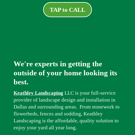
TAP to CALL
We're experts in getting the
outside of your home looking its
best.
Keathley Landscaping
LLC is your full-service
provider of landscape design and installation in
Dallas and surrounding areas. From stonework to
flowerbeds, fences and sodding, Keathley
Landscaping is the affordable, quality solution to
enjoy your yard all year long.