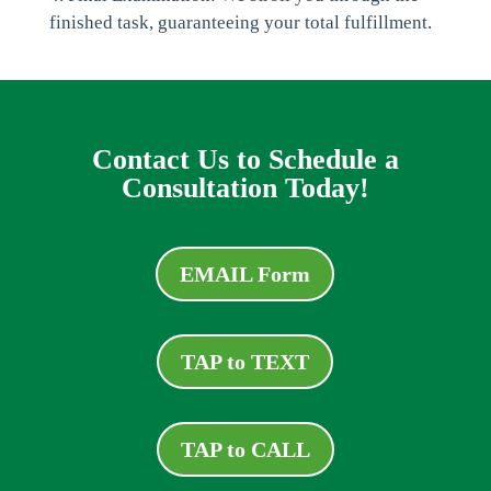
finished task, guaranteeing your total fulfillment.
Contact Us to Schedule a
Consultation Today!
EMAIL Form
TAP to TEXT
TAP to CALL