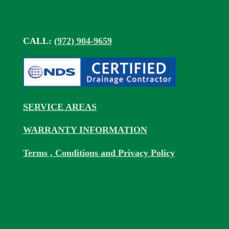
CALL:
(972) 904-9659
SERVICE AREAS
WARRANTY INFORMATION
Terms , Conditions and Privacy Policy