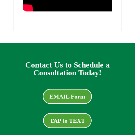
Contact Us to Schedule a
Consultation Today!
EMAIL Form
TAP to TEXT