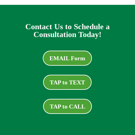
Contact Us to Schedule a
Consultation Today!
EMAIL Form
TAP to TEXT
TAP to CALL