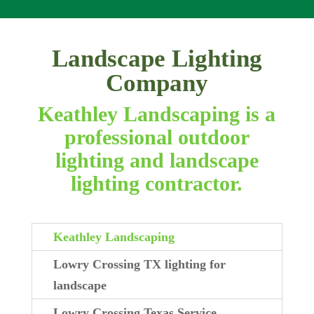
Landscape Lighting
Company
Keathley Landscaping is a
professional outdoor
lighting and landscape
lighting contractor.
Keathley Landscaping
Lowry Crossing TX lighting for
landscape
Lowry Crossing Texas Service