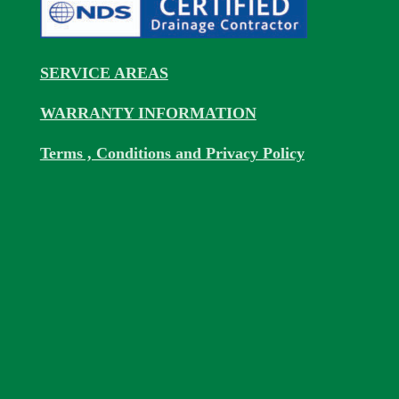
SERVICE AREAS
WARRANTY INFORMATION
Terms , Conditions and Privacy Policy