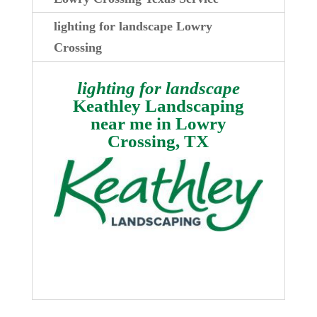
lighting for landscape Lowry
Crossing
lighting for landscape
Keathley Landscaping
near me in
Lowry
Crossing, TX