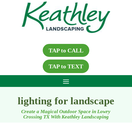
TAP to CALL
TAP to TEXT
lighting for landscape
Create a Magical Outdoor Space in Lowry
Crossing TX With Keathley Landscaping