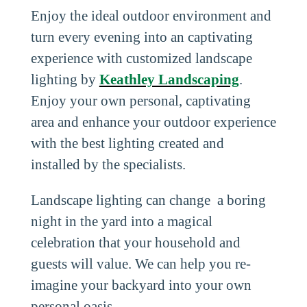
Enjoy the ideal outdoor environment and
turn every evening into an captivating
experience with customized landscape
lighting by
Keathley Landscaping
.
Enjoy your own personal, captivating
area and enhance your outdoor experience
with the best lighting created and
installed by the specialists.
Landscape lighting can change a boring
night in the yard into a magical
celebration that your household and
guests will value. We can help you re-
imagine your backyard into your own
personal oasis.