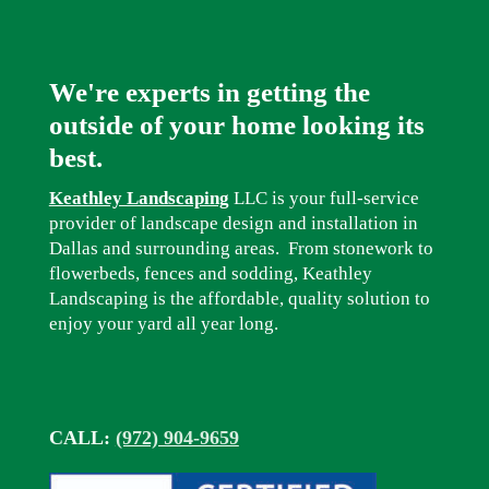
We're experts in getting the
outside of your home looking its
best.
Keathley Landscaping
LLC is your full-service
provider of landscape design and installation in
Dallas and surrounding areas. From stonework to
flowerbeds, fences and sodding, Keathley
Landscaping is the affordable, quality solution to
enjoy your yard all year long.
CALL:
(972) 904-9659