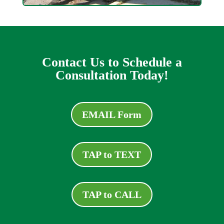
Contact Us to Schedule a
Consultation Today!
EMAIL Form
TAP to TEXT
TAP to CALL