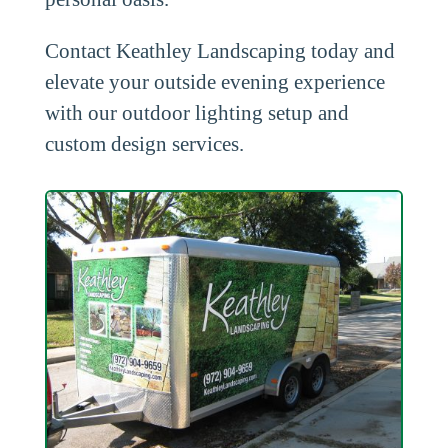
Contact Keathley Landscaping today and
elevate your outside evening experience
with our outdoor lighting setup and
custom design services.