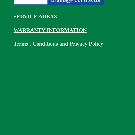
SERVICE AREAS
WARRANTY INFORMATION
Terms , Conditions and Privacy Policy