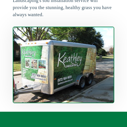
Landscaping's sod installation service will
provide you the stunning, healthy grass you have
always wanted.