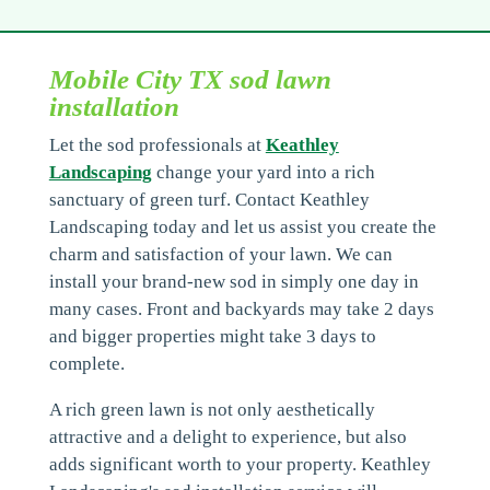
Mobile City TX sod lawn
installation
Let the sod professionals at
Keathley
Landscaping
change your yard into a rich
sanctuary of green turf. Contact Keathley
Landscaping today and let us assist you create the
charm and satisfaction of your lawn. We can
install your brand-new sod in simply one day in
many cases. Front and backyards may take 2 days
and bigger properties might take 3 days to
complete.
A rich green lawn is not only aesthetically
attractive and a delight to experience, but also
adds significant worth to your property. Keathley