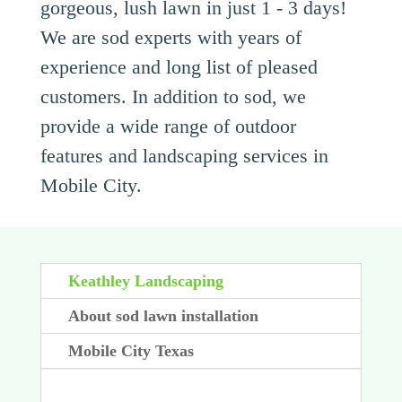
gorgeous, lush lawn in just 1 - 3 days!
We are sod experts with years of
experience and long list of pleased
customers. In addition to sod, we
provide a wide range of outdoor
features and landscaping services in
Mobile City.
Keathley Landscaping
About sod lawn installation
Mobile City Texas