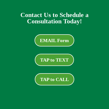
Contact Us to Schedule a
Consultation Today!
EMAIL Form
TAP to TEXT
TAP to CALL