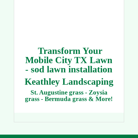
Transform Your
Mobile City TX Lawn
- sod lawn installation
Keathley Landscaping
St. Augustine grass - Zoysia
grass - Bermuda grass & More!