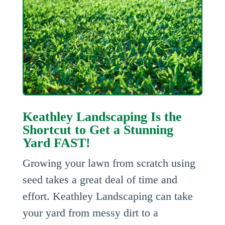
Keathley Landscaping Is the
Shortcut to Get a Stunning
Yard FAST!
Growing your lawn from scratch using
seed takes a great deal of time and
effort. Keathley Landscaping can take
your yard from messy dirt to a