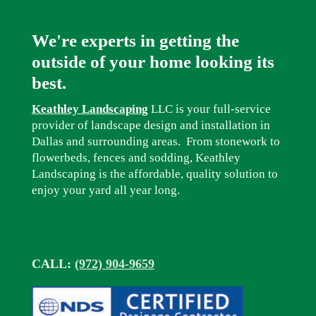
We're experts in getting the
outside of your home looking its
best.
Keathley Landscaping
LLC is your full-service
provider of landscape design and installation in
Dallas and surrounding areas. From stonework to
flowerbeds, fences and sodding, Keathley
Landscaping is the affordable, quality solution to
enjoy your yard all year long.
CALL:
(972) 904-9659