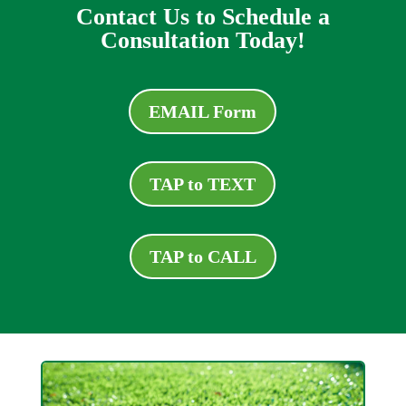
Contact Us to Schedule a
Consultation Today!
EMAIL Form
TAP to TEXT
TAP to CALL