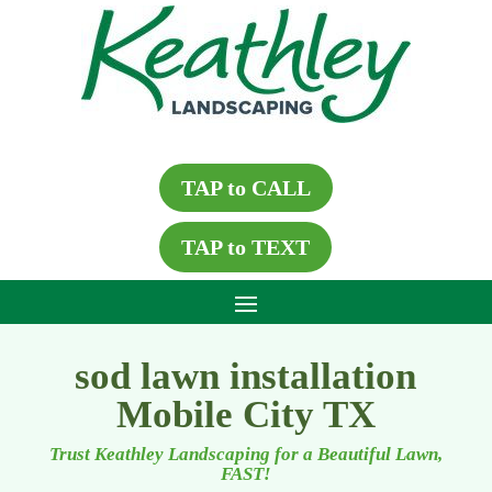
TAP to CALL
TAP to TEXT
sod lawn installation
Mobile City TX
Trust Keathley Landscaping for a Beautiful Lawn,
FAST!