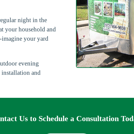
egular night in the
hat your household and
re-imagine your yard
outdoor evening
 installation and
ntact Us to Schedule a Consultation Tod