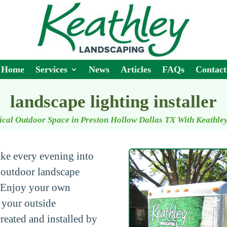
Home
Services
News
Articles
FAQs
Contact
landscape lighting installer
ical Outdoor Space in Preston Hollow Dallas TX With Keathle
ke every evening into
 outdoor landscape
 Enjoy your own
p your outside
created and installed by