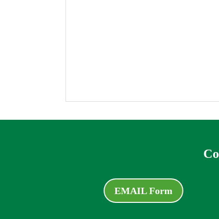
Co
EMAIL Form