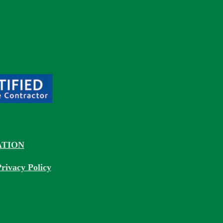
TION
rivacy Policy