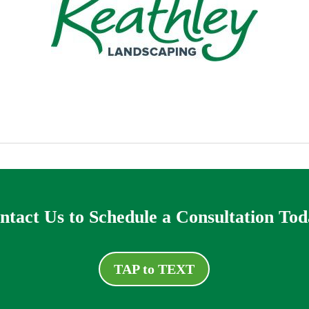
ntact Us to Schedule a Consultation Tod
TAP to TEXT