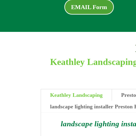
EMAIL Form
Keathley Landscaping 
Keathley Landscaping
Presto
landscape lighting installer Preston
landscape lighting insta