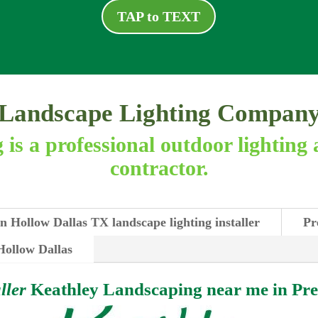
TAP to TEXT
Landscape Lighting Compan
is a professional outdoor lighting 
contractor.
n Hollow Dallas TX landscape lighting installer
Pr
 Hollow Dallas
ller
Keathley Landscaping near me in
Pre