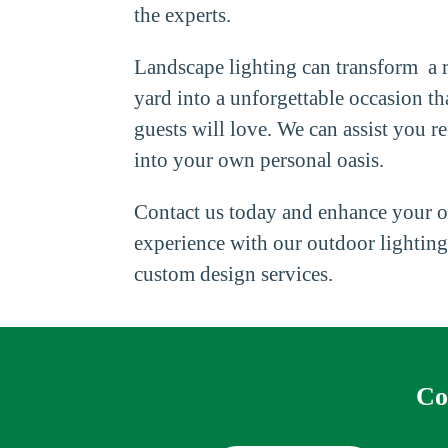
the experts.
Landscape lighting can transform a r
yard into a unforgettable occasion t
guests will love. We can assist you 
into your own personal oasis.
Contact us today and enhance your 
experience with our outdoor lighting
custom design services.
Co