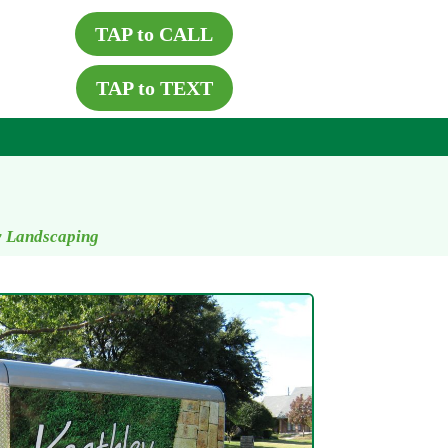
TAP to CALL
TAP to TEXT
y Landscaping