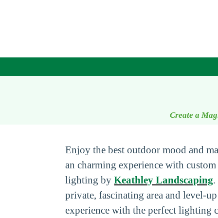
Create a Mag
Enjoy the best outdoor mood and ma
an charming experience with custom
lighting by
Keathley Landscaping
.
private, fascinating area and level-u
experience with the perfect lighting 