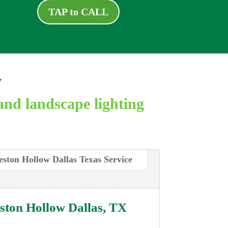
TAP to CALL
y
and landscape lighting
eston Hollow Dallas Texas Service
ston Hollow Dallas, TX