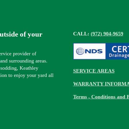
outside of your
CALL:
(972) 904-9659
ervice provider of
s and surrounding areas.
 sodding, Keathley
SERVICE AREAS
tion to enjoy your yard all
WARRANTY INFORMA
Terms , Conditions and P