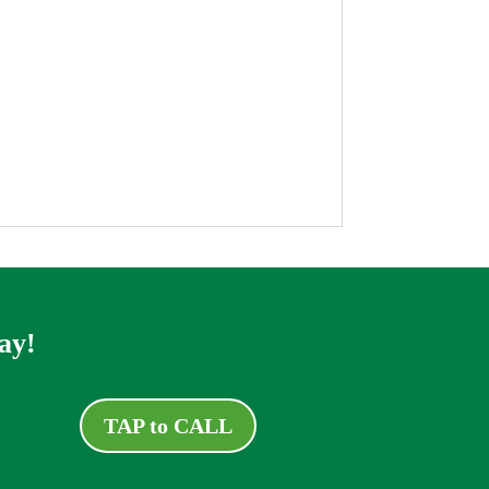
ay!
TAP to CALL