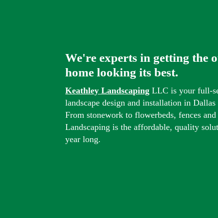
We're experts in getting the 
home looking its best.
Keathley Landscaping
LLC is your full-s
landscape design and installation in Dalla
From stonework to flowerbeds, fences and
Landscaping is the affordable, quality solu
year long.