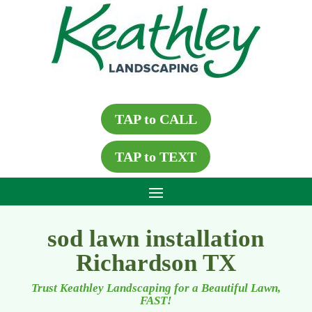
TAP to CALL
TAP to TEXT
sod lawn installation
Richardson TX
Trust Keathley Landscaping for a Beautiful Lawn,
FAST!