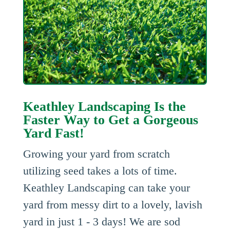
Keathley Landscaping Is the
Faster Way to Get a Gorgeous
Yard Fast!
Growing your yard from scratch
utilizing seed takes a lots of time.
Keathley Landscaping can take your
yard from messy dirt to a lovely, lavish
yard in just 1 - 3 days! We are sod