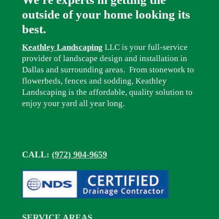
outside of your home looking its
best.
Keathley Landscaping
LLC is your full-service
provider of landscape design and installation in
Dallas and surrounding areas. From stonework to
flowerbeds, fences and sodding, Keathley
Landscaping is the affordable, quality solution to
enjoy your yard all year long.
CALL:
(972) 904-9659
SERVICE AREAS