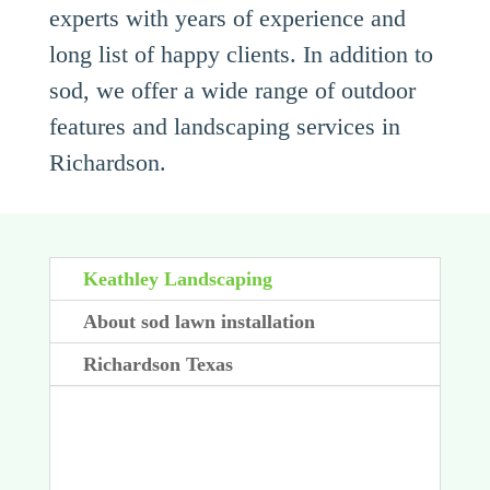
experts with years of experience and
long list of happy clients. In addition to
sod, we offer a wide range of outdoor
features and landscaping services in
Richardson.
Keathley Landscaping
About sod lawn installation
Richardson Texas