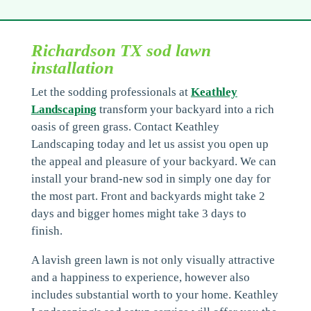
Richardson TX sod lawn
installation
Let the sodding professionals at
Keathley
Landscaping
transform your backyard into a rich
oasis of green grass. Contact Keathley
Landscaping today and let us assist you open up
the appeal and pleasure of your backyard. We can
install your brand-new sod in simply one day for
the most part. Front and backyards might take 2
days and bigger homes might take 3 days to
finish.
A lavish green lawn is not only visually attractive
and a happiness to experience, however also
includes substantial worth to your home. Keathley