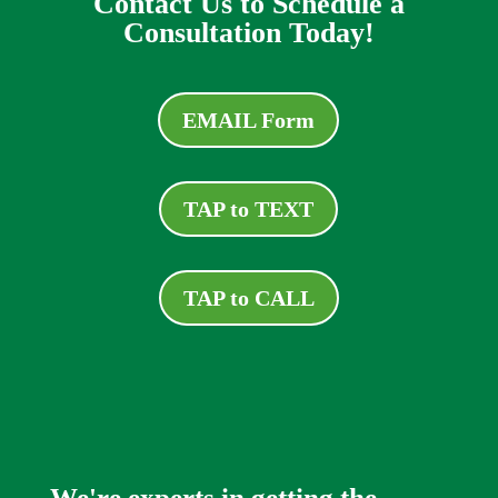
Contact Us to Schedule a
Consultation Today!
EMAIL Form
TAP to TEXT
TAP to CALL
We're experts in getting the