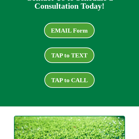
Consultation Today!
EMAIL Form
TAP to TEXT
TAP to CALL