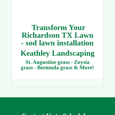
Transform Your
Richardson TX Lawn
- sod lawn installation
Keathley Landscaping
St. Augustine grass - Zoysia
grass - Bermuda grass & More!