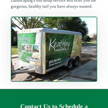
Landscaping's sod setup service will offer you the
gorgeous, healthy turf you have always wanted.
Contact Us to Schedule a