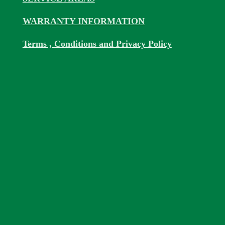
WARRANTY INFORMATION
Terms , Conditions and Privacy Policy