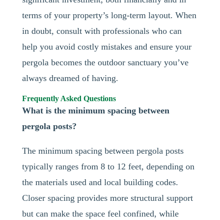
terms of your property’s long-term layout. When
in doubt, consult with professionals who can
help you avoid costly mistakes and ensure your
pergola becomes the outdoor sanctuary you’ve
always dreamed of having.
Frequently Asked Questions
What is the minimum spacing between
pergola posts?
The minimum spacing between pergola posts
typically ranges from 8 to 12 feet, depending on
the materials used and local building codes.
Closer spacing provides more structural support
but can make the space feel confined, while