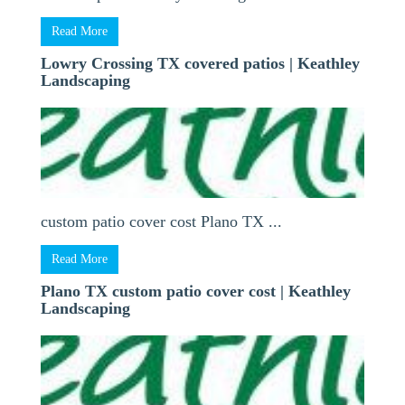
Read More
Lowry Crossing TX covered patios | Keathley
Landscaping
custom patio cover cost Plano TX ...
Read More
Plano TX custom patio cover cost | Keathley
Landscaping