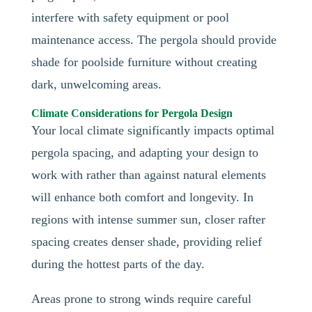
interfere with safety equipment or pool
maintenance access. The pergola should provide
shade for poolside furniture without creating
dark, unwelcoming areas.
Climate Considerations for Pergola Design
Your local climate significantly impacts optimal
pergola spacing, and adapting your design to
work with rather than against natural elements
will enhance both comfort and longevity. In
regions with intense summer sun, closer rafter
spacing creates denser shade, providing relief
during the hottest parts of the day.
Areas prone to strong winds require careful