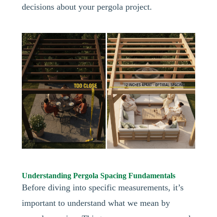
decisions about your pergola project.
Understanding Pergola Spacing Fundamentals
Before diving into specific measurements, it’s
important to understand what we mean by