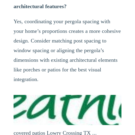
architectural features?
Yes, coordinating your pergola spacing with
your home’s proportions creates a more cohesive
design. Consider matching post spacing to
window spacing or aligning the pergola’s
dimensions with existing architectural elements
like porches or patios for the best visual
integration.
covered patios Lowry Crossing TX ...