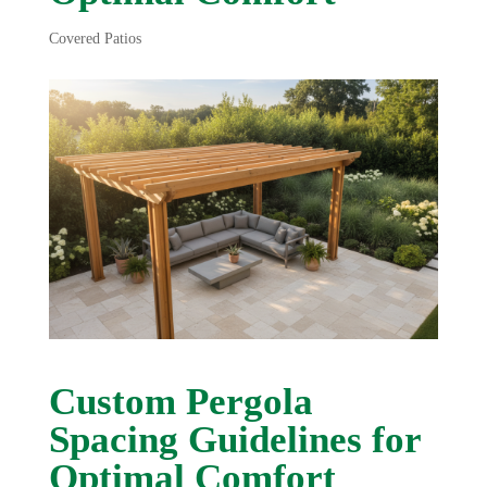
Covered Patios
Custom Pergola
Spacing Guidelines for
Optimal Comfort