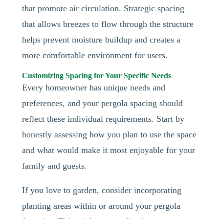
that promote air circulation. Strategic spacing
that allows breezes to flow through the structure
helps prevent moisture buildup and creates a
more comfortable environment for users.
Customizing Spacing for Your Specific Needs
Every homeowner has unique needs and
preferences, and your pergola spacing should
reflect these individual requirements. Start by
honestly assessing how you plan to use the space
and what would make it most enjoyable for your
family and guests.
If you love to garden, consider incorporating
planting areas within or around your pergola