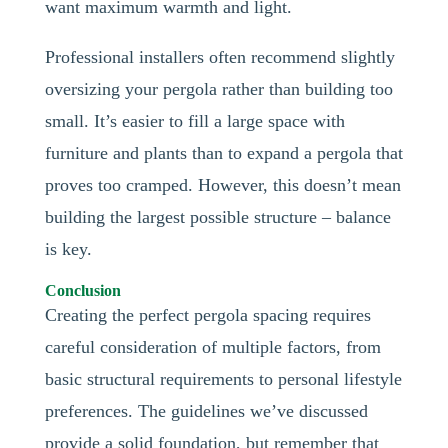
want maximum warmth and light.
Professional installers often recommend slightly
oversizing your pergola rather than building too
small. It’s easier to fill a large space with
furniture and plants than to expand a pergola that
proves too cramped. However, this doesn’t mean
building the largest possible structure – balance
is key.
Conclusion
Creating the perfect pergola spacing requires
careful consideration of multiple factors, from
basic structural requirements to personal lifestyle
preferences. The guidelines we’ve discussed
provide a solid foundation, but remember that