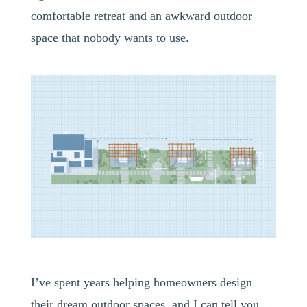
comfortable retreat and an awkward outdoor
space that nobody wants to use.
I’ve spent years helping homeowners design
their dream outdoor spaces, and I can tell you