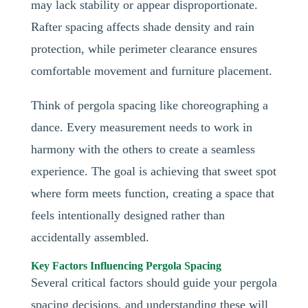
may lack stability or appear disproportionate.
Rafter spacing affects shade density and rain
protection, while perimeter clearance ensures
comfortable movement and furniture placement.
Think of pergola spacing like choreographing a
dance. Every measurement needs to work in
harmony with the others to create a seamless
experience. The goal is achieving that sweet spot
where form meets function, creating a space that
feels intentionally designed rather than
accidentally assembled.
Key Factors Influencing Pergola Spacing
Several critical factors should guide your pergola
spacing decisions, and understanding these will