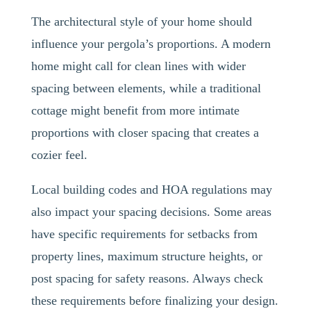
The architectural style of your home should
influence your pergola’s proportions. A modern
home might call for clean lines with wider
spacing between elements, while a traditional
cottage might benefit from more intimate
proportions with closer spacing that creates a
cozier feel.
Local building codes and HOA regulations may
also impact your spacing decisions. Some areas
have specific requirements for setbacks from
property lines, maximum structure heights, or
post spacing for safety reasons. Always check
these requirements before finalizing your design.