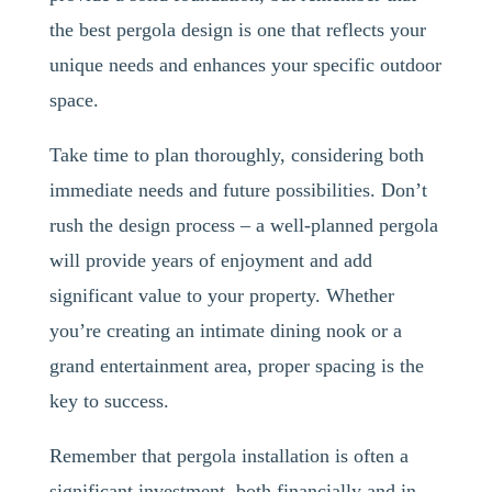
the best pergola design is one that reflects your
unique needs and enhances your specific outdoor
space.
Take time to plan thoroughly, considering both
immediate needs and future possibilities. Don’t
rush the design process – a well-planned pergola
will provide years of enjoyment and add
significant value to your property. Whether
you’re creating an intimate dining nook or a
grand entertainment area, proper spacing is the
key to success.
Remember that pergola installation is often a
significant investment, both financially and in