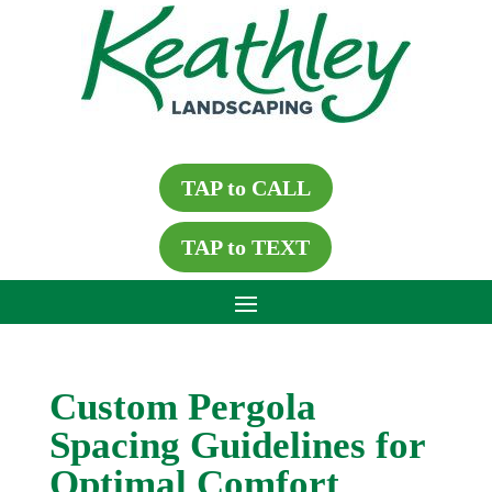
TAP to CALL
TAP to TEXT
Custom Pergola
Spacing Guidelines for
Optimal Comfort