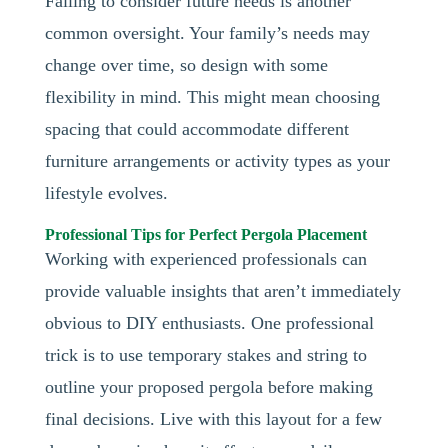
Failing to consider future needs is another
common oversight. Your family’s needs may
change over time, so design with some
flexibility in mind. This might mean choosing
spacing that could accommodate different
furniture arrangements or activity types as your
lifestyle evolves.
Professional Tips for Perfect Pergola Placement
Working with experienced professionals can
provide valuable insights that aren’t immediately
obvious to DIY enthusiasts. One professional
trick is to use temporary stakes and string to
outline your proposed pergola before making
final decisions. Live with this layout for a few