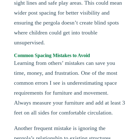
sight lines and safe play areas. This could mean
wider post spacing for better visibility and
ensuring the pergola doesn’t create blind spots
where children could get into trouble
unsupervised.
Common Spacing Mistakes to Avoid
Learning from others’ mistakes can save you
time, money, and frustration. One of the most
common errors I see is underestimating space
requirements for furniture and movement.
Always measure your furniture and add at least 3
feet on all sides for comfortable circulation.
Another frequent mistake is ignoring the
pergola’s relationship to existing structures.