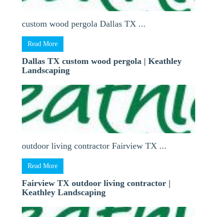
custom wood pergola Dallas TX ...
Read More
Dallas TX custom wood pergola | Keathley
Landscaping
outdoor living contractor Fairview TX ...
Read More
Fairview TX outdoor living contractor |
Keathley Landscaping