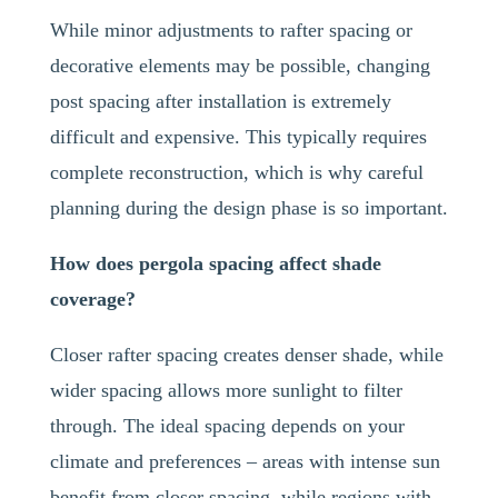
While minor adjustments to rafter spacing or
decorative elements may be possible, changing
post spacing after installation is extremely
difficult and expensive. This typically requires
complete reconstruction, which is why careful
planning during the design phase is so important.
How does pergola spacing affect shade
coverage?
Closer rafter spacing creates denser shade, while
wider spacing allows more sunlight to filter
through. The ideal spacing depends on your
climate and preferences – areas with intense sun
benefit from closer spacing, while regions with