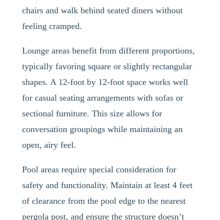
chairs and walk behind seated diners without
feeling cramped.
Lounge areas benefit from different proportions,
typically favoring square or slightly rectangular
shapes. A 12-foot by 12-foot space works well
for casual seating arrangements with sofas or
sectional furniture. This size allows for
conversation groupings while maintaining an
open, airy feel.
Pool areas require special consideration for
safety and functionality. Maintain at least 4 feet
of clearance from the pool edge to the nearest
pergola post, and ensure the structure doesn’t