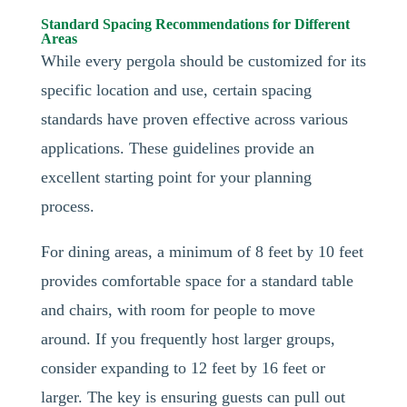
Standard Spacing Recommendations for Different
Areas
While every pergola should be customized for its
specific location and use, certain spacing
standards have proven effective across various
applications. These guidelines provide an
excellent starting point for your planning
process.
For dining areas, a minimum of 8 feet by 10 feet
provides comfortable space for a standard table
and chairs, with room for people to move
around. If you frequently host larger groups,
consider expanding to 12 feet by 16 feet or
larger. The key is ensuring guests can pull out