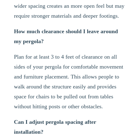
wider spacing creates an more open feel but may
require stronger materials and deeper footings.
How much clearance should I leave around
my pergola?
Plan for at least 3 to 4 feet of clearance on all
sides of your pergola for comfortable movement
and furniture placement. This allows people to
walk around the structure easily and provides
space for chairs to be pulled out from tables
without hitting posts or other obstacles.
Can I adjust pergola spacing after
installation?