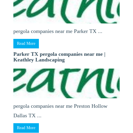
pergola companies near me Parker TX ...
Read More
Parker TX pergola companies near me |
Keathley Landscaping
pergola companies near me Preston Hollow
Dallas TX ...
Read More