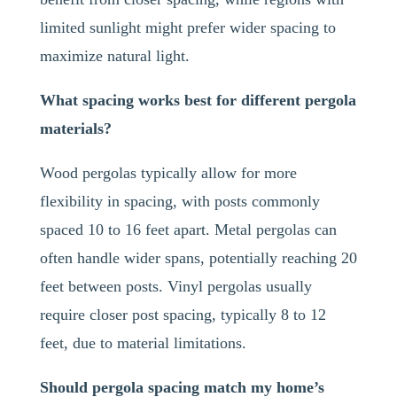
limited sunlight might prefer wider spacing to
maximize natural light.
What spacing works best for different pergola
materials?
Wood pergolas typically allow for more
flexibility in spacing, with posts commonly
spaced 10 to 16 feet apart. Metal pergolas can
often handle wider spans, potentially reaching 20
feet between posts. Vinyl pergolas usually
require closer post spacing, typically 8 to 12
feet, due to material limitations.
Should pergola spacing match my home’s