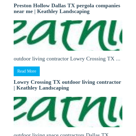
Preston Hollow Dallas TX pergola companies
near me | Keathley Landscaping
outdoor living contractor Lowry Crossing TX ...
Read More
Lowry Crossing TX outdoor living contractor
| Keathley Landscaping
outdoor living space contractors Dallas TX ...