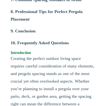
8. Professional Tips for Perfect Pergola
Placement
9. Conclusion
10. Frequently Asked Questions
Introduction
Creating the perfect outdoor living space
requires careful consideration of many elements,
and pergola spacing stands as one of the most
crucial yet often overlooked aspects. Whether
you’re planning to install a pergola over your
patio, deck, or garden area, getting the spacing
right can mean the difference between a