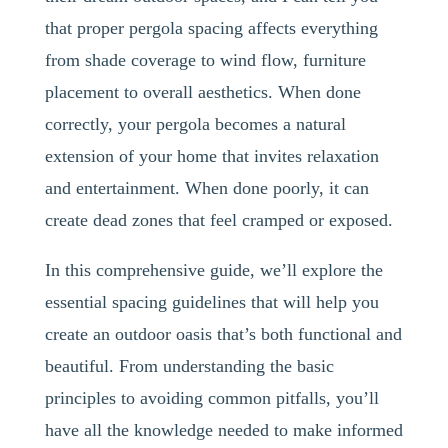
that proper pergola spacing affects everything
from shade coverage to wind flow, furniture
placement to overall aesthetics. When done
correctly, your pergola becomes a natural
extension of your home that invites relaxation
and entertainment. When done poorly, it can
create dead zones that feel cramped or exposed.
In this comprehensive guide, we’ll explore the
essential spacing guidelines that will help you
create an outdoor oasis that’s both functional and
beautiful. From understanding the basic
principles to avoiding common pitfalls, you’ll
have all the knowledge needed to make informed