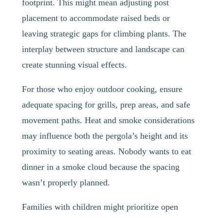
footprint. This might mean adjusting post
placement to accommodate raised beds or
leaving strategic gaps for climbing plants. The
interplay between structure and landscape can
create stunning visual effects.
For those who enjoy outdoor cooking, ensure
adequate spacing for grills, prep areas, and safe
movement paths. Heat and smoke considerations
may influence both the pergola’s height and its
proximity to seating areas. Nobody wants to eat
dinner in a smoke cloud because the spacing
wasn’t properly planned.
Families with children might prioritize open