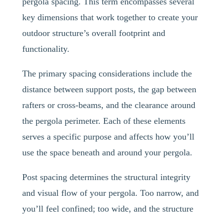
pergola spacing. This term encompasses several
key dimensions that work together to create your
outdoor structure’s overall footprint and
functionality.
The primary spacing considerations include the
distance between support posts, the gap between
rafters or cross-beams, and the clearance around
the pergola perimeter. Each of these elements
serves a specific purpose and affects how you’ll
use the space beneath and around your pergola.
Post spacing determines the structural integrity
and visual flow of your pergola. Too narrow, and
you’ll feel confined; too wide, and the structure