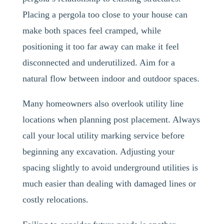
Placing a pergola too close to your house can
make both spaces feel cramped, while
positioning it too far away can make it feel
disconnected and underutilized. Aim for a
natural flow between indoor and outdoor spaces.
Many homeowners also overlook utility line
locations when planning post placement. Always
call your local utility marking service before
beginning any excavation. Adjusting your
spacing slightly to avoid underground utilities is
much easier than dealing with damaged lines or
costly relocations.