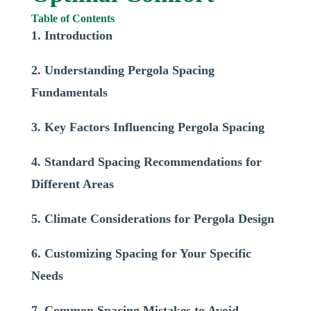
Table of Contents
1. Introduction
2. Understanding Pergola Spacing
Fundamentals
3. Key Factors Influencing Pergola Spacing
4. Standard Spacing Recommendations for
Different Areas
5. Climate Considerations for Pergola Design
6. Customizing Spacing for Your Specific
Needs
7. Common Spacing Mistakes to Avoid