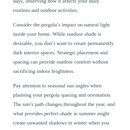
days, observing how it affects your daily
routines and outdoor activities.
Consider the pergola’s impact on natural light
inside your home. While outdoor shade is
desirable, you don’t want to create permanently
dark interior spaces. Strategic placement and
spacing can provide outdoor comfort without
sacrificing indoor brightness.
Pay attention to seasonal sun angles when
planning your pergola spacing and orientation.
The sun’s path changes throughout the year, and
what provides perfect shade in summer might
create unwanted shadows in winter when you