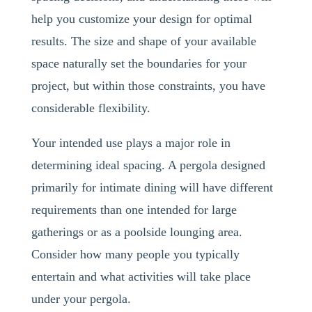
help you customize your design for optimal
results. The size and shape of your available
space naturally set the boundaries for your
project, but within those constraints, you have
considerable flexibility.
Your intended use plays a major role in
determining ideal spacing. A pergola designed
primarily for intimate dining will have different
requirements than one intended for large
gatherings or as a poolside lounging area.
Consider how many people you typically
entertain and what activities will take place
under your pergola.