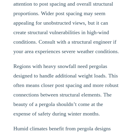
attention to post spacing and overall structural
proportions. Wider post spacing may seem
appealing for unobstructed views, but it can
create structural vulnerabilities in high-wind
conditions. Consult with a structural engineer if
your area experiences severe weather conditions.
Regions with heavy snowfall need pergolas
designed to handle additional weight loads. This
often means closer post spacing and more robust
connections between structural elements. The
beauty of a pergola shouldn’t come at the
expense of safety during winter months.
Humid climates benefit from pergola designs