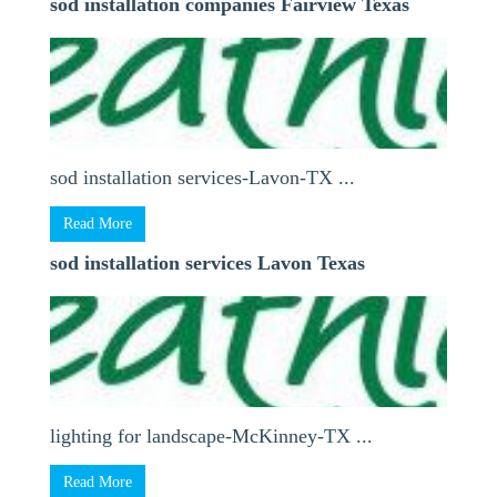
sod installation companies Fairview Texas
sod installation services-Lavon-TX ...
Read More
sod installation services Lavon Texas
lighting for landscape-McKinney-TX ...
Read More