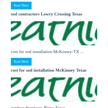
Read More
sod contractors Lowry Crossing Texas
cost for sod installation-McKinney-TX ...
Read More
cost for sod installation McKinney Texas
outdoor fireplaces-Plano-Texas ...