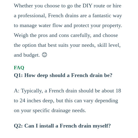
Whether you choose to go the DIY route or hire
a professional, French drains are a fantastic way
to manage water flow and protect your property.
Weigh the pros and cons carefully, and choose
the option that best suits your needs, skill level,
and budget. 😊
FAQ
Q1: How deep should a French drain be?
A: Typically, a French drain should be about 18
to 24 inches deep, but this can vary depending
on your specific drainage needs.
Q2: Can I install a French drain myself?