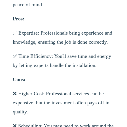
peace of mind.
Pros:
✅ Expertise: Professionals bring experience and
knowledge, ensuring the job is done correctly.
✅ Time Efficiency: You'll save time and energy
by letting experts handle the installation.
Cons:
❌ Higher Cost: Professional services can be
expensive, but the investment often pays off in
quality.
❌ Scheduling: You may need to work around the