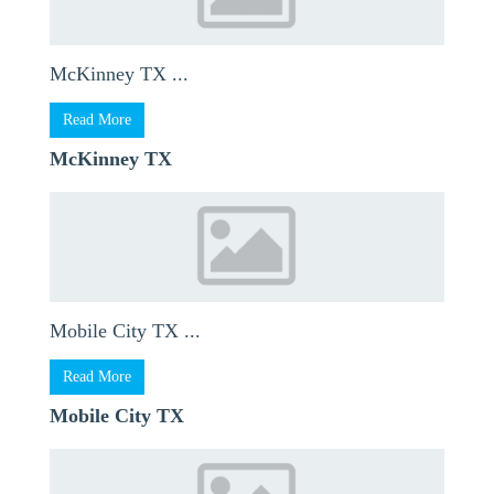
McKinney TX ...
Read More
McKinney TX
Mobile City TX ...
Read More
Mobile City TX