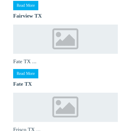
Read More
Fairview TX
Fate TX ...
Read More
Fate TX
Frisco TX ...