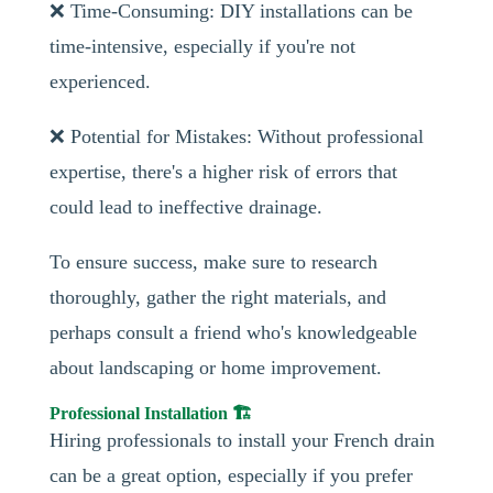
❌ Time-Consuming: DIY installations can be
time-intensive, especially if you're not
experienced.
❌ Potential for Mistakes: Without professional
expertise, there's a higher risk of errors that
could lead to ineffective drainage.
To ensure success, make sure to research
thoroughly, gather the right materials, and
perhaps consult a friend who's knowledgeable
about landscaping or home improvement.
Professional Installation 🏗️
Hiring professionals to install your French drain
can be a great option, especially if you prefer