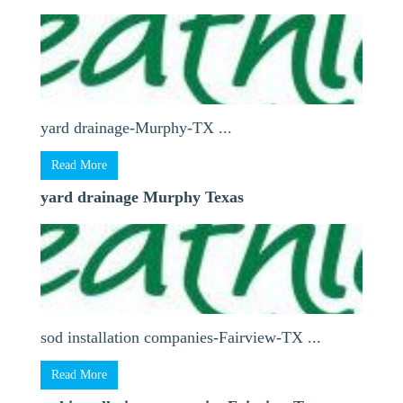
yard drainage-Murphy-TX ...
Read More
yard drainage Murphy Texas
sod installation companies-Fairview-TX ...
Read More