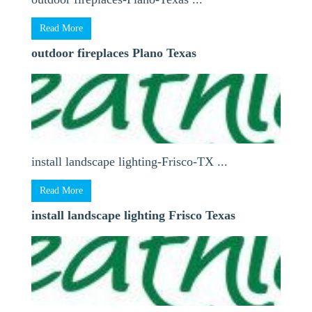
Read More
outdoor fireplaces Plano Texas
install landscape lighting-Frisco-TX ...
Read More
install landscape lighting Frisco Texas