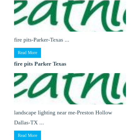
fire pits-Parker-Texas ...
Read More
fire pits Parker Texas
landscape lighting near me-Preston Hollow
Dallas-TX ...
Read More