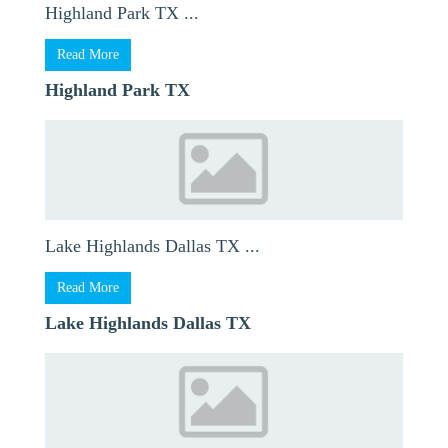
Highland Park TX ...
Read More
Highland Park TX
Lake Highlands Dallas TX ...
Read More
Lake Highlands Dallas TX