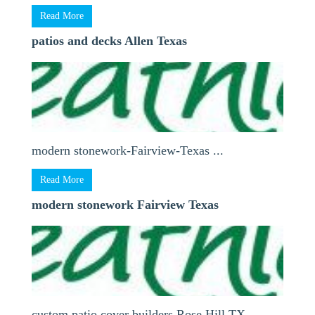
Read More
patios and decks Allen Texas
modern stonework-Fairview-Texas ...
Read More
modern stonework Fairview Texas
custom patio cover builders Rose Hill TX ...