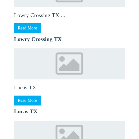
Lowry Crossing TX ...
Read More
Lowry Crossing TX
Lucas TX ...
Read More
Lucas TX