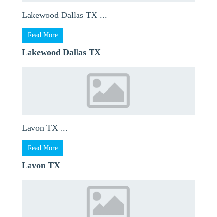
Lakewood Dallas TX ...
Read More
Lakewood Dallas TX
Lavon TX ...
Read More
Lavon TX