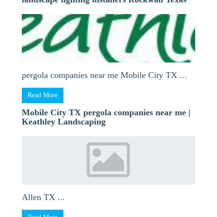
pergola companies near me Mobile City TX ...
Read More
Mobile City TX pergola companies near me |
Keathley Landscaping
Allen TX ...