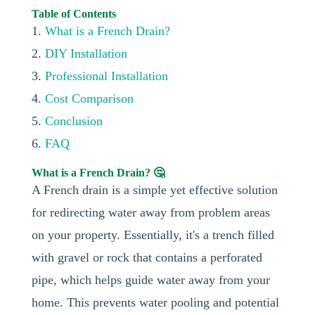
Table of Contents
1.
What is a French Drain?
2.
DIY Installation
3.
Professional Installation
4.
Cost Comparison
5.
Conclusion
6.
FAQ
What is a French Drain? 🤔
A French drain is a simple yet effective solution
for redirecting water away from problem areas
on your property. Essentially, it's a trench filled
with gravel or rock that contains a perforated
pipe, which helps guide water away from your
home. This prevents water pooling and potential