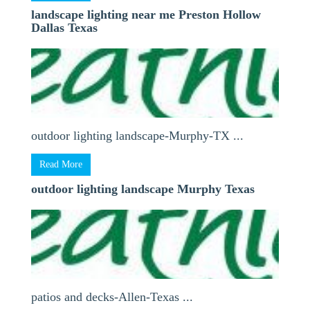
landscape lighting near me Preston Hollow
Dallas Texas
outdoor lighting landscape-Murphy-TX ...
Read More
outdoor lighting landscape Murphy Texas
patios and decks-Allen-Texas ...