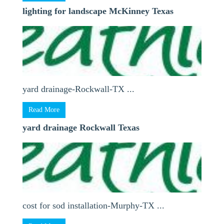
lighting for landscape McKinney Texas
yard drainage-Rockwall-TX ...
Read More
yard drainage Rockwall Texas
cost for sod installation-Murphy-TX ...