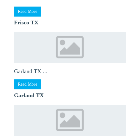
Read More
Frisco TX
Garland TX ...
Read More
Garland TX