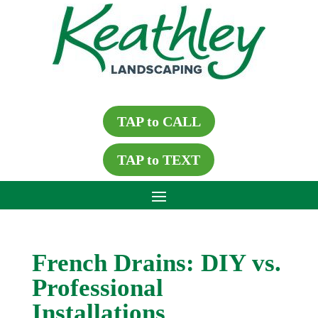
TAP to CALL
TAP to TEXT
French Drains: DIY vs.
Professional
Installations