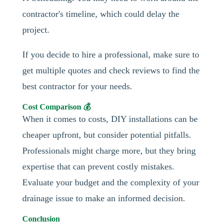
contractor's timeline, which could delay the
project.
If you decide to hire a professional, make sure to
get multiple quotes and check reviews to find the
best contractor for your needs.
Cost Comparison 💰
When it comes to costs, DIY installations can be
cheaper upfront, but consider potential pitfalls.
Professionals might charge more, but they bring
expertise that can prevent costly mistakes.
Evaluate your budget and the complexity of your
drainage issue to make an informed decision.
Conclusion