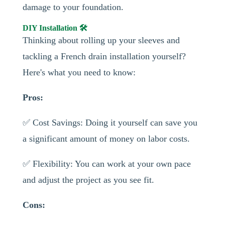
damage to your foundation.
DIY Installation 🛠️
Thinking about rolling up your sleeves and
tackling a French drain installation yourself?
Here's what you need to know:
Pros:
✅ Cost Savings: Doing it yourself can save you
a significant amount of money on labor costs.
✅ Flexibility: You can work at your own pace
and adjust the project as you see fit.
Cons: