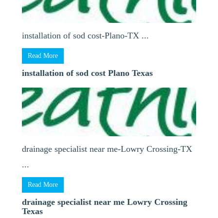
installation of sod cost-Plano-TX ...
Read More
installation of sod cost Plano Texas
drainage specialist near me-Lowry Crossing-TX
...
Read More
drainage specialist near me Lowry Crossing
Texas