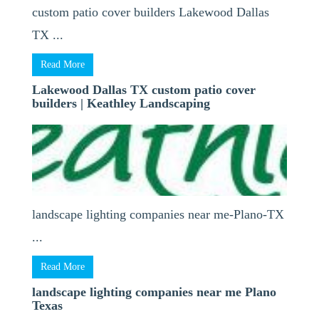
custom patio cover builders Lakewood Dallas
TX ...
Read More
Lakewood Dallas TX custom patio cover
builders | Keathley Landscaping
landscape lighting companies near me-Plano-TX
...
Read More
landscape lighting companies near me Plano
Texas