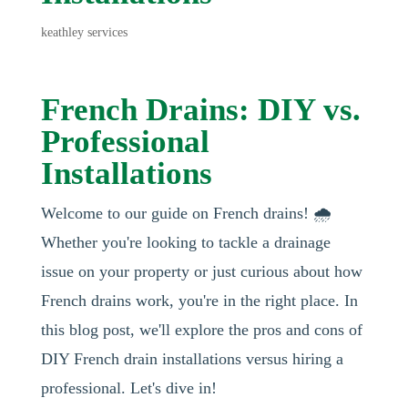
keathley services
French Drains: DIY vs.
Professional
Installations
Welcome to our guide on French drains! 🌧️
Whether you're looking to tackle a drainage
issue on your property or just curious about how
French drains work, you're in the right place. In
this blog post, we'll explore the pros and cons of
DIY French drain installations versus hiring a
professional. Let's dive in!