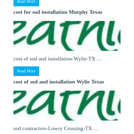
Read More
cost for sod installation Murphy Texas
cost of sod and installation-Wylie-TX ...
Read More
cost of sod and installation Wylie Texas
sod contractors-Lowry Crossing-TX ...