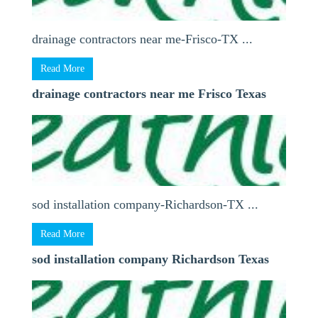
drainage contractors near me-Frisco-TX ...
Read More
drainage contractors near me Frisco Texas
sod installation company-Richardson-TX ...
Read More
sod installation company Richardson Texas