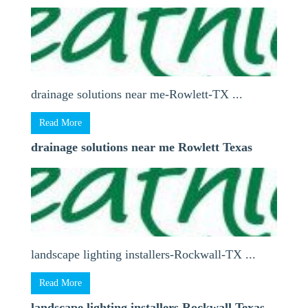
drainage solutions near me-Rowlett-TX ...
Read More
drainage solutions near me Rowlett Texas
landscape lighting installers-Rockwall-TX ...
Read More
landscape lighting installers Rockwall Texas