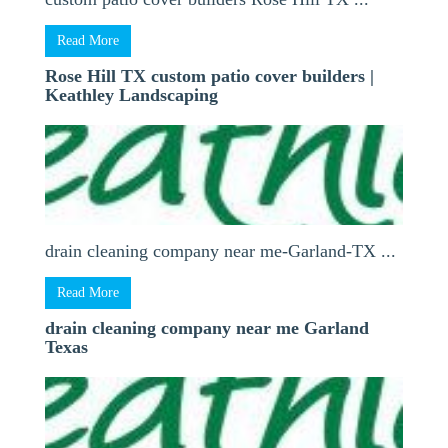
Read More
Rose Hill TX custom patio cover builders |
Keathley Landscaping
drain cleaning company near me-Garland-TX ...
Read More
drain cleaning company near me Garland
Texas