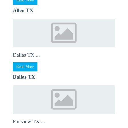
Read More
Allen TX
Dallas TX ...
Read More
Dallas TX
Fairview TX ...