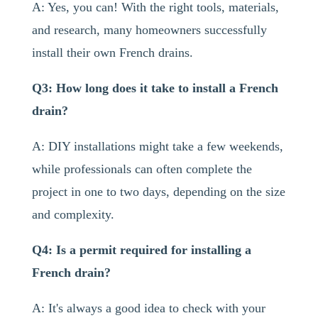
A: Yes, you can! With the right tools, materials,
and research, many homeowners successfully
install their own French drains.
Q3: How long does it take to install a French
drain?
A: DIY installations might take a few weekends,
while professionals can often complete the
project in one to two days, depending on the size
and complexity.
Q4: Is a permit required for installing a
French drain?
A: It's always a good idea to check with your