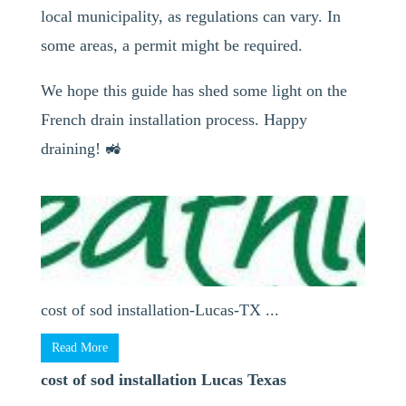
local municipality, as regulations can vary. In
some areas, a permit might be required.
We hope this guide has shed some light on the
French drain installation process. Happy
draining! 🚜
cost of sod installation-Lucas-TX ...
Read More
cost of sod installation Lucas Texas