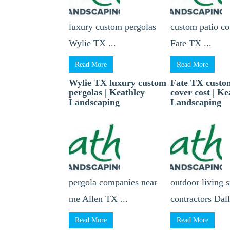
luxury custom pergolas
custom patio co
Wylie TX ...
Fate TX ...
Read More
Read More
Wylie TX luxury custom
Fate TX custo
pergolas | Keathley
cover cost | Ke
Landscaping
Landscaping
pergola companies near
outdoor living 
me Allen TX ...
contractors Dall
Read More
Read More