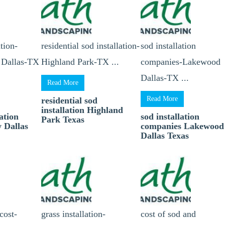
tion-
residential sod installation-
sod installation
 Dallas-TX
Highland Park-TX ...
companies-Lakewood
Dallas-TX ...
Read More
Read More
residential sod
installation Highland
ation
sod installation
Park Texas
 Dallas
companies Lakewood
Dallas Texas
 cost-
grass installation-
cost of sod and