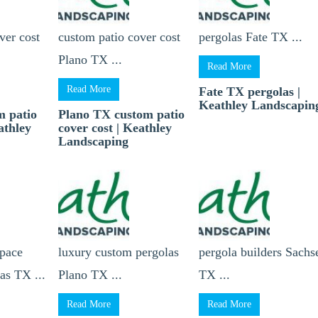
ver cost
custom patio cover cost
pergolas Fate TX ...
Plano TX ...
Read More
Read More
Fate TX pergolas |
Keathley Landscapin
m patio
Plano TX custom patio
athley
cover cost | Keathley
Landscaping
space
luxury custom pergolas
pergola builders Sachs
as TX ...
Plano TX ...
TX ...
Read More
Read More