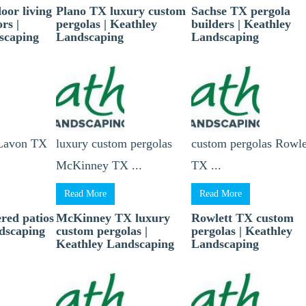
oor living
Plano TX luxury custom
Sachse TX pergola
rs |
pergolas | Keathley
builders | Keathley
scaping
Landscaping
Landscaping
 Lavon TX
luxury custom pergolas
custom pergolas Rowle
McKinney TX ...
TX ...
Read More
Read More
red patios
McKinney TX luxury
Rowlett TX custom
ndscaping
custom pergolas |
pergolas | Keathley
Keathley Landscaping
Landscaping