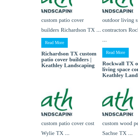
custom patio cover
outdoor living 
builders Richardson TX ...
contractors Ro
...
Read More
Read More
Richardson TX custom
patio cover builders |
Rockwall TX o
Keathley Landscaping
living space co
Keathley Land
custom patio cover cost
custom wood pe
Wylie TX ...
Sachse TX ...