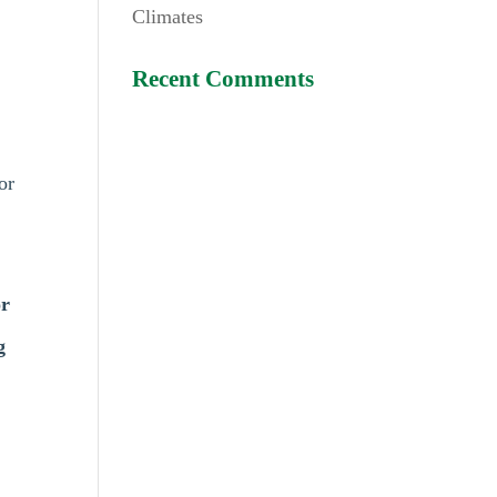
Climates
Recent Comments
or
r
g