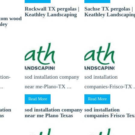
Rockwall TX pergolas |
Sachse TX pergolas |
Keathley Landscaping
Keathley Landscapin
stom wood
hley
tion-
sod installation company
sod installation
..
near me-Plano-TX ...
companies-Frisco-TX .
Read More
Read More
ation
sod installation company
sod installation
as
near me Plano Texas
companies Frisco Tex