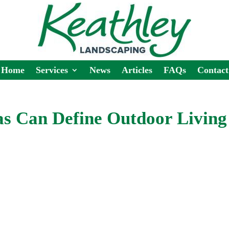
Home
Services
News
Articles
FAQs
Contact
s Can Define Outdoor Living