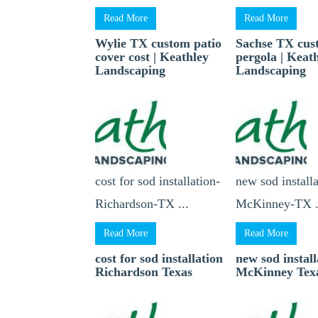
Read More
Read More
Wylie TX custom patio
Sachse TX cu
cover cost | Keathley
pergola | Keat
Landscaping
Landscaping
cost for sod installation-
new sod installa
Richardson-TX ...
McKinney-TX .
Read More
Read More
cost for sod installation
new sod install
Richardson Texas
McKinney Tex