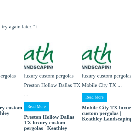
try again later.”}
pergolas
luxury custom pergolas
luxury custom pergola
Preston Hollow Dallas TX
Mobile City TX ...
...
Read More
Read More
ry custom
Mobile City TX luxu
thley
custom pergolas |
Preston Hollow Dallas
Keathley Landscapin
TX luxury custom
pergolas | Keathley