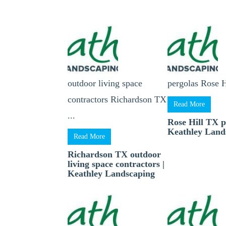
outdoor living space
pergolas Rose H
contractors Richardson TX
Read More
...
Rose Hill TX p
Keathley Land
Read More
Richardson TX outdoor
living space contractors |
Keathley Landscaping