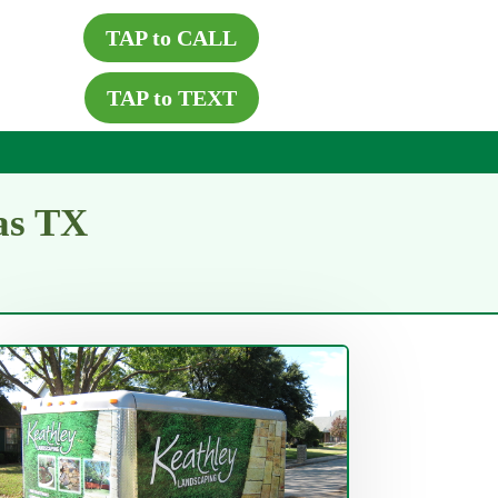
TAP to CALL
TAP to TEXT
as TX