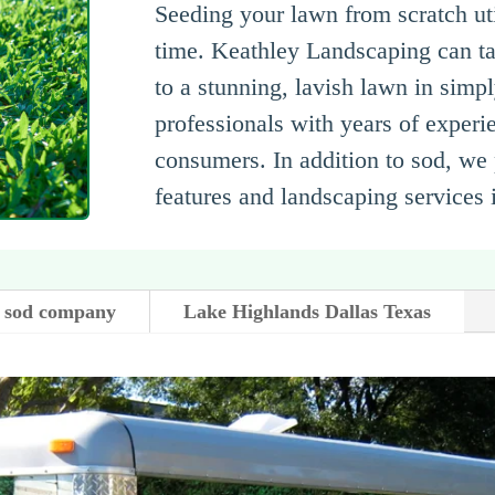
Seeding your lawn from scratch util
time. Keathley Landscaping can ta
to a stunning, lavish lawn in simp
professionals with years of experie
consumers. In addition to sod, we 
features and landscaping services
 sod company
Lake Highlands Dallas Texas