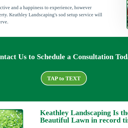
ractive and a happiness to experience, however
erty. Keathley Landscaping's sod setup service will
erve.
ntact Us to Schedule a Consultation Tod
TAP to TEXT
Keathley Landscaping Is th
Beautiful Lawn in record t