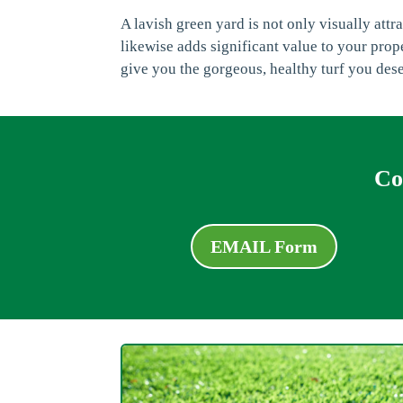
A lavish green yard is not only visually att
likewise adds significant value to your prop
give you the gorgeous, healthy turf you des
Co
EMAIL Form