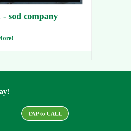
 - sod company
More!
ay!
TAP to CALL