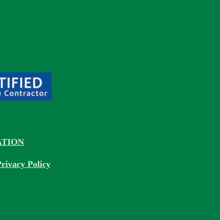
TION
rivacy Policy