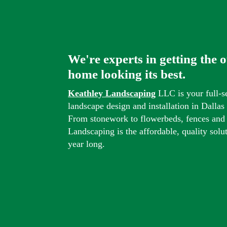
We're experts in getting the 
home looking its best.
Keathley Landscaping
LLC is your full-s
landscape design and installation in Dalla
From stonework to flowerbeds, fences and
Landscaping is the affordable, quality solu
year long.