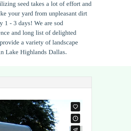
izing seed takes a lot of effort and
ke your yard from unpleasant dirt
ly 1 - 3 days! We are sod
nce and long list of delighted
provide a variety of landscape
 in Lake Highlands Dallas.