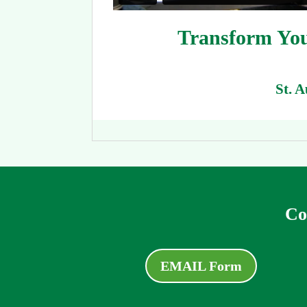
Transform You
St. 
Co
EMAIL Form