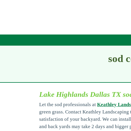
sod 
Lake Highlands Dallas TX s
Let the sod professionals at
Keathley Lands
green grass. Contact Keathley Landscaping t
satisfaction of your backyard. We can instal
and back yards may take 2 days and bigger p