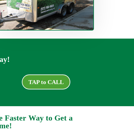
ay!
TAP to CALL
e Faster Way to Get a
ime!