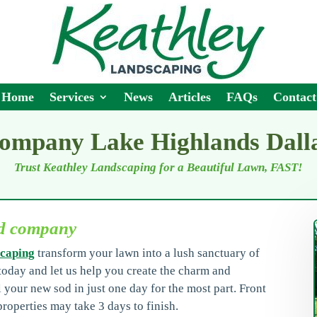
Home
Services
News
Articles
FAQs
Contact
company Lake Highlands Dall
Trust Keathley Landscaping for a Beautiful Lawn, FAST!
od company
caping
transform your lawn into a lush sanctuary of
oday and let us help you create the charm and
l your new sod in just one day for the most part. Front
roperties may take 3 days to finish.