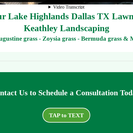
r Lake Highlands Dallas TX Lawn
Keathley Landscaping
Augustine grass - Zoysia grass - Bermuda grass & 
ntact Us to Schedule a Consultation Tod
TAP to TEXT