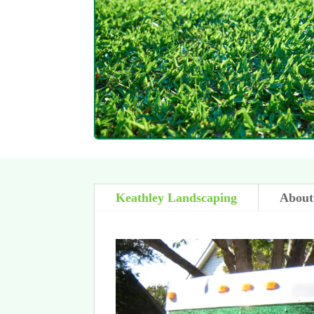
Keathley Landscaping
About