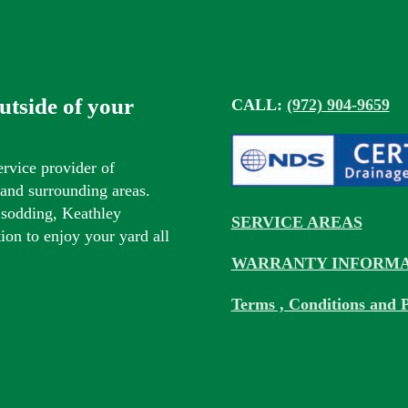
outside of your
CALL:
(972) 904-9659
ervice provider of
s and surrounding areas.
 sodding, Keathley
SERVICE AREAS
tion to enjoy your yard all
WARRANTY INFORMA
Terms , Conditions and P