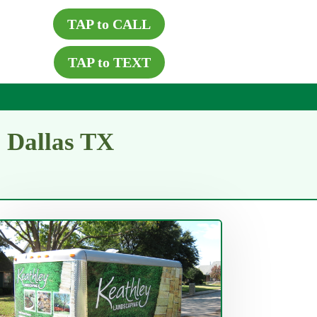
TAP to CALL
TAP to TEXT
s Dallas TX