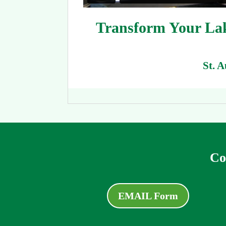
Transform Your Lake
St. 
Co
EMAIL Form