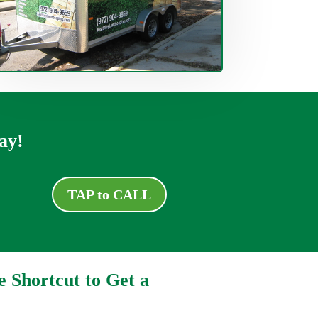
ay!
TAP to CALL
e Shortcut to Get a