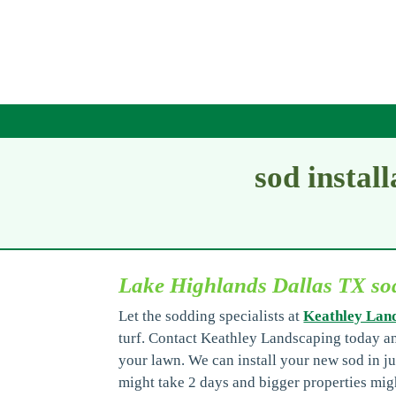
sod instal
Lake Highlands Dallas TX sod
Let the sodding specialists at
Keathley Lan
turf. Contact Keathley Landscaping today a
your lawn. We can install your new sod in ju
might take 2 days and bigger properties migh