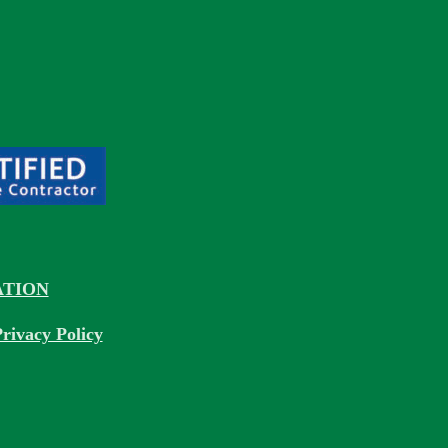
TION
rivacy Policy