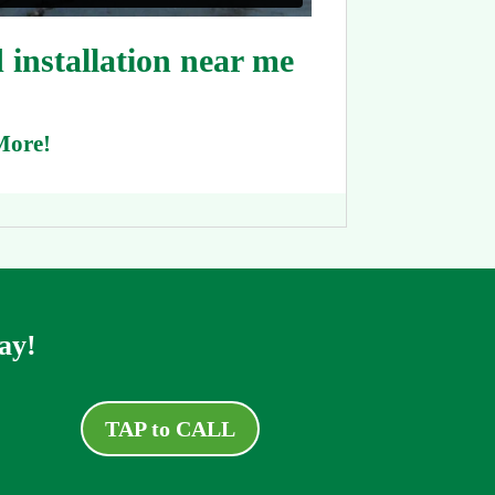
installation near me
More!
ay!
TAP to CALL