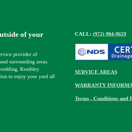
outside of your
CALL:
(972) 904-9659
ervice provider of
s and surrounding areas.
 sodding, Keathley
SERVICE AREAS
tion to enjoy your yard all
WARRANTY INFORMA
Terms , Conditions and P