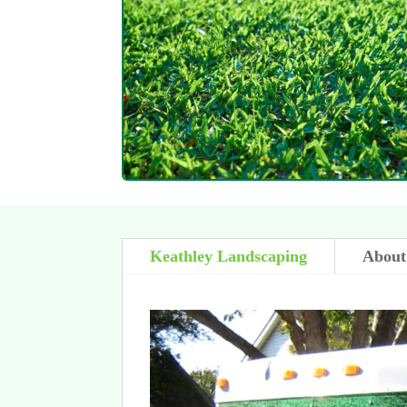
Keathley Landscaping
About 