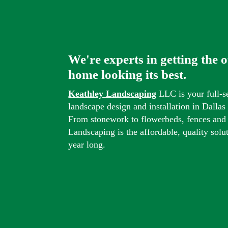
We're experts in getting the 
home looking its best.
Keathley Landscaping
LLC is your full-s
landscape design and installation in Dalla
From stonework to flowerbeds, fences and
Landscaping is the affordable, quality solu
year long.