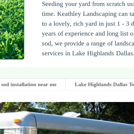
Seeding your yard from scratch us
time. Keathley Landscaping can ta
to a lovely, rich yard in just 1 - 3
years of experience and long list 
sod, we provide a range of landsc
services in Lake Highlands Dallas
sod installation near me
Lake Highlands Dallas T