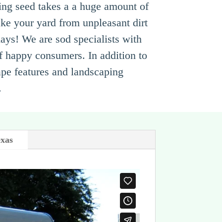
ing seed takes a a huge amount of
ke your yard from unpleasant dirt
 days! We are sod specialists with
of happy consumers. In addition to
ape features and landscaping
.
exas