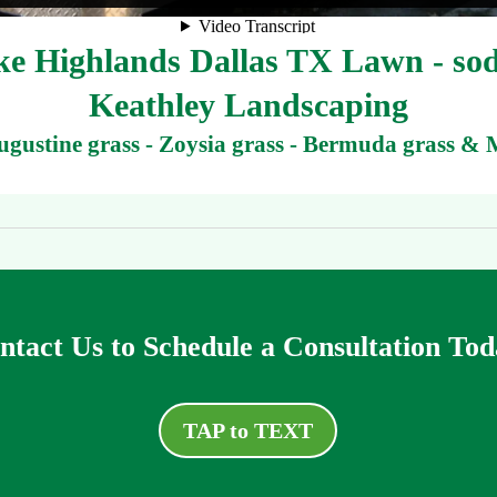
 Highlands Dallas TX Lawn - sod 
Keathley Landscaping
Augustine grass - Zoysia grass - Bermuda grass & 
ntact Us to Schedule a Consultation Tod
TAP to TEXT