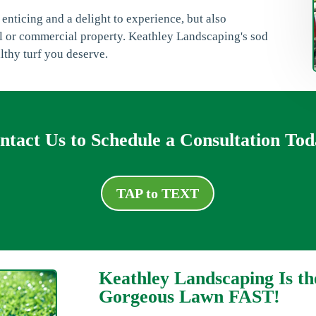
 enticing and a delight to experience, but also
ial or commercial property. Keathley Landscaping's sod
althy turf you deserve.
ntact Us to Schedule a Consultation Tod
TAP to TEXT
Keathley Landscaping Is th
Gorgeous Lawn FAST!