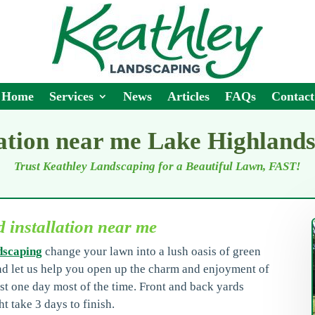
Home
Services
News
Articles
FAQs
Contact
lation near me Lake Highland
Trust Keathley Landscaping for a Beautiful Lawn, FAST!
 installation near me
dscaping
change your lawn into a lush oasis of green
nd let us help you open up the charm and enjoyment of
st one day most of the time. Front and back yards
t take 3 days to finish.