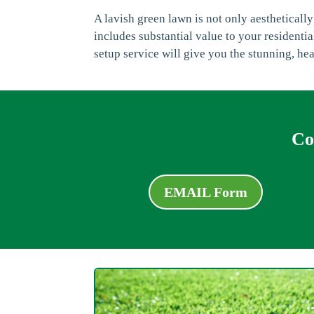
A lavish green lawn is not only aesthetically
includes substantial value to your resident
setup service will give you the stunning, he
Co
EMAIL Form