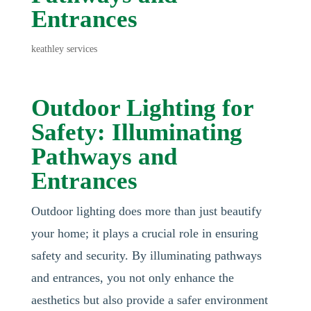
Entrances
keathley services
Outdoor Lighting for
Safety: Illuminating
Pathways and
Entrances
Outdoor lighting does more than just beautify
your home; it plays a crucial role in ensuring
safety and security. By illuminating pathways
and entrances, you not only enhance the
aesthetics but also provide a safer environment