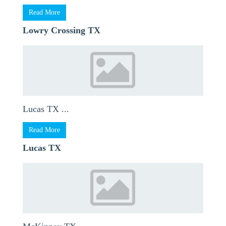
Read More
Lowry Crossing TX
Lucas TX ...
Read More
Lucas TX