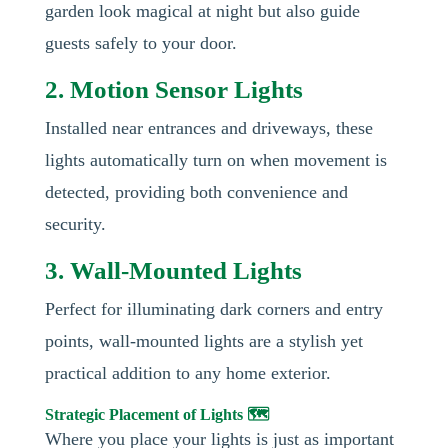
garden look magical at night but also guide
guests safely to your door.
2. Motion Sensor Lights
Installed near entrances and driveways, these
lights automatically turn on when movement is
detected, providing both convenience and
security.
3. Wall-Mounted Lights
Perfect for illuminating dark corners and entry
points, wall-mounted lights are a stylish yet
practical addition to any home exterior.
Strategic Placement of Lights 🗺️
Where you place your lights is just as important