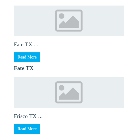
Fate TX ...
Read More
Fate TX
Frisco TX ...
Read More