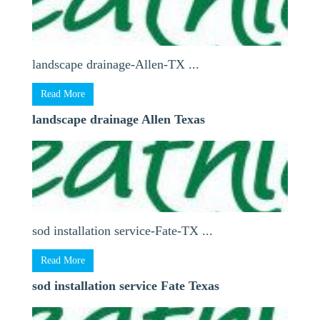
landscape drainage-Allen-TX ...
Read More
landscape drainage Allen Texas
sod installation service-Fate-TX ...
Read More
sod installation service Fate Texas