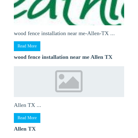
wood fence installation near me-Allen-TX ...
Read More
wood fence installation near me Allen TX
Allen TX ...
Read More
Allen TX