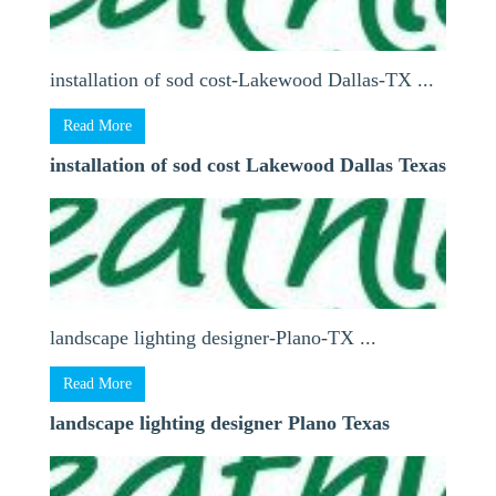
installation of sod cost-Lakewood Dallas-TX ...
Read More
installation of sod cost Lakewood Dallas Texas
landscape lighting designer-Plano-TX ...
Read More
landscape lighting designer Plano Texas