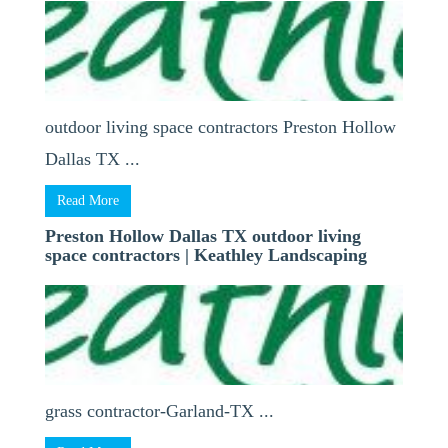
outdoor living space contractors Preston Hollow
Dallas TX ...
Read More
Preston Hollow Dallas TX outdoor living
space contractors | Keathley Landscaping
grass contractor-Garland-TX ...