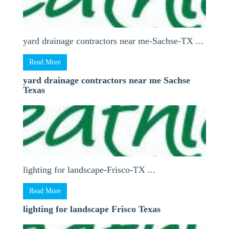
yard drainage contractors near me-Sachse-TX ...
Read More
yard drainage contractors near me Sachse
Texas
lighting for landscape-Frisco-TX ...
Read More
lighting for landscape Frisco Texas