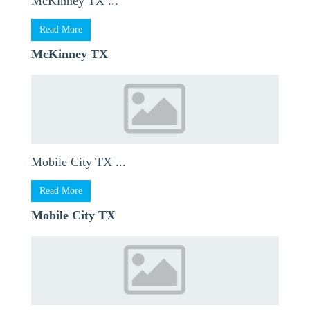
McKinney TX ...
Read More
McKinney TX
Mobile City TX ...
Read More
Mobile City TX