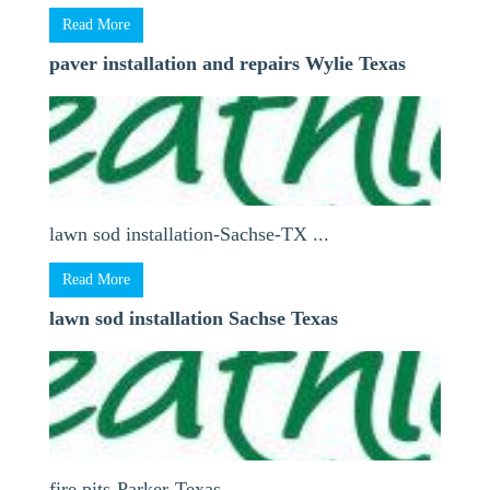
Read More
paver installation and repairs Wylie Texas
lawn sod installation-Sachse-TX ...
Read More
lawn sod installation Sachse Texas
fire pits-Parker-Texas ...