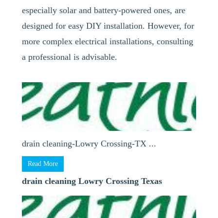
especially solar and battery-powered ones, are
designed for easy DIY installation. However, for
more complex electrical installations, consulting
a professional is advisable.
drain cleaning-Lowry Crossing-TX ...
Read More
drain cleaning Lowry Crossing Texas