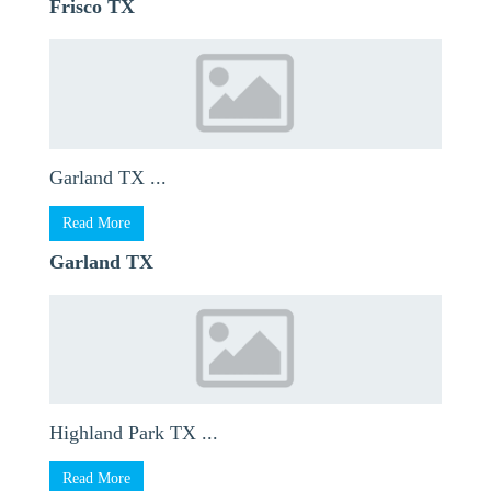
Frisco TX
Garland TX ...
Read More
Garland TX
Highland Park TX ...
Read More