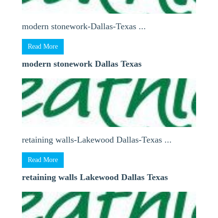
modern stonework-Dallas-Texas ...
Read More
modern stonework Dallas Texas
retaining walls-Lakewood Dallas-Texas ...
Read More
retaining walls Lakewood Dallas Texas