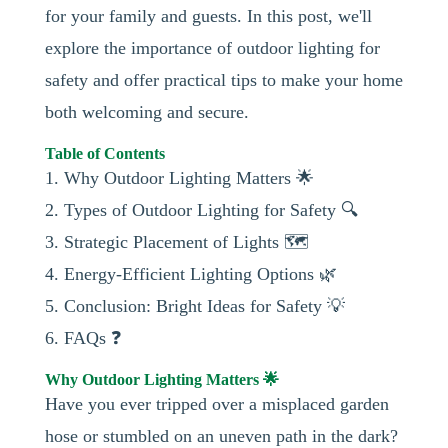
for your family and guests. In this post, we'll
explore the importance of outdoor lighting for
safety and offer practical tips to make your home
both welcoming and secure.
Table of Contents
1. Why Outdoor Lighting Matters 🌟
2. Types of Outdoor Lighting for Safety 🔍
3. Strategic Placement of Lights 🗺️
4. Energy-Efficient Lighting Options 🌿
5. Conclusion: Bright Ideas for Safety 💡
6. FAQs ❓
Why Outdoor Lighting Matters 🌟
Have you ever tripped over a misplaced garden
hose or stumbled on an uneven path in the dark?