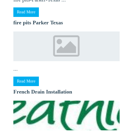
Read More
fire pits Parker Texas
...
Read More
French Drain Installation