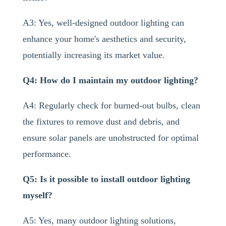
A3: Yes, well-designed outdoor lighting can
enhance your home's aesthetics and security,
potentially increasing its market value.
Q4: How do I maintain my outdoor lighting?
A4: Regularly check for burned-out bulbs, clean
the fixtures to remove dust and debris, and
ensure solar panels are unobstructed for optimal
performance.
Q5: Is it possible to install outdoor lighting
myself?
A5: Yes, many outdoor lighting solutions,