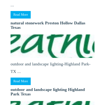
...
Read More
natural stonework Preston Hollow Dallas
Texas
outdoor and landscape lighting-Highland Park-
TX ...
Read More
outdoor and landscape lighting Highland
Park Texas