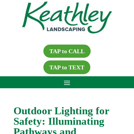
TAP to CALL
TAP to TEXT
Outdoor Lighting for
Safety: Illuminating
Pathways and