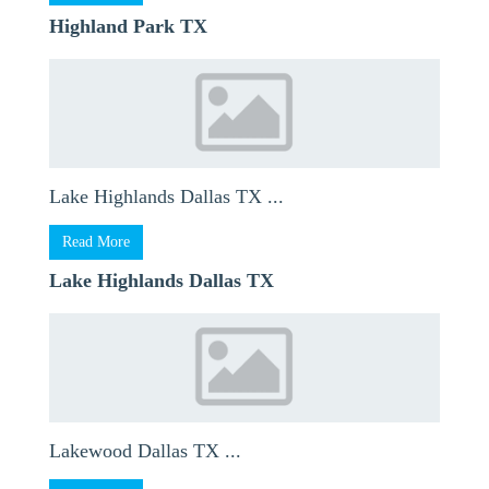
Highland Park TX
Lake Highlands Dallas TX ...
Read More
Lake Highlands Dallas TX
Lakewood Dallas TX ...