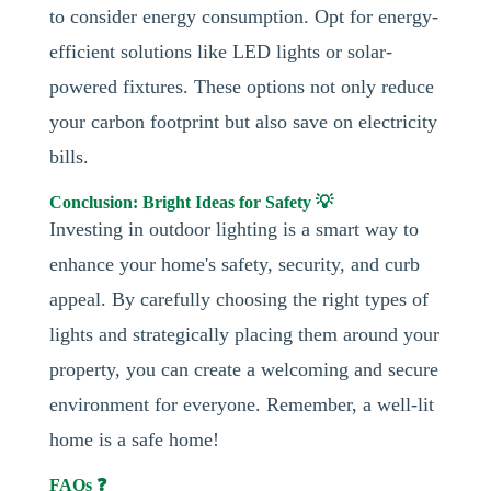
to consider energy consumption. Opt for energy-
efficient solutions like LED lights or solar-
powered fixtures. These options not only reduce
your carbon footprint but also save on electricity
bills.
Conclusion: Bright Ideas for Safety 💡
Investing in outdoor lighting is a smart way to
enhance your home's safety, security, and curb
appeal. By carefully choosing the right types of
lights and strategically placing them around your
property, you can create a welcoming and secure
environment for everyone. Remember, a well-lit
home is a safe home!
FAQs ❓