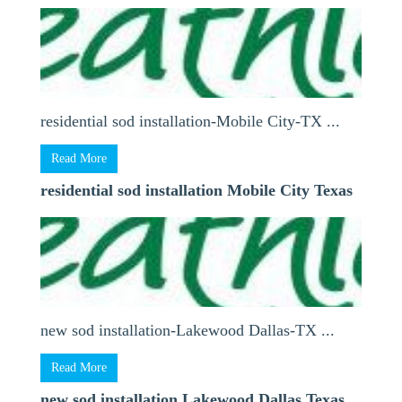
residential sod installation-Mobile City-TX ...
Read More
residential sod installation Mobile City Texas
new sod installation-Lakewood Dallas-TX ...
Read More
new sod installation Lakewood Dallas Texas