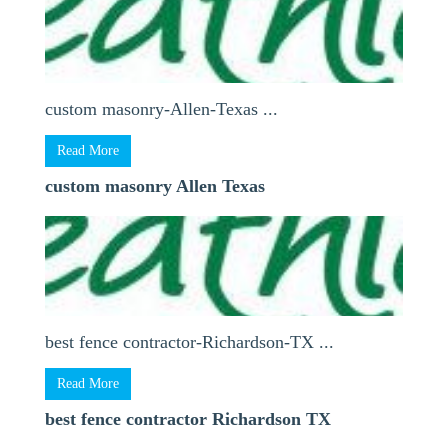
custom masonry-Allen-Texas ...
Read More
custom masonry Allen Texas
best fence contractor-Richardson-TX ...
Read More
best fence contractor Richardson TX