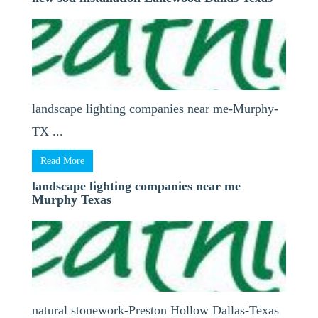
landscape lighting companies near me-Murphy-
TX ...
Read More
landscape lighting companies near me
Murphy Texas
natural stonework-Preston Hollow Dallas-Texas