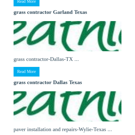
Read More
grass contractor Garland Texas
grass contractor-Dallas-TX ...
Read More
grass contractor Dallas Texas
paver installation and repairs-Wylie-Texas ...