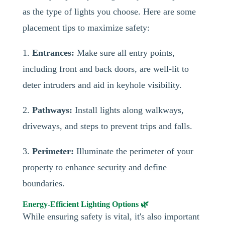
as the type of lights you choose. Here are some
placement tips to maximize safety:
1.
Entrances:
Make sure all entry points,
including front and back doors, are well-lit to
deter intruders and aid in keyhole visibility.
2.
Pathways:
Install lights along walkways,
driveways, and steps to prevent trips and falls.
3.
Perimeter:
Illuminate the perimeter of your
property to enhance security and define
boundaries.
Energy-Efficient Lighting Options 🌿
While ensuring safety is vital, it's also important