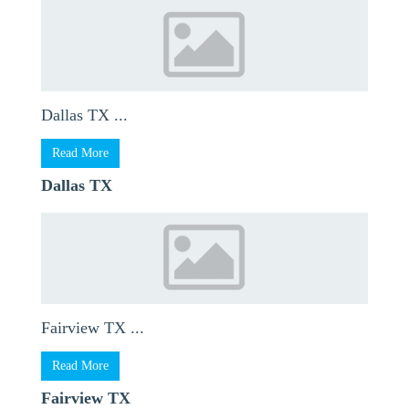
Dallas TX ...
Read More
Dallas TX
Fairview TX ...
Read More
Fairview TX