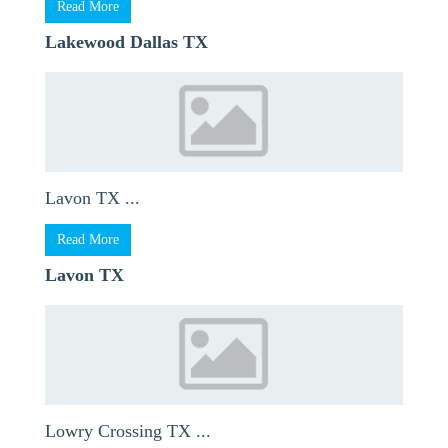
Read More
Lakewood Dallas TX
Lavon TX ...
Read More
Lavon TX
Lowry Crossing TX ...