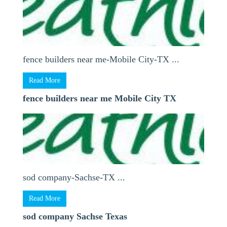
fence builders near me-Mobile City-TX ...
Read More
fence builders near me Mobile City TX
sod company-Sachse-TX ...
Read More
sod company Sachse Texas