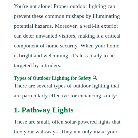
You're not alone! Proper outdoor lighting can
prevent these common mishaps by illuminating
potential hazards. Moreover, a well-lit exterior
can deter unwanted visitors, making it a critical
component of home security. When your home
is bright and welcoming, it’s less likely to be
targeted by intruders.
Types of Outdoor Lighting for Safety 🔍
There are several types of outdoor lighting that
are particularly effective for enhancing safety:
1. Pathway Lights
These are small, often solar-powered lights that
line your walkways. They not only make your