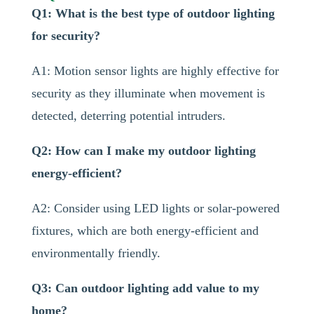
Q1: What is the best type of outdoor lighting
for security?
A1: Motion sensor lights are highly effective for
security as they illuminate when movement is
detected, deterring potential intruders.
Q2: How can I make my outdoor lighting
energy-efficient?
A2: Consider using LED lights or solar-powered
fixtures, which are both energy-efficient and
environmentally friendly.
Q3: Can outdoor lighting add value to my
home?