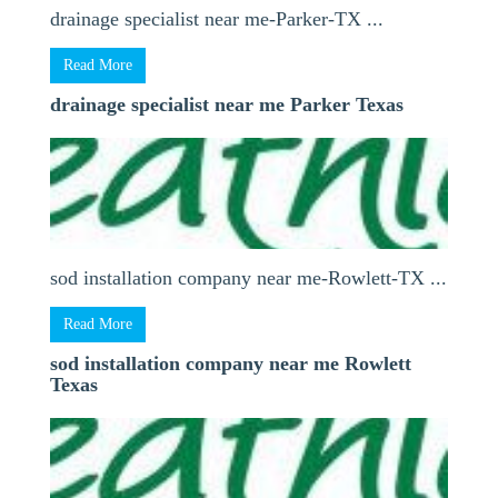
drainage specialist near me-Parker-TX ...
Read More
drainage specialist near me Parker Texas
sod installation company near me-Rowlett-TX ...
Read More
sod installation company near me Rowlett
Texas