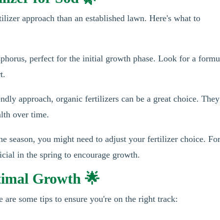
rtilizer approach than an established lawn. Here's what to
horus, perfect for the initial growth phase. Look for a formu
t.
endly approach, organic fertilizers can be a great choice. They
alth over time.
 season, you might need to adjust your fertilizer choice. Fo
ficial in the spring to encourage growth.
timal Growth 🌟
re are some tips to ensure you're on the right track: