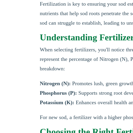
Fertilization is key to ensuring your sod es
nutrients that help sod roots penetrate the 
sod can struggle to establish, leading to 
Understanding Fertilizer
When selecting fertilizers, you'll notice 
represent the percentage of Nitrogen (N), 
breakdown:
Nitrogen (N):
Promotes lush, green growt
Phosphorus (P):
Supports strong root dev
Potassium (K):
Enhances overall health an
For new sod, a fertilizer with a higher ph
Choosing the Right Ferti