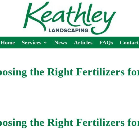
Home
Services
News
Articles
FAQs
Contact
osing the Right Fertilizers fo
osing the Right Fertilizers fo