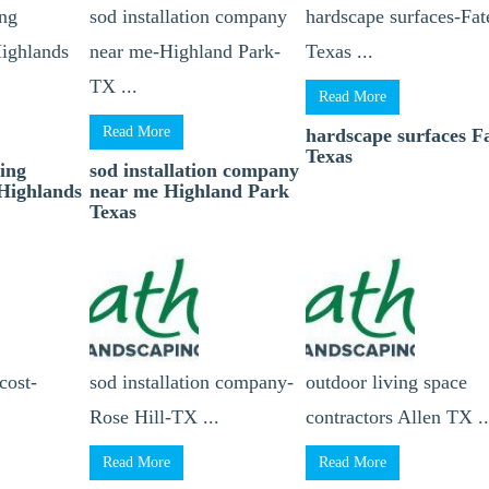
ing
sod installation company
hardscape surfaces-Fat
Highlands
near me-Highland Park-
Texas ...
TX ...
Read More
Read More
hardscape surfaces F
Texas
ting
sod installation company
 Highlands
near me Highland Park
Texas
 cost-
sod installation company-
outdoor living space
Rose Hill-TX ...
contractors Allen TX ..
Read More
Read More