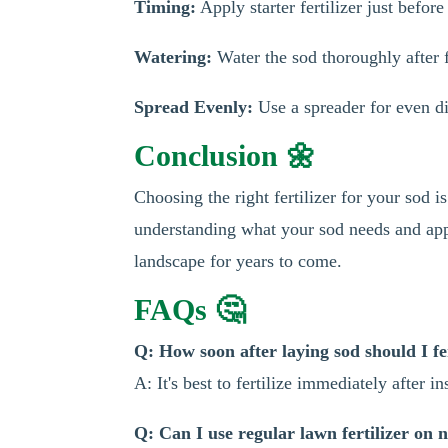
Timing:
Apply starter fertilizer just before
Watering:
Water the sod thoroughly after fe
Spread Evenly:
Use a spreader for even di
Conclusion 🌼
Choosing the right fertilizer for your sod 
understanding what your sod needs and apply
landscape for years to come.
FAQs 🤔
Q: How soon after laying sod should I fer
A: It's best to fertilize immediately after ins
Q: Can I use regular lawn fertilizer on 