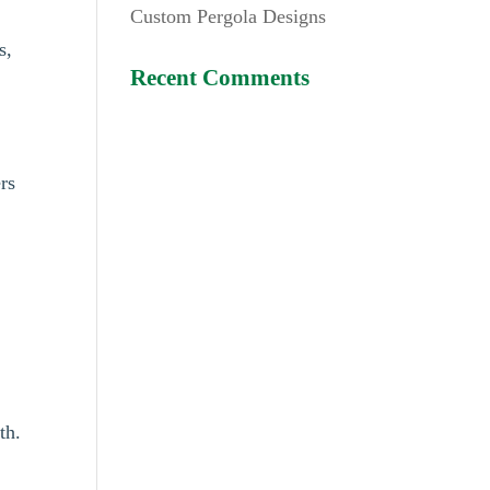
Custom Pergola Designs
s,
Recent Comments
rs
th.