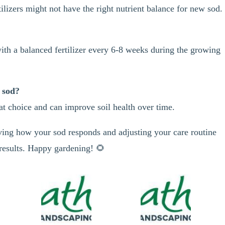
lizers might not have the right nutrient balance for new sod.
 with a balanced fertilizer every 6-8 weeks during the growing
n sod?
eat choice and can improve soil health over time.
ing how your sod responds and adjusting your care routine
 results. Happy gardening! 🌻