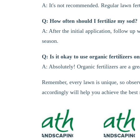
A: It's not recommended. Regular lawn ferti
Q: How often should I fertilize my sod?
A: After the initial application, follow up
season.
Q: Is it okay to use organic fertilizers o
A: Absolutely! Organic fertilizers are a gr
Remember, every lawn is unique, so observ
accordingly will help you achieve the best