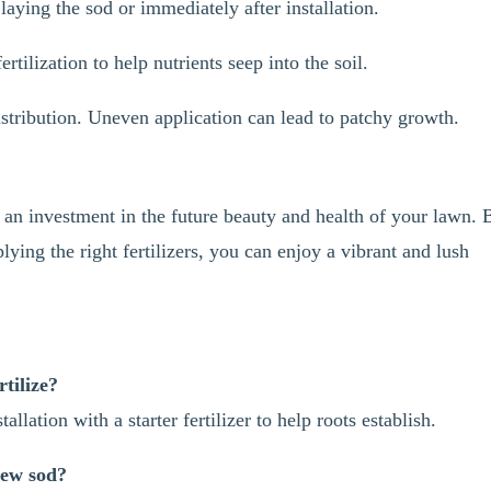
 laying the sod or immediately after installation.
rtilization to help nutrients seep into the soil.
stribution. Uneven application can lead to patchy growth.
is an investment in the future beauty and health of your lawn. 
ing the right fertilizers, you can enjoy a vibrant and lush
tilize?
tallation with a starter fertilizer to help roots establish.
new sod?