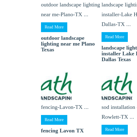
outdoor landscape lighting
landscape light
near me-Plano-TX ...
installer-Lake 
Dallas-TX ...
Read More
Read More
outdoor landscape
lighting near me Plano
landscape ligh
Texas
installer Lake
Dallas Texas
fencing-Lavon-TX ...
sod installation
Rowlett-TX ...
Read More
Read More
fencing Lavon TX