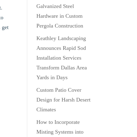
Galvanized Steel
t.
Hardware in Custom
to
Pergola Construction
 get
Keathley Landscaping
Announces Rapid Sod
Installation Services
Transform Dallas Area
Yards in Days
Custom Patio Cover
Design for Harsh Desert
Climates
How to Incorporate
Misting Systems into