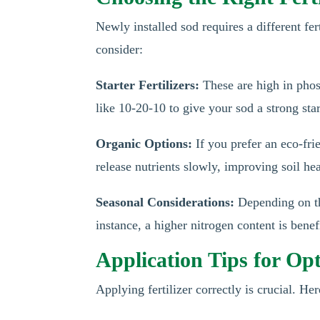
Newly installed sod requires a different fe
consider:
Starter Fertilizers:
These are high in phosp
like 10-20-10 to give your sod a strong star
Organic Options:
If you prefer an eco-fri
release nutrients slowly, improving soil he
Seasonal Considerations:
Depending on the
instance, a higher nitrogen content is bene
Application Tips for Op
Applying fertilizer correctly is crucial. He