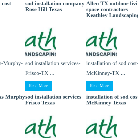
n cost
sod installation company
Allen TX outdoor liv
Rose Hill Texas
space contractors |
Keathley Landscapin
ks-Murphy-
sod installation services-
installation of sod cost
Frisco-TX ...
McKinney-TX ...
Read More
Read More
cks Murphy
sod installation services
installation of sod cos
Frisco Texas
McKinney Texas