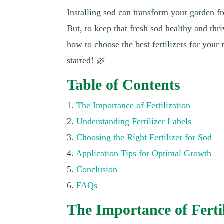
Installing sod can transform your garden f
But, to keep that fresh sod healthy and thriv
how to choose the best fertilizers for your
started! 🌿
Table of Contents
1.
The Importance of Fertilization
2.
Understanding Fertilizer Labels
3.
Choosing the Right Fertilizer for Sod
4.
Application Tips for Optimal Growth
5.
Conclusion
6.
FAQs
The Importance of Fertil