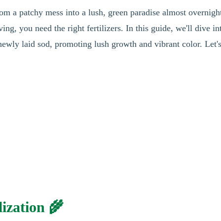
rom a patchy mess into a lush, green paradise almost overnigh
ing, you need the right fertilizers. In this guide, we'll dive in
 newly laid sod, promoting lush growth and vibrant color. Let's
ization 🌾