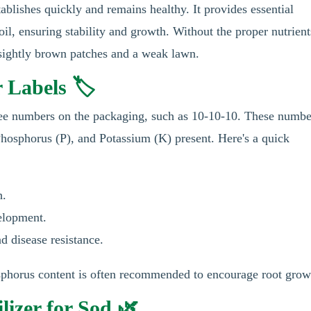
tablishes quickly and remains healthy. It provides essential
soil, ensuring stability and growth. Without the proper nutrient
unsightly brown patches and a weak lawn.
 Labels 🏷️
three numbers on the packaging, such as 10-10-10. These numbe
Phosphorus (P), and Potassium (K) present. Here's a quick
h.
elopment.
d disease resistance.
osphorus content is often recommended to encourage root grow
lizer for Sod 🌿