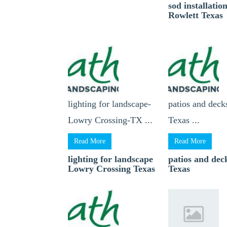
sod installatio
Rowlett Texas
lighting for landscape-
patios and dec
Lowry Crossing-TX ...
Texas ...
Read More
Read More
lighting for landscape
patios and de
Lowry Crossing Texas
Texas