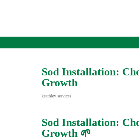
Sod Installation: Cho
Growth
keathley services
Sod Installation: Cho
Growth 🌱