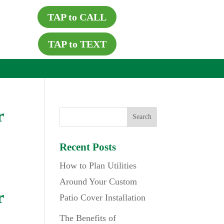
TAP to CALL
TAP to TEXT
r
Recent Posts
How to Plan Utilities
Around Your Custom
r
Patio Cover Installation
The Benefits of