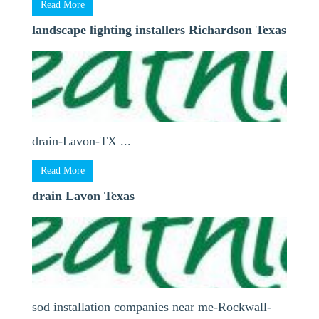
Read More
landscape lighting installers Richardson Texas
drain-Lavon-TX ...
Read More
drain Lavon Texas
sod installation companies near me-Rockwall-