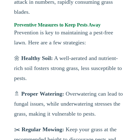
attack in numbers, rapidly consuming grass
blades.
Preventive Measures to Keep Pests Away
Prevention is key to maintaining a pest-free
lawn. Here are a few strategies:
🌼
Healthy Soil:
A well-aerated and nutrient-
rich soil fosters strong grass, less susceptible to
pests.
🚿
Proper Watering:
Overwatering can lead to
fungal issues, while underwatering stresses the
grass, making it vulnerable to pests.
✂️
Regular Mowing:
Keep your grass at the
recommended height to discourage pests and