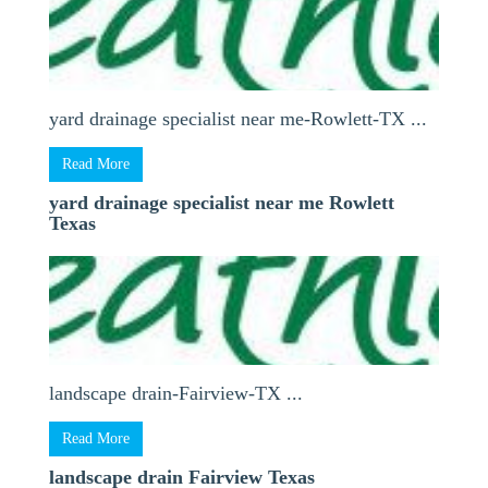
yard drainage specialist near me-Rowlett-TX ...
Read More
yard drainage specialist near me Rowlett
Texas
landscape drain-Fairview-TX ...
Read More
landscape drain Fairview Texas