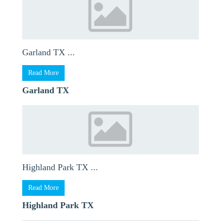
Garland TX ...
Read More
Garland TX
Highland Park TX ...
Read More
Highland Park TX