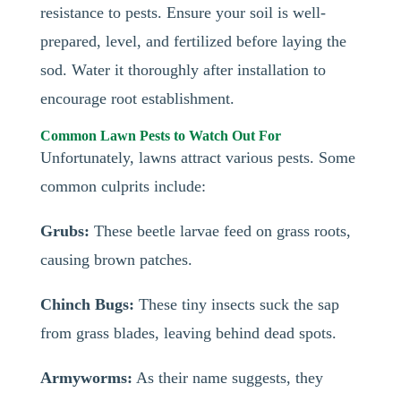
resistance to pests. Ensure your soil is well-
prepared, level, and fertilized before laying the
sod. Water it thoroughly after installation to
encourage root establishment.
Common Lawn Pests to Watch Out For
Unfortunately, lawns attract various pests. Some
common culprits include:
Grubs:
These beetle larvae feed on grass roots,
causing brown patches.
Chinch Bugs:
These tiny insects suck the sap
from grass blades, leaving behind dead spots.
Armyworms:
As their name suggests, they