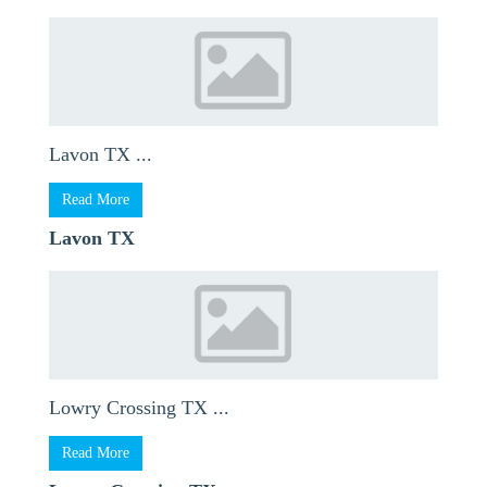
Lavon TX ...
Read More
Lavon TX
Lowry Crossing TX ...
Read More