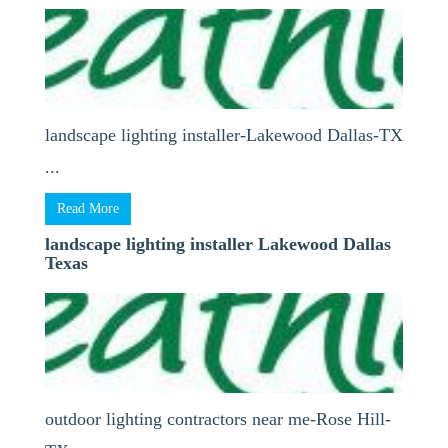
landscape lighting installer-Lakewood Dallas-TX
...
Read More
landscape lighting installer Lakewood Dallas
Texas
outdoor lighting contractors near me-Rose Hill-