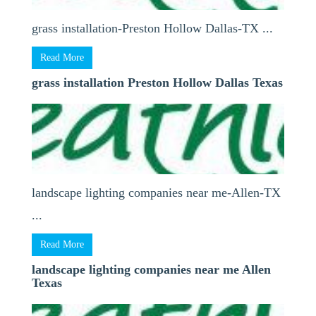
grass installation-Preston Hollow Dallas-TX ...
Read More
grass installation Preston Hollow Dallas Texas
landscape lighting companies near me-Allen-TX
...
Read More
landscape lighting companies near me Allen
Texas