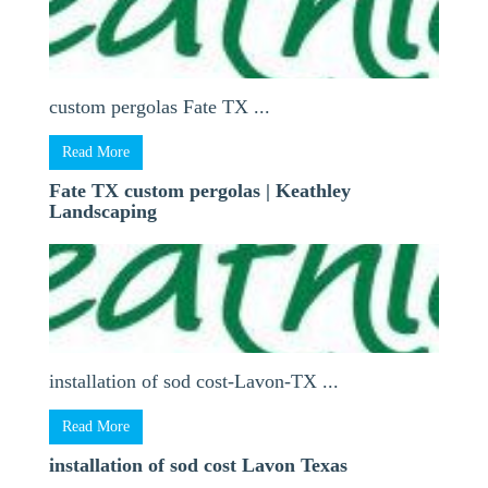
custom pergolas Fate TX ...
Read More
Fate TX custom pergolas | Keathley
Landscaping
installation of sod cost-Lavon-TX ...
Read More
installation of sod cost Lavon Texas