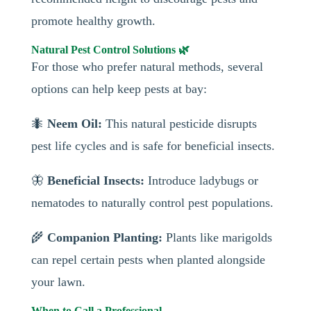
promote healthy growth.
Natural Pest Control Solutions 🌿
For those who prefer natural methods, several
options can help keep pests at bay:
🐜
Neem Oil:
This natural pesticide disrupts
pest life cycles and is safe for beneficial insects.
🦋
Beneficial Insects:
Introduce ladybugs or
nematodes to naturally control pest populations.
🌾
Companion Planting:
Plants like marigolds
can repel certain pests when planted alongside
your lawn.
When to Call a Professional