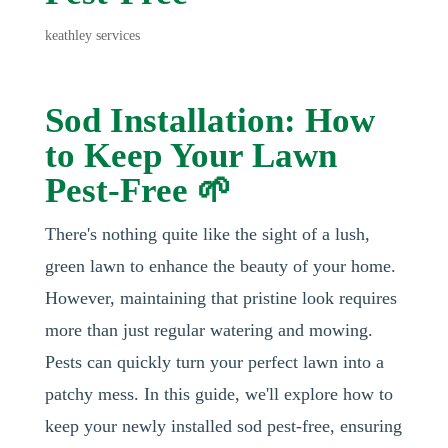
keathley services
Sod Installation: How
to Keep Your Lawn
Pest-Free 🌱
There's nothing quite like the sight of a lush,
green lawn to enhance the beauty of your home.
However, maintaining that pristine look requires
more than just regular watering and mowing.
Pests can quickly turn your perfect lawn into a
patchy mess. In this guide, we'll explore how to
keep your newly installed sod pest-free, ensuring