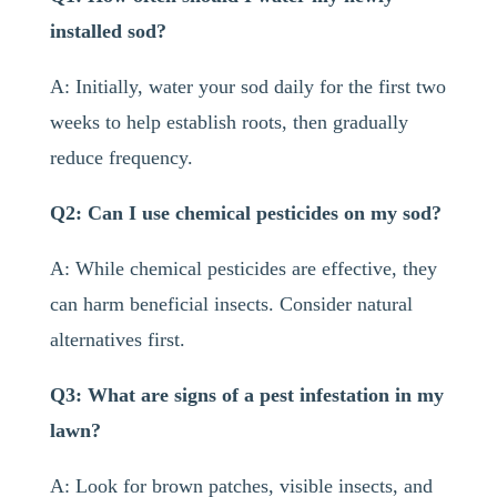
installed sod?
A: Initially, water your sod daily for the first two
weeks to help establish roots, then gradually
reduce frequency.
Q2: Can I use chemical pesticides on my sod?
A: While chemical pesticides are effective, they
can harm beneficial insects. Consider natural
alternatives first.
Q3: What are signs of a pest infestation in my
lawn?
A: Look for brown patches, visible insects, and