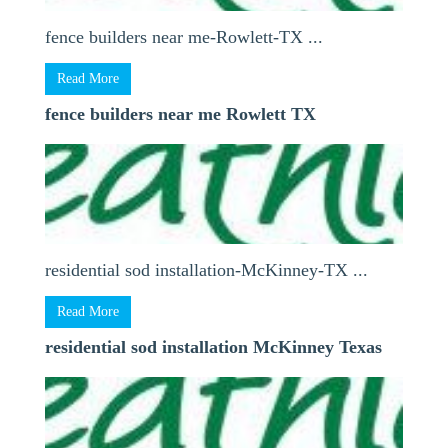
fence builders near me-Rowlett-TX ...
Read More
fence builders near me Rowlett TX
residential sod installation-McKinney-TX ...
Read More
residential sod installation McKinney Texas