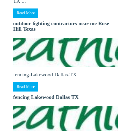
TX ...
Read More
outdoor lighting contractors near me Rose
Hill Texas
fencing-Lakewood Dallas-TX ...
Read More
fencing Lakewood Dallas TX