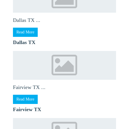
Dallas TX ...
Read More
Dallas TX
Fairview TX ...
Read More
Fairview TX