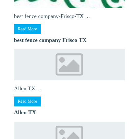
best fence company-Frisco-TX ...
Read More
best fence company Frisco TX
Allen TX ...
Read More
Allen TX