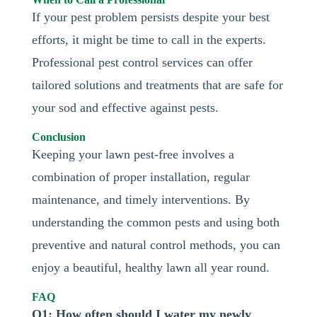
If your pest problem persists despite your best
efforts, it might be time to call in the experts.
Professional pest control services can offer
tailored solutions and treatments that are safe for
your sod and effective against pests.
Conclusion
Keeping your lawn pest-free involves a
combination of proper installation, regular
maintenance, and timely interventions. By
understanding the common pests and using both
preventive and natural control methods, you can
enjoy a beautiful, healthy lawn all year round.
FAQ
Q1: How often should I water my newly