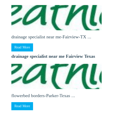
drainage specialist near me-Fairview-TX ...
Read More
drainage specialist near me Fairview Texas
flowerbed borders-Parker-Texas ...
Read More