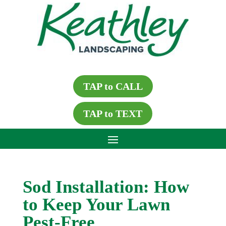
TAP to CALL
TAP to TEXT
Sod Installation: How
to Keep Your Lawn
Pest-Free