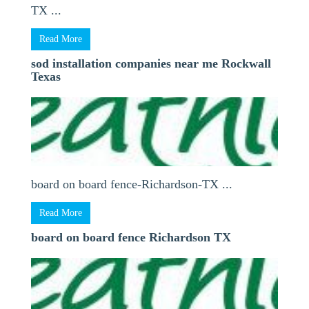
TX ...
Read More
sod installation companies near me Rockwall
Texas
board on board fence-Richardson-TX ...
Read More
board on board fence Richardson TX