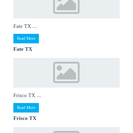
Fate TX ...
Read More
Fate TX
Frisco TX ...
Read More
Frisco TX