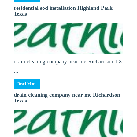
residential sod installation Highland Park
Texas
drain cleaning company near me-Richardson-TX
...
Read More
drain cleaning company near me Richardson
Texas