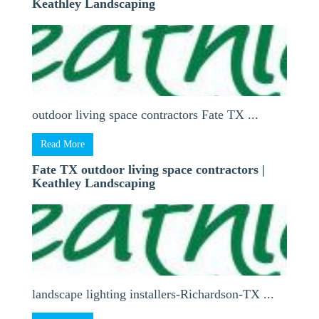
Keathley Landscaping
outdoor living space contractors Fate TX ...
Read More
Fate TX outdoor living space contractors |
Keathley Landscaping
landscape lighting installers-Richardson-TX ...