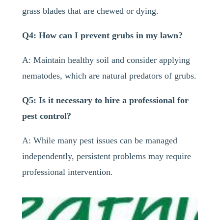
grass blades that are chewed or dying.
Q4: How can I prevent grubs in my lawn?
A: Maintain healthy soil and consider applying
nematodes, which are natural predators of grubs.
Q5: Is it necessary to hire a professional for
pest control?
A: While many pest issues can be managed
independently, persistent problems may require
professional intervention.