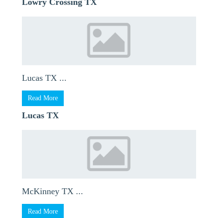
Lowry Crossing TX
Lucas TX ...
Read More
Lucas TX
McKinney TX ...
Read More