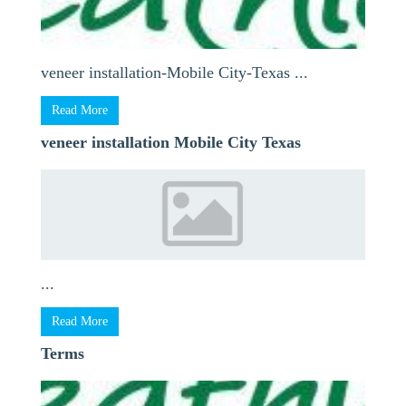
veneer installation-Mobile City-Texas ...
Read More
veneer installation Mobile City Texas
...
Read More
Terms