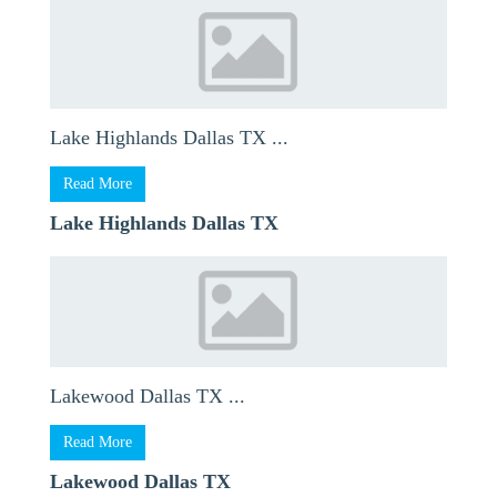
Lake Highlands Dallas TX ...
Read More
Lake Highlands Dallas TX
Lakewood Dallas TX ...
Read More
Lakewood Dallas TX