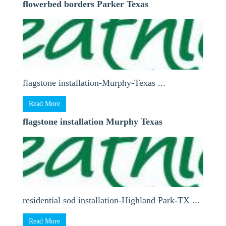
flowerbed borders Parker Texas
flagstone installation-Murphy-Texas ...
Read More
flagstone installation Murphy Texas
residential sod installation-Highland Park-TX ...
Read More