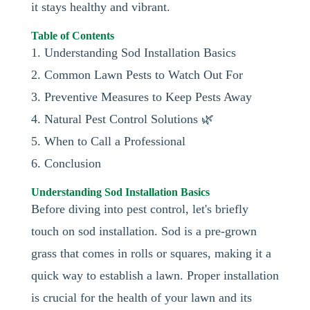
it stays healthy and vibrant.
Table of Contents
1. Understanding Sod Installation Basics
2. Common Lawn Pests to Watch Out For
3. Preventive Measures to Keep Pests Away
4. Natural Pest Control Solutions 🌿
5. When to Call a Professional
6. Conclusion
Understanding Sod Installation Basics
Before diving into pest control, let's briefly
touch on sod installation. Sod is a pre-grown
grass that comes in rolls or squares, making it a
quick way to establish a lawn. Proper installation
is crucial for the health of your lawn and its