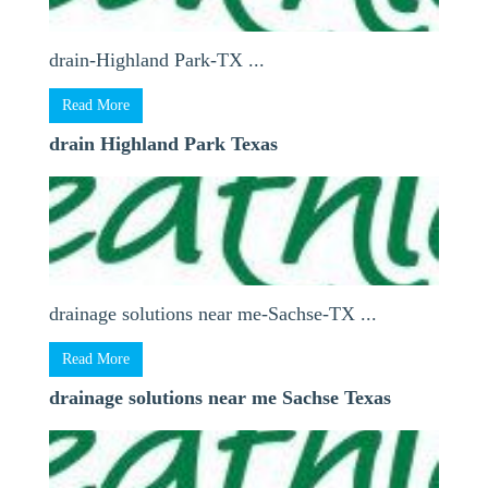
drain-Highland Park-TX ...
Read More
drain Highland Park Texas
drainage solutions near me-Sachse-TX ...
Read More
drainage solutions near me Sachse Texas