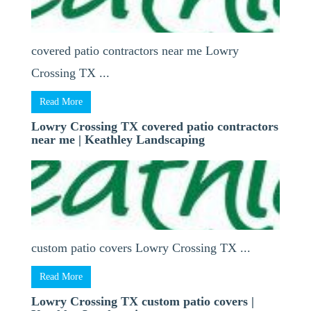
covered patio contractors near me Lowry
Crossing TX ...
Read More
Lowry Crossing TX covered patio contractors
near me | Keathley Landscaping
custom patio covers Lowry Crossing TX ...
Read More
Lowry Crossing TX custom patio covers |