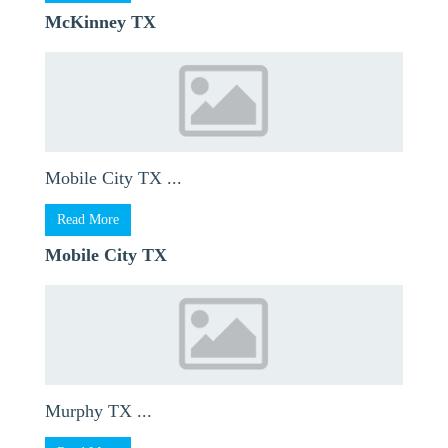
McKinney TX
Mobile City TX ...
Read More
Mobile City TX
Murphy TX ...