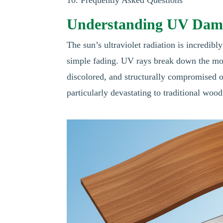
Understanding UV Dama
The sun’s ultraviolet radiation is incredibl
simple fading. UV rays break down the mol
discolored, and structurally compromised o
particularly devastating to traditional wood