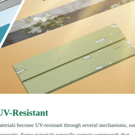
UV-Resistant
Materials become UV-resistant through several mechanisms, ea
 longevity. Some materials naturally contain compounds that