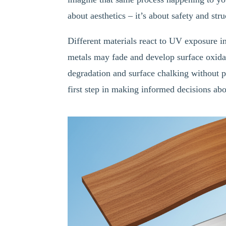
about aesthetics – it’s about safety and stru
Different materials react to UV exposure i
metals may fade and develop surface oxida
degradation and surface chalking without p
first step in making informed decisions abo