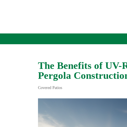
The Benefits of UV-
Pergola Constructio
Covered Patios