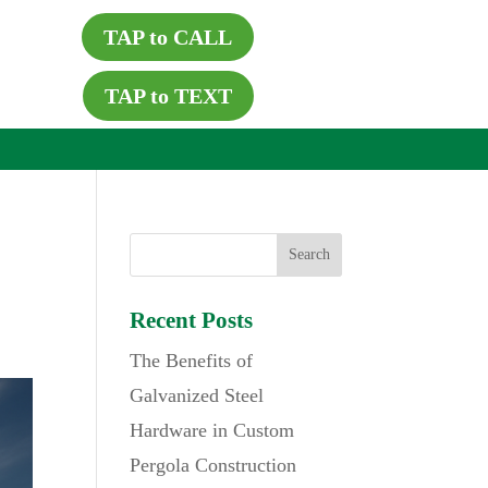
TAP to CALL
TAP to TEXT
Recent Posts
The Benefits of
Galvanized Steel
Hardware in Custom
Pergola Construction