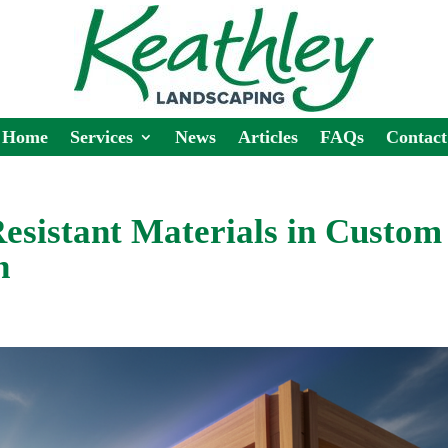
Home
Services
News
Articles
FAQs
Contact
Resistant Materials in Custom
n