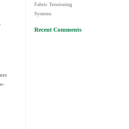
Fabric Tensioning
Systems
s
Recent Comments
ares
ce-