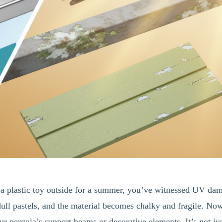
ft a plastic toy outside for a summer, you’ve witnessed UV da
dull pastels, and the material becomes chalky and fragile. No
r pergola’s support beams or decorative elements. It’s not ju