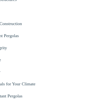
 Construction
nt Pergolas
grity
e
y
als for Your Climate
tant Pergolas