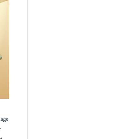
mage
w
st