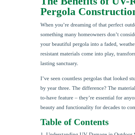
The Benefits of UV-
Pergola Constructio
When you’re dreaming of that perfect outdo
something many homeowners don’t consider u
your beautiful pergola into a faded, weath
resistant materials come into play, transf
lasting sanctuary.
I’ve seen countless pergolas that looked st
by year three. The difference? The material
to-have feature – they’re essential for any
beauty and functionality for decades to co
Table of Contents
1. Understanding UV Damage in Outdoor S