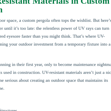
Resistant Materials in Custom
n
or space, a custom pergola often tops the wishlist. But here’
ntil it’s too late: the relentless power of UV rays can turn
ered eyesore faster than you might think. That’s where UV-
orming your outdoor investment from a temporary fixture into a
unning in their first year, only to become maintenance nightm
s used in construction. UV-resistant materials aren’t just a ni
one serious about creating an outdoor space that maintains its
me.
tructures