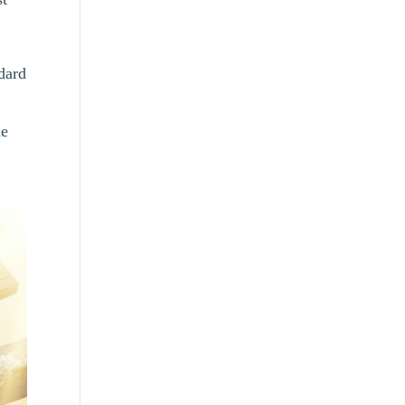
dard
he