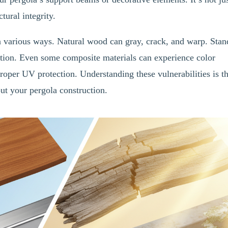
ctural integrity.
n various ways. Natural wood can gray, crack, and warp. Stan
tion. Even some composite materials can experience color
roper UV protection. Understanding these vulnerabilities is t
ut your pergola construction.