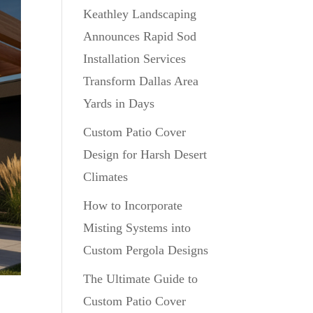
Keathley Landscaping
Announces Rapid Sod
Installation Services
Transform Dallas Area
Yards in Days
Custom Patio Cover
Design for Harsh Desert
Climates
How to Incorporate
Misting Systems into
Custom Pergola Designs
The Ultimate Guide to
Custom Patio Cover