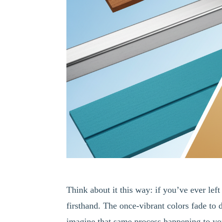
Think about it this way: if you’ve ever le
firsthand. The once-vibrant colors fade to 
imagine that same process happening to you