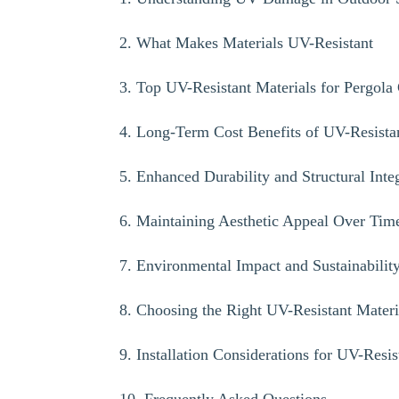
2. What Makes Materials UV-Resistant
3. Top UV-Resistant Materials for Pergola
4. Long-Term Cost Benefits of UV-Resista
5. Enhanced Durability and Structural Inte
6. Maintaining Aesthetic Appeal Over Tim
7. Environmental Impact and Sustainabilit
8. Choosing the Right UV-Resistant Materi
9. Installation Considerations for UV-Resis
10. Frequently Asked Questions