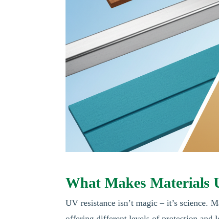
What Makes Materials 
UV resistance isn’t magic – it’s science. 
offering different levels of protection and