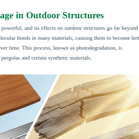
ge in Outdoor Structures
y powerful, and its effects on outdoor structures go far beyond
ecular bonds in many materials, causing them to become brit
ver time. This process, known as photodegradation, is
 pergolas and certain synthetic materials.