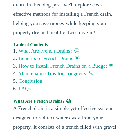
drain. In this blog post, we'll explore cost-
effective methods for installing a French drain,
helping you save money while keeping your
property dry and healthy. Let's dive in!
Table of Contents
What Are French Drains? 🤔
Benefits of French Drains 🌟
How to Install French Drains on a Budget 💸
Maintenance Tips for Longevity 🔧
Conclusion
FAQs
What Are French Drains? 🤔
A French drain is a simple yet effective system
designed to redirect water away from your
property. It consists of a trench filled with gravel