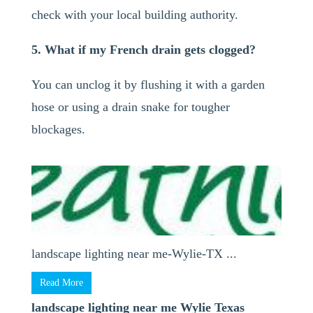
check with your local building authority.
5. What if my French drain gets clogged?
You can unclog it by flushing it with a garden
hose or using a drain snake for tougher
blockages.
landscape lighting near me-Wylie-TX ...
Read More
landscape lighting near me Wylie Texas