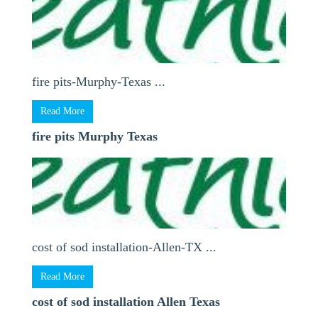
fire pits-Murphy-Texas ...
Read More
fire pits Murphy Texas
cost of sod installation-Allen-TX ...
Read More
cost of sod installation Allen Texas