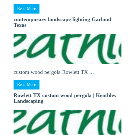
Read More
contemporary landscape lighting Garland
Texas
custom wood pergola Rowlett TX ...
Read More
Rowlett TX custom wood pergola | Keathley
Landscaping