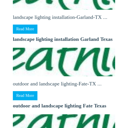
landscape lighting installation-Garland-TX ...
Read More
landscape lighting installation Garland Texas
outdoor and landscape lighting-Fate-TX ...
Read More
outdoor and landscape lighting Fate Texas