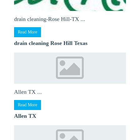
drain cleaning-Rose Hill-TX ...
Read More
drain cleaning Rose Hill Texas
Allen TX ...
Read More
Allen TX