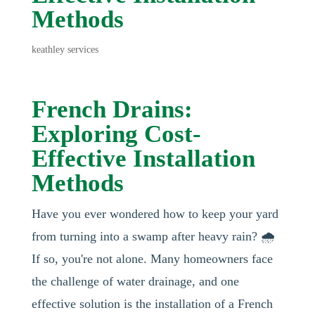
Methods
keathley services
French Drains:
Exploring Cost-
Effective Installation
Methods
Have you ever wondered how to keep your yard
from turning into a swamp after heavy rain? 🌧️
If so, you're not alone. Many homeowners face
the challenge of water drainage, and one
effective solution is the installation of a French