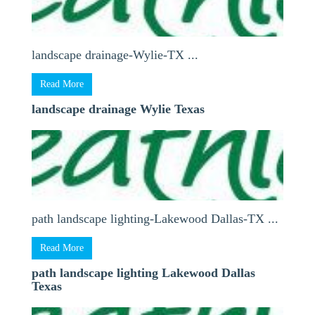
landscape drainage-Wylie-TX ...
Read More
landscape drainage Wylie Texas
path landscape lighting-Lakewood Dallas-TX ...
Read More
path landscape lighting Lakewood Dallas
Texas