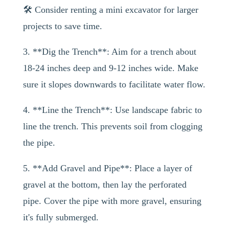
🛠️ Consider renting a mini excavator for larger
projects to save time.
3. **Dig the Trench**: Aim for a trench about
18-24 inches deep and 9-12 inches wide. Make
sure it slopes downwards to facilitate water flow.
4. **Line the Trench**: Use landscape fabric to
line the trench. This prevents soil from clogging
the pipe.
5. **Add Gravel and Pipe**: Place a layer of
gravel at the bottom, then lay the perforated
pipe. Cover the pipe with more gravel, ensuring
it's fully submerged.