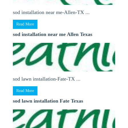
sod installation near me-Allen-TX ...
Read More
sod installation near me Allen Texas
sod lawn installation-Fate-TX ...
Read More
sod lawn installation Fate Texas