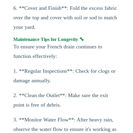
6. **Cover and Finish**: Fold the excess fabric
over the top and cover with soil or sod to match
your yard.
Maintenance Tips for Longevity 🔧
To ensure your French drain continues to
function effectively:
1. **Regular Inspections**: Check for clogs or
damage annually.
2. **Clean the Outlet**: Make sure the exit
point is free of debris.
3. **Monitor Water Flow**: After heavy rain,
observe the water flow to ensure it's working as