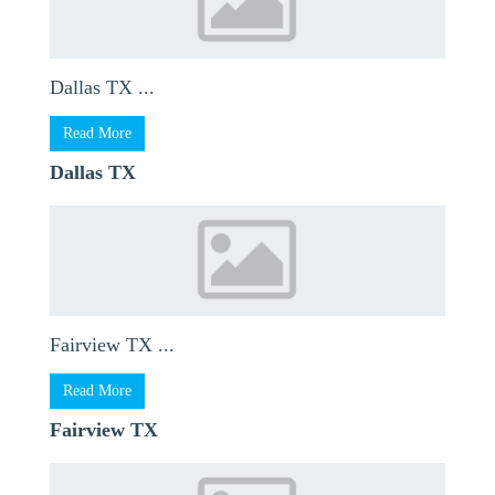
Dallas TX ...
Read More
Dallas TX
Fairview TX ...
Read More
Fairview TX