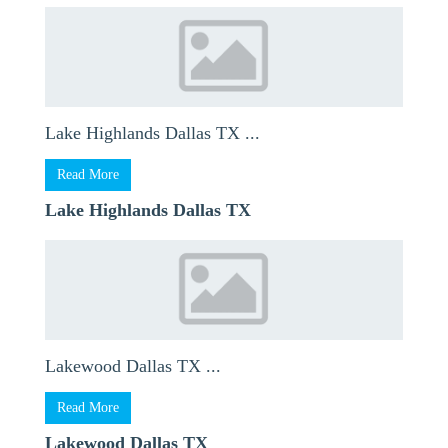
Lake Highlands Dallas TX ...
Read More
Lake Highlands Dallas TX
Lakewood Dallas TX ...
Read More
Lakewood Dallas TX