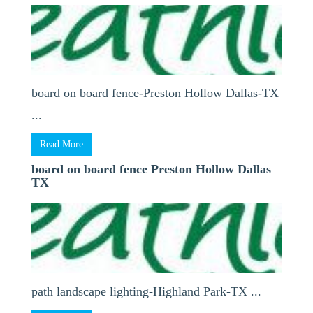
board on board fence-Preston Hollow Dallas-TX
...
Read More
board on board fence Preston Hollow Dallas
TX
path landscape lighting-Highland Park-TX ...