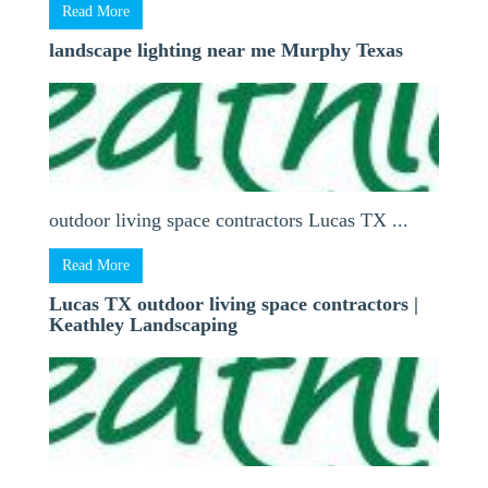
Read More
landscape lighting near me Murphy Texas
outdoor living space contractors Lucas TX ...
Read More
Lucas TX outdoor living space contractors |
Keathley Landscaping