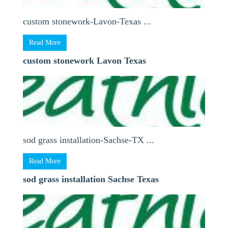
custom stonework-Lavon-Texas ...
Read More
custom stonework Lavon Texas
sod grass installation-Sachse-TX ...
Read More
sod grass installation Sachse Texas