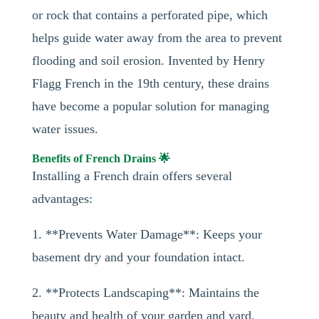
or rock that contains a perforated pipe, which
helps guide water away from the area to prevent
flooding and soil erosion. Invented by Henry
Flagg French in the 19th century, these drains
have become a popular solution for managing
water issues.
Benefits of French Drains 🌟
Installing a French drain offers several
advantages:
1. **Prevents Water Damage**: Keeps your
basement dry and your foundation intact.
2. **Protects Landscaping**: Maintains the
beauty and health of your garden and yard.