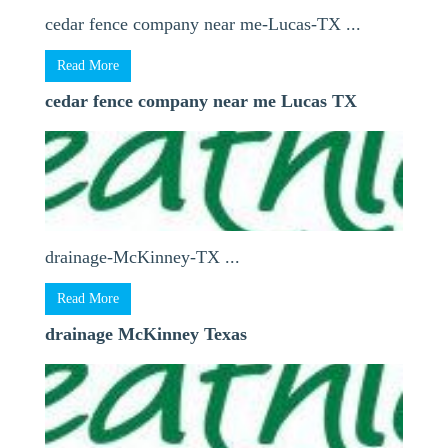
cedar fence company near me-Lucas-TX ...
Read More
cedar fence company near me Lucas TX
drainage-McKinney-TX ...
Read More
drainage McKinney Texas