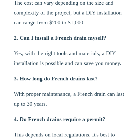
The cost can vary depending on the size and
complexity of the project, but a DIY installation
can range from $200 to $1,000.
2. Can I install a French drain myself?
Yes, with the right tools and materials, a DIY
installation is possible and can save you money.
3. How long do French drains last?
With proper maintenance, a French drain can last
up to 30 years.
4. Do French drains require a permit?
This depends on local regulations. It's best to