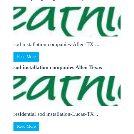
sod installation companies-Allen-TX ...
Read More
sod installation companies Allen Texas
residential sod installation-Lucas-TX ...
Read More