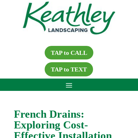
TAP to CALL
TAP to TEXT
French Drains:
Exploring Cost-
Effective Installation