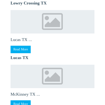
Lowry Crossing TX
Lucas TX ...
Read More
Lucas TX
McKinney TX ...
Read More