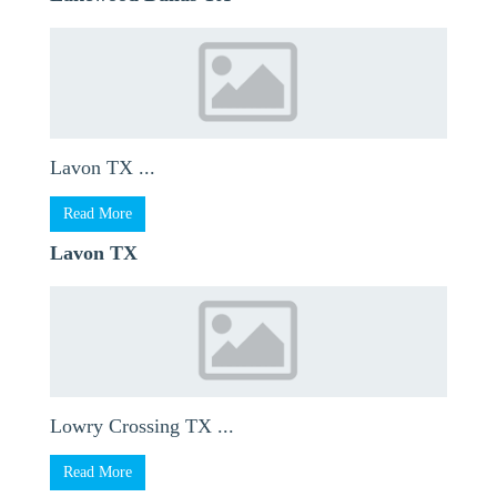
Lavon TX ...
Read More
Lavon TX
Lowry Crossing TX ...
Read More