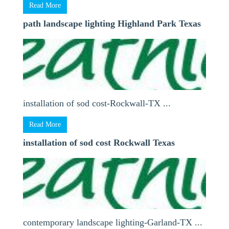
Read More
path landscape lighting Highland Park Texas
installation of sod cost-Rockwall-TX ...
Read More
installation of sod cost Rockwall Texas
contemporary landscape lighting-Garland-TX ...