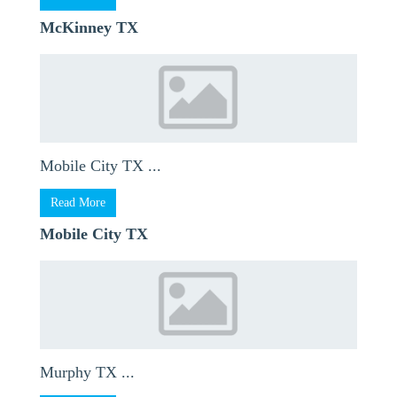
McKinney TX
Mobile City TX ...
Read More
Mobile City TX
Murphy TX ...