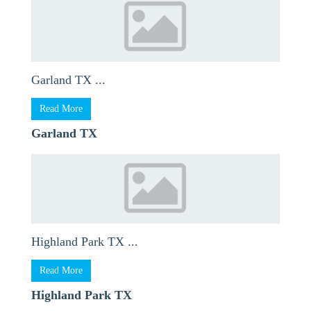
Garland TX ...
Read More
Garland TX
Highland Park TX ...
Read More
Highland Park TX