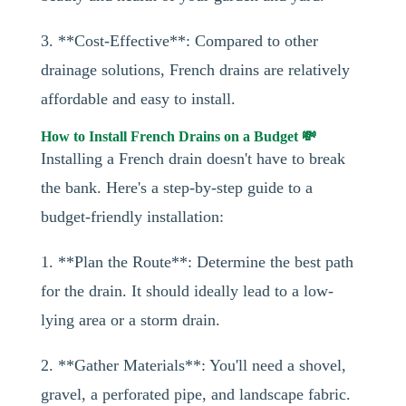
3. **Cost-Effective**: Compared to other
drainage solutions, French drains are relatively
affordable and easy to install.
How to Install French Drains on a Budget 💸
Installing a French drain doesn't have to break
the bank. Here's a step-by-step guide to a
budget-friendly installation:
1. **Plan the Route**: Determine the best path
for the drain. It should ideally lead to a low-
lying area or a storm drain.
2. **Gather Materials**: You'll need a shovel,
gravel, a perforated pipe, and landscape fabric.