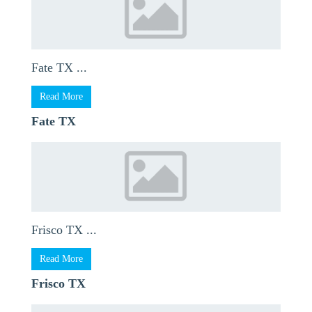
Fate TX ...
Read More
Fate TX
Frisco TX ...
Read More
Frisco TX