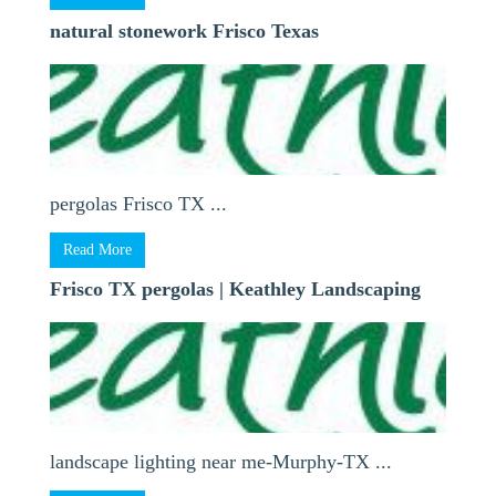
natural stonework Frisco Texas
pergolas Frisco TX ...
Read More
Frisco TX pergolas | Keathley Landscaping
landscape lighting near me-Murphy-TX ...