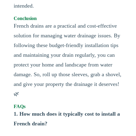
intended.
Conclusion
French drains are a practical and cost-effective
solution for managing water drainage issues. By
following these budget-friendly installation tips
and maintaining your drain regularly, you can
protect your home and landscape from water
damage. So, roll up those sleeves, grab a shovel,
and give your property the drainage it deserves!
🌿
FAQs
1. How much does it typically cost to install a
French drain?