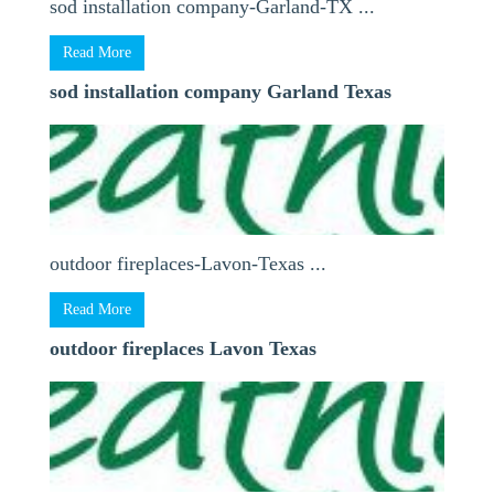
sod installation company-Garland-TX ...
Read More
sod installation company Garland Texas
outdoor fireplaces-Lavon-Texas ...
Read More
outdoor fireplaces Lavon Texas