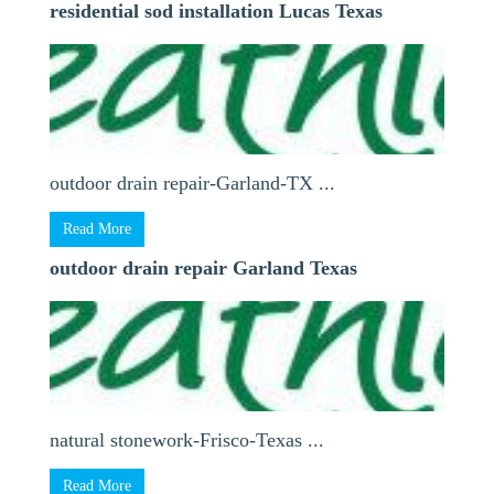
residential sod installation Lucas Texas
outdoor drain repair-Garland-TX ...
Read More
outdoor drain repair Garland Texas
natural stonework-Frisco-Texas ...
Read More