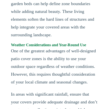
garden beds can help define zone boundaries
while adding natural beauty. These living
elements soften the hard lines of structures and
help integrate your covered areas with the
surrounding landscape.
Weather Considerations and Year-Round Use
One of the greatest advantages of well-designed
patio cover zones is the ability to use your
outdoor space regardless of weather conditions.
However, this requires thoughtful consideration
of your local climate and seasonal changes.
In areas with significant rainfall, ensure that
your covers provide adequate drainage and don’t