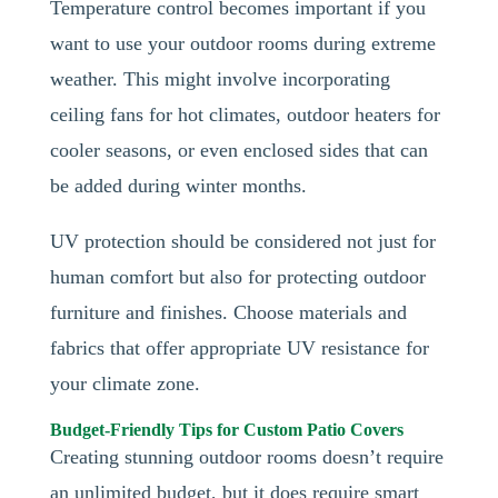
Temperature control becomes important if you
want to use your outdoor rooms during extreme
weather. This might involve incorporating
ceiling fans for hot climates, outdoor heaters for
cooler seasons, or even enclosed sides that can
be added during winter months.
UV protection should be considered not just for
human comfort but also for protecting outdoor
furniture and finishes. Choose materials and
fabrics that offer appropriate UV resistance for
your climate zone.
Budget-Friendly Tips for Custom Patio Covers
Creating stunning outdoor rooms doesn’t require
an unlimited budget, but it does require smart