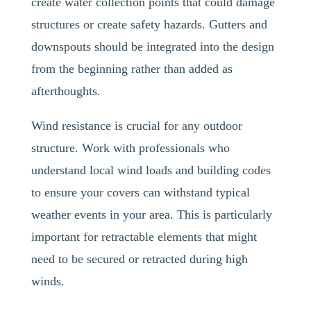
create water collection points that could damage
structures or create safety hazards. Gutters and
downspouts should be integrated into the design
from the beginning rather than added as
afterthoughts.
Wind resistance is crucial for any outdoor
structure. Work with professionals who
understand local wind loads and building codes
to ensure your covers can withstand typical
weather events in your area. This is particularly
important for retractable elements that might
need to be secured or retracted during high
winds.