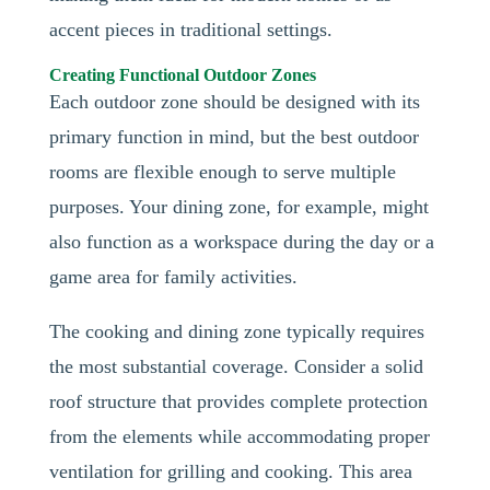
accent pieces in traditional settings.
Creating Functional Outdoor Zones
Each outdoor zone should be designed with its
primary function in mind, but the best outdoor
rooms are flexible enough to serve multiple
purposes. Your dining zone, for example, might
also function as a workspace during the day or a
game area for family activities.
The cooking and dining zone typically requires
the most substantial coverage. Consider a solid
roof structure that provides complete protection
from the elements while accommodating proper
ventilation for grilling and cooking. This area