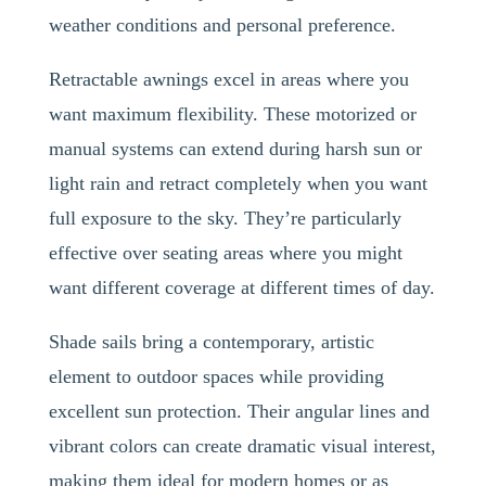
weather conditions and personal preference.
Retractable awnings excel in areas where you
want maximum flexibility. These motorized or
manual systems can extend during harsh sun or
light rain and retract completely when you want
full exposure to the sky. They’re particularly
effective over seating areas where you might
want different coverage at different times of day.
Shade sails bring a contemporary, artistic
element to outdoor spaces while providing
excellent sun protection. Their angular lines and
vibrant colors can create dramatic visual interest,
making them ideal for modern homes or as