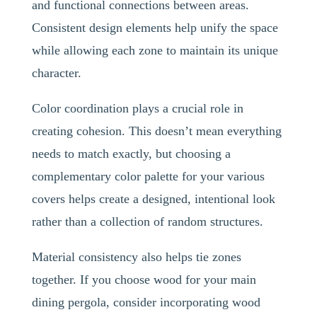
and functional connections between areas.
Consistent design elements help unify the space
while allowing each zone to maintain its unique
character.
Color coordination plays a crucial role in
creating cohesion. This doesn’t mean everything
needs to match exactly, but choosing a
complementary color palette for your various
covers helps create a designed, intentional look
rather than a collection of random structures.
Material consistency also helps tie zones
together. If you choose wood for your main
dining pergola, consider incorporating wood