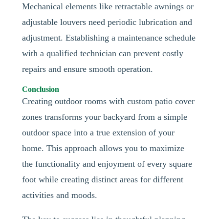
Mechanical elements like retractable awnings or
adjustable louvers need periodic lubrication and
adjustment. Establishing a maintenance schedule
with a qualified technician can prevent costly
repairs and ensure smooth operation.
Conclusion
Creating outdoor rooms with custom patio cover
zones transforms your backyard from a simple
outdoor space into a true extension of your
home. This approach allows you to maximize
the functionality and enjoyment of every square
foot while creating distinct areas for different
activities and moods.