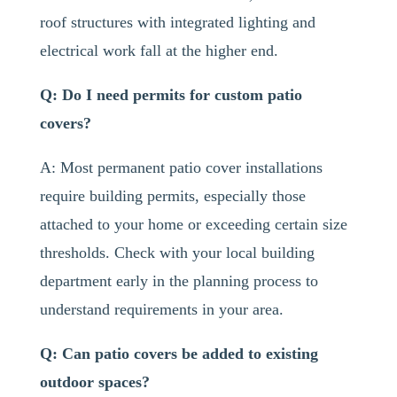
roof structures with integrated lighting and
electrical work fall at the higher end.
Q: Do I need permits for custom patio
covers?
A: Most permanent patio cover installations
require building permits, especially those
attached to your home or exceeding certain size
thresholds. Check with your local building
department early in the planning process to
understand requirements in your area.
Q: Can patio covers be added to existing
outdoor spaces?