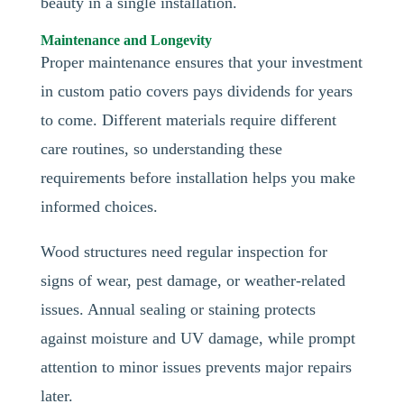
beauty in a single installation.
Maintenance and Longevity
Proper maintenance ensures that your investment
in custom patio covers pays dividends for years
to come. Different materials require different
care routines, so understanding these
requirements before installation helps you make
informed choices.
Wood structures need regular inspection for
signs of wear, pest damage, or weather-related
issues. Annual sealing or staining protects
against moisture and UV damage, while prompt
attention to minor issues prevents major repairs
later.