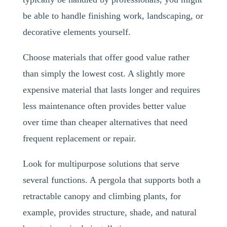
be able to handle finishing work, landscaping, or
decorative elements yourself.
Choose materials that offer good value rather
than simply the lowest cost. A slightly more
expensive material that lasts longer and requires
less maintenance often provides better value
over time than cheaper alternatives that need
frequent replacement or repair.
Look for multipurpose solutions that serve
several functions. A pergola that supports both a
retractable canopy and climbing plants, for
example, provides structure, shade, and natural