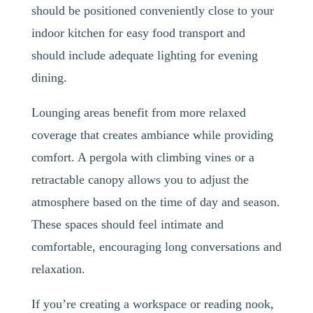
should be positioned conveniently close to your
indoor kitchen for easy food transport and
should include adequate lighting for evening
dining.
Lounging areas benefit from more relaxed
coverage that creates ambiance while providing
comfort. A pergola with climbing vines or a
retractable canopy allows you to adjust the
atmosphere based on the time of day and season.
These spaces should feel intimate and
comfortable, encouraging long conversations and
relaxation.
If you’re creating a workspace or reading nook,