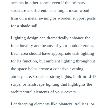
accents in other zones, even if the primary
structure is different. This might mean wood
trim on a metal awning or wooden support posts
for a shade sail.
Lighting design can dramatically enhance the
functionality and beauty of your outdoor zones.
Each area should have appropriate task lighting
for its function, but ambient lighting throughout
the space helps create a cohesive evening
atmosphere. Consider string lights, built-in LED
strips, or landscape lighting that highlights the
architectural elements of your covers.
Landscaping elements like planters, trellises, or