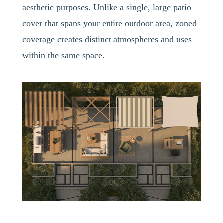
aesthetic purposes. Unlike a single, large patio
cover that spans your entire outdoor area, zoned
coverage creates distinct atmospheres and uses
within the same space.