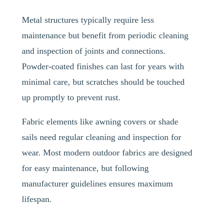
Metal structures typically require less
maintenance but benefit from periodic cleaning
and inspection of joints and connections.
Powder-coated finishes can last for years with
minimal care, but scratches should be touched
up promptly to prevent rust.
Fabric elements like awning covers or shade
sails need regular cleaning and inspection for
wear. Most modern outdoor fabrics are designed
for easy maintenance, but following
manufacturer guidelines ensures maximum
lifespan.