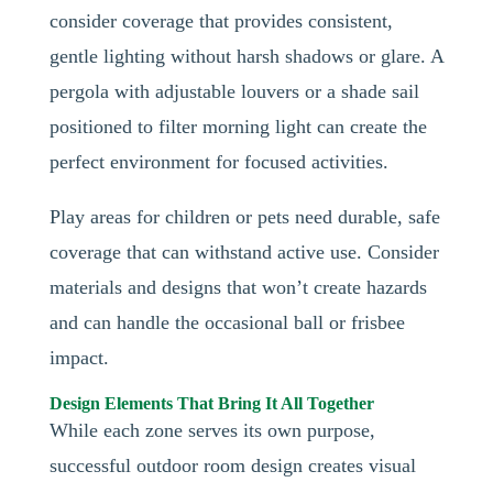
consider coverage that provides consistent,
gentle lighting without harsh shadows or glare. A
pergola with adjustable louvers or a shade sail
positioned to filter morning light can create the
perfect environment for focused activities.
Play areas for children or pets need durable, safe
coverage that can withstand active use. Consider
materials and designs that won’t create hazards
and can handle the occasional ball or frisbee
impact.
Design Elements That Bring It All Together
While each zone serves its own purpose,
successful outdoor room design creates visual