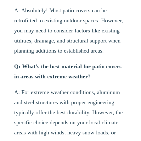
A: Absolutely! Most patio covers can be
retrofitted to existing outdoor spaces. However,
you may need to consider factors like existing
utilities, drainage, and structural support when
planning additions to established areas.
Q: What’s the best material for patio covers
in areas with extreme weather?
A: For extreme weather conditions, aluminum
and steel structures with proper engineering
typically offer the best durability. However, the
specific choice depends on your local climate –
areas with high winds, heavy snow loads, or