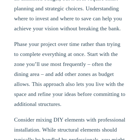
planning and strategic choices. Understanding
where to invest and where to save can help you
achieve your vision without breaking the bank.
Phase your project over time rather than trying
to complete everything at once. Start with the
zone you’ll use most frequently – often the
dining area – and add other zones as budget
allows. This approach also lets you live with the
space and refine your ideas before committing to
additional structures.
Consider mixing DIY elements with professional
installation. While structural elements should
typically be handled by professionals, you might