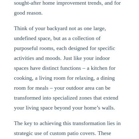
sought-after home improvement trends, and for
good reason.
Think of your backyard not as one large,
undefined space, but as a collection of
purposeful rooms, each designed for specific
activities and moods. Just like your indoor
spaces have distinct functions – a kitchen for
cooking, a living room for relaxing, a dining
room for meals – your outdoor area can be
transformed into specialized zones that extend
your living space beyond your home’s walls.
The key to achieving this transformation lies in
strategic use of custom patio covers. These