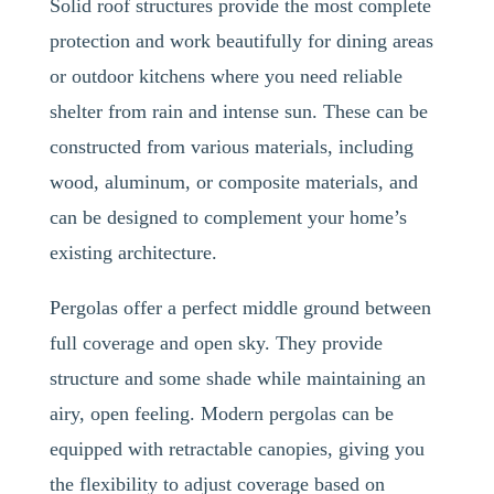
Solid roof structures provide the most complete
protection and work beautifully for dining areas
or outdoor kitchens where you need reliable
shelter from rain and intense sun. These can be
constructed from various materials, including
wood, aluminum, or composite materials, and
can be designed to complement your home’s
existing architecture.
Pergolas offer a perfect middle ground between
full coverage and open sky. They provide
structure and some shade while maintaining an
airy, open feeling. Modern pergolas can be
equipped with retractable canopies, giving you
the flexibility to adjust coverage based on