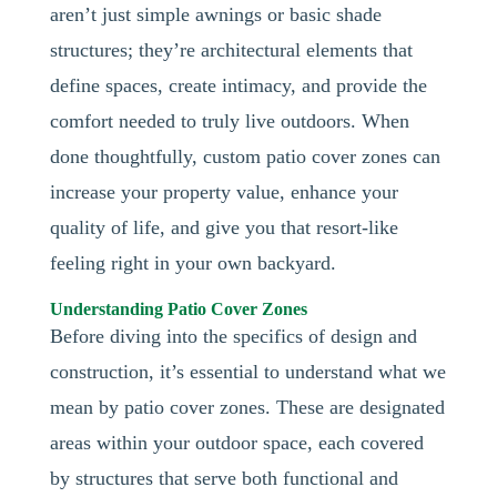
aren’t just simple awnings or basic shade
structures; they’re architectural elements that
define spaces, create intimacy, and provide the
comfort needed to truly live outdoors. When
done thoughtfully, custom patio cover zones can
increase your property value, enhance your
quality of life, and give you that resort-like
feeling right in your own backyard.
Understanding Patio Cover Zones
Before diving into the specifics of design and
construction, it’s essential to understand what we
mean by patio cover zones. These are designated
areas within your outdoor space, each covered
by structures that serve both functional and