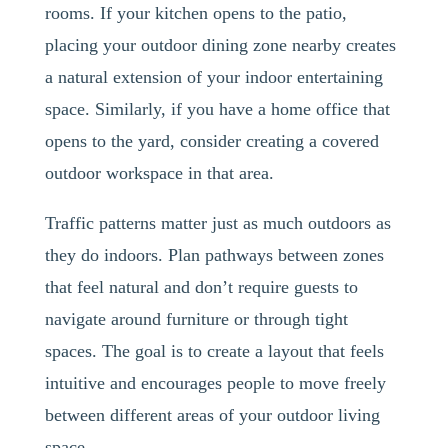
rooms. If your kitchen opens to the patio,
placing your outdoor dining zone nearby creates
a natural extension of your indoor entertaining
space. Similarly, if you have a home office that
opens to the yard, consider creating a covered
outdoor workspace in that area.
Traffic patterns matter just as much outdoors as
they do indoors. Plan pathways between zones
that feel natural and don’t require guests to
navigate around furniture or through tight
spaces. The goal is to create a layout that feels
intuitive and encourages people to move freely
between different areas of your outdoor living
space.