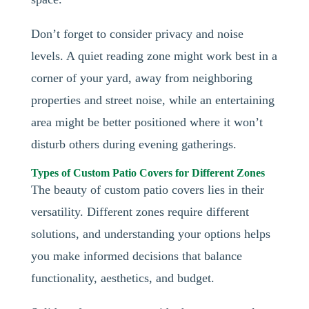
Don’t forget to consider privacy and noise
levels. A quiet reading zone might work best in a
corner of your yard, away from neighboring
properties and street noise, while an entertaining
area might be better positioned where it won’t
disturb others during evening gatherings.
Types of Custom Patio Covers for Different Zones
The beauty of custom patio covers lies in their
versatility. Different zones require different
solutions, and understanding your options helps
you make informed decisions that balance
functionality, aesthetics, and budget.