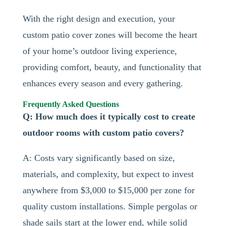
With the right design and execution, your
custom patio cover zones will become the heart
of your home’s outdoor living experience,
providing comfort, beauty, and functionality that
enhances every season and every gathering.
Frequently Asked Questions
Q: How much does it typically cost to create
outdoor rooms with custom patio covers?
A: Costs vary significantly based on size,
materials, and complexity, but expect to invest
anywhere from $3,000 to $15,000 per zone for
quality custom installations. Simple pergolas or
shade sails start at the lower end, while solid