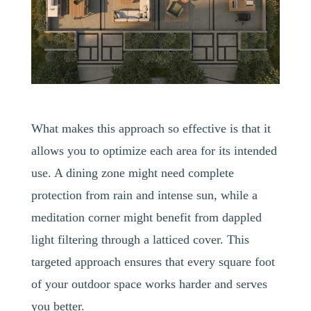
What makes this approach so effective is that it
allows you to optimize each area for its intended
use. A dining zone might need complete
protection from rain and intense sun, while a
meditation corner might benefit from dappled
light filtering through a latticed cover. This
targeted approach ensures that every square foot
of your outdoor space works harder and serves
you better.