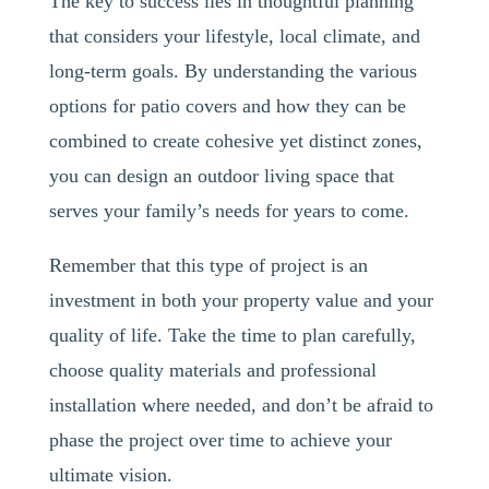
The key to success lies in thoughtful planning
that considers your lifestyle, local climate, and
long-term goals. By understanding the various
options for patio covers and how they can be
combined to create cohesive yet distinct zones,
you can design an outdoor living space that
serves your family’s needs for years to come.
Remember that this type of project is an
investment in both your property value and your
quality of life. Take the time to plan carefully,
choose quality materials and professional
installation where needed, and don’t be afraid to
phase the project over time to achieve your
ultimate vision.