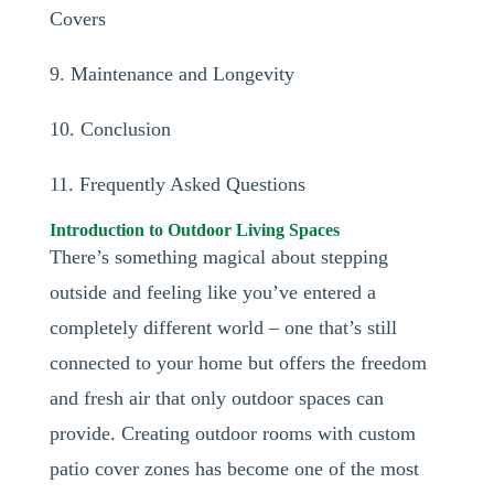
Covers
9. Maintenance and Longevity
10. Conclusion
11. Frequently Asked Questions
Introduction to Outdoor Living Spaces
There’s something magical about stepping
outside and feeling like you’ve entered a
completely different world – one that’s still
connected to your home but offers the freedom
and fresh air that only outdoor spaces can
provide. Creating outdoor rooms with custom
patio cover zones has become one of the most