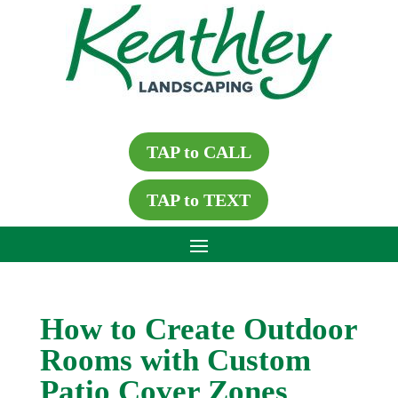
TAP to CALL
TAP to TEXT
How to Create Outdoor
Rooms with Custom
Patio Cover Zones