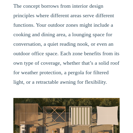
The concept borrows from interior design
principles where different areas serve different
functions. Your outdoor zones might include a
cooking and dining area, a lounging space for
conversation, a quiet reading nook, or even an
outdoor office space. Each zone benefits from its
own type of coverage, whether that’s a solid roof
for weather protection, a pergola for filtered
light, or a retractable awning for flexibility.