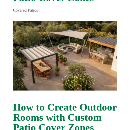
Covered Patios
How to Create Outdoor
Rooms with Custom
Patio Cover Zones