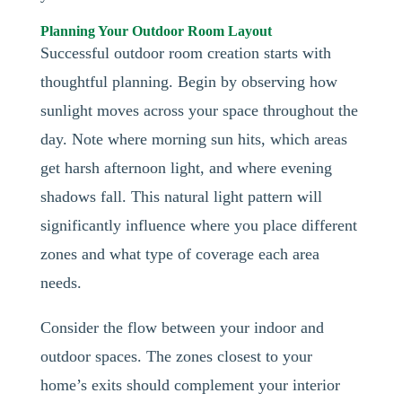
Planning Your Outdoor Room Layout
Successful outdoor room creation starts with
thoughtful planning. Begin by observing how
sunlight moves across your space throughout the
day. Note where morning sun hits, which areas
get harsh afternoon light, and where evening
shadows fall. This natural light pattern will
significantly influence where you place different
zones and what type of coverage each area
needs.
Consider the flow between your indoor and
outdoor spaces. The zones closest to your
home’s exits should complement your interior