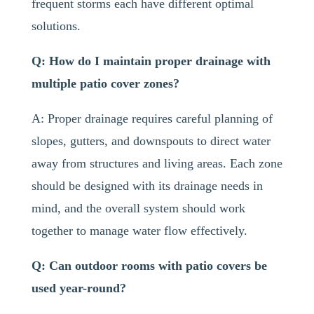
frequent storms each have different optimal
solutions.
Q: How do I maintain proper drainage with
multiple patio cover zones?
A: Proper drainage requires careful planning of
slopes, gutters, and downspouts to direct water
away from structures and living areas. Each zone
should be designed with its drainage needs in
mind, and the overall system should work
together to manage water flow effectively.
Q: Can outdoor rooms with patio covers be
used year-round?