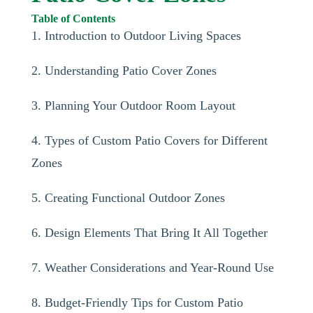
Table of Contents
1. Introduction to Outdoor Living Spaces
2. Understanding Patio Cover Zones
3. Planning Your Outdoor Room Layout
4. Types of Custom Patio Covers for Different
Zones
5. Creating Functional Outdoor Zones
6. Design Elements That Bring It All Together
7. Weather Considerations and Year-Round Use
8. Budget-Friendly Tips for Custom Patio