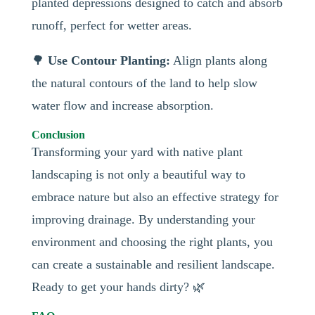
planted depressions designed to catch and absorb
runoff, perfect for wetter areas.
🌳
Use Contour Planting:
Align plants along
the natural contours of the land to help slow
water flow and increase absorption.
Conclusion
Transforming your yard with native plant
landscaping is not only a beautiful way to
embrace nature but also an effective strategy for
improving drainage. By understanding your
environment and choosing the right plants, you
can create a sustainable and resilient landscape.
Ready to get your hands dirty? 🌿