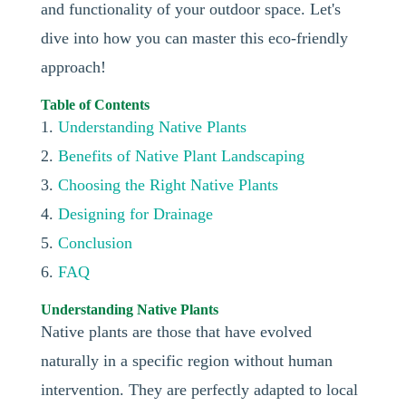
and functionality of your outdoor space. Let's
dive into how you can master this eco-friendly
approach!
Table of Contents
1.
Understanding Native Plants
2.
Benefits of Native Plant Landscaping
3.
Choosing the Right Native Plants
4.
Designing for Drainage
5.
Conclusion
6.
FAQ
Understanding Native Plants
Native plants are those that have evolved
naturally in a specific region without human
intervention. They are perfectly adapted to local