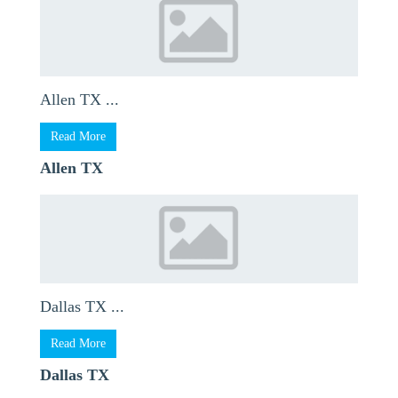
Allen TX ...
Read More
Allen TX
Dallas TX ...
Read More
Dallas TX