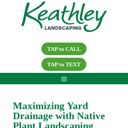
TAP to CALL
TAP to TEXT
Maximizing Yard
Drainage with Native
Plant Landscaping