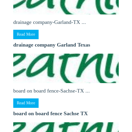
drainage company-Garland-TX ...
Read More
drainage company Garland Texas
board on board fence-Sachse-TX ...
Read More
board on board fence Sachse TX