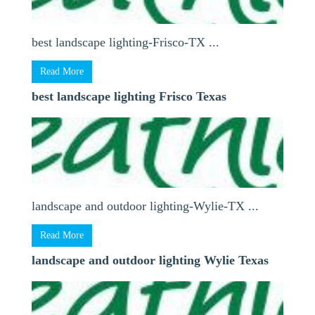
best landscape lighting-Frisco-TX ...
Read More
best landscape lighting Frisco Texas
landscape and outdoor lighting-Wylie-TX ...
Read More
landscape and outdoor lighting Wylie Texas