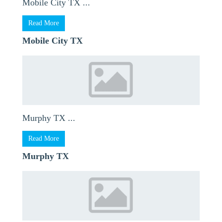
Mobile City TX ...
Read More
Mobile City TX
Murphy TX ...
Read More
Murphy TX