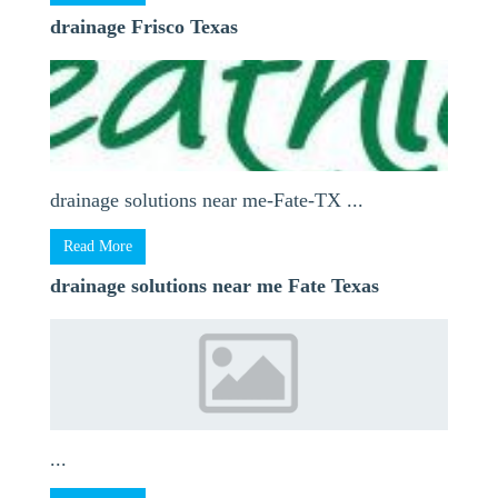
drainage Frisco Texas
drainage solutions near me-Fate-TX ...
Read More
drainage solutions near me Fate Texas
...