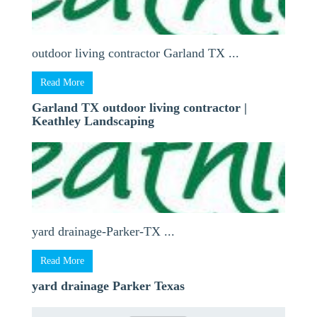
outdoor living contractor Garland TX ...
Read More
Garland TX outdoor living contractor |
Keathley Landscaping
yard drainage-Parker-TX ...
Read More
yard drainage Parker Texas