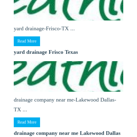
yard drainage-Frisco-TX ...
Read More
yard drainage Frisco Texas
drainage company near me-Lakewood Dallas-
TX ...
Read More
drainage company near me Lakewood Dallas