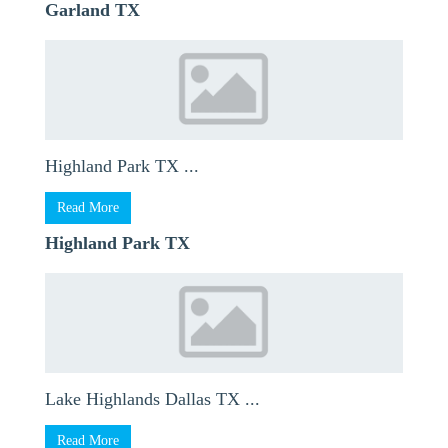
Garland TX
Highland Park TX ...
Read More
Highland Park TX
Lake Highlands Dallas TX ...
Read More