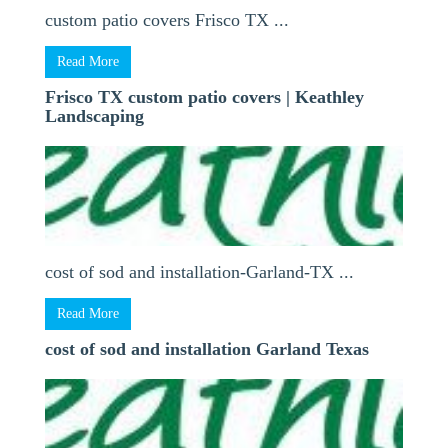
custom patio covers Frisco TX ...
Read More
Frisco TX custom patio covers | Keathley
Landscaping
cost of sod and installation-Garland-TX ...
Read More
cost of sod and installation Garland Texas