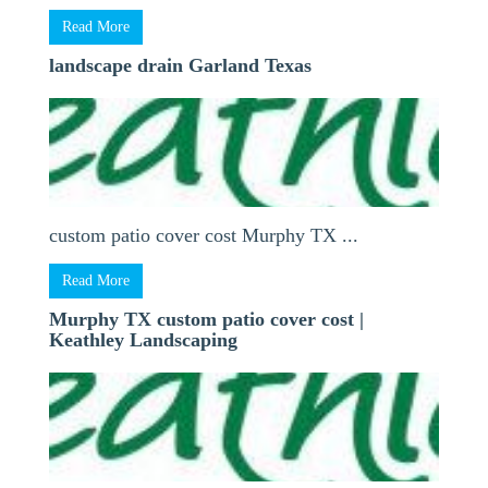
Read More
landscape drain Garland Texas
custom patio cover cost Murphy TX ...
Read More
Murphy TX custom patio cover cost |
Keathley Landscaping