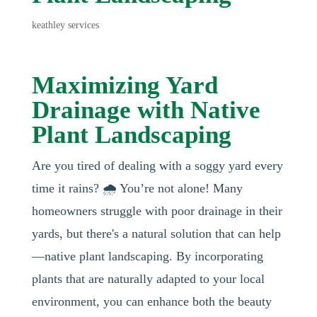
keathley services
Maximizing Yard
Drainage with Native
Plant Landscaping
Are you tired of dealing with a soggy yard every
time it rains? 🌧️ You’re not alone! Many
homeowners struggle with poor drainage in their
yards, but there's a natural solution that can help
—native plant landscaping. By incorporating
plants that are naturally adapted to your local
environment, you can enhance both the beauty