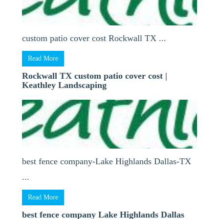
custom patio cover cost Rockwall TX ...
Read More
Rockwall TX custom patio cover cost |
Keathley Landscaping
best fence company-Lake Highlands Dallas-TX
...
Read More
best fence company Lake Highlands Dallas