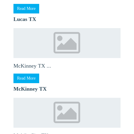
Read More
Lucas TX
McKinney TX ...
Read More
McKinney TX