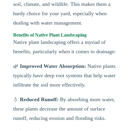
soil, climate, and wildlife. This makes them a
hardy choice for your yard, especially when
dealing with water management.
Benefits of Native Plant Landscaping
Native plant landscaping offers a myriad of
benefits, particularly when it comes to drainage:
🌿
Improved Water Absorption:
Native plants
typically have deep root systems that help water
infiltrate the soil more effectively.
💧
Reduced Runoff:
By absorbing more water,
these plants decrease the amount of surface
runoff, reducing erosion and flooding risks.