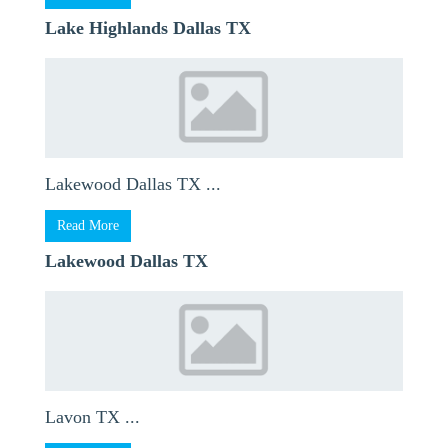
Lake Highlands Dallas TX
Lakewood Dallas TX ...
Read More
Lakewood Dallas TX
Lavon TX ...