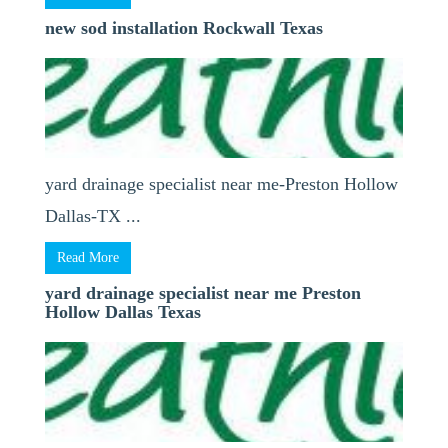
new sod installation Rockwall Texas
yard drainage specialist near me-Preston Hollow
Dallas-TX ...
Read More
yard drainage specialist near me Preston
Hollow Dallas Texas