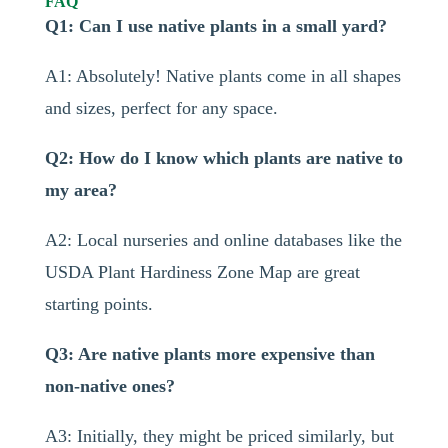
FAQ
Q1: Can I use native plants in a small yard?
A1: Absolutely! Native plants come in all shapes
and sizes, perfect for any space.
Q2: How do I know which plants are native to
my area?
A2: Local nurseries and online databases like the
USDA Plant Hardiness Zone Map are great
starting points.
Q3: Are native plants more expensive than
non-native ones?
A3: Initially, they might be priced similarly, but