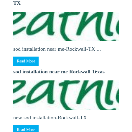
TX
sod installation near me-Rockwall-TX ...
Read More
sod installation near me Rockwall Texas
new sod installation-Rockwall-TX ...
Read More