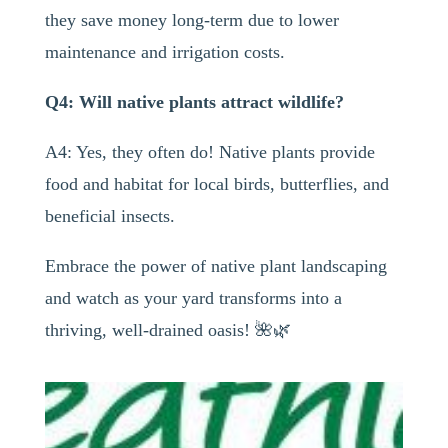
they save money long-term due to lower
maintenance and irrigation costs.
Q4: Will native plants attract wildlife?
A4: Yes, they often do! Native plants provide
food and habitat for local birds, butterflies, and
beneficial insects.
Embrace the power of native plant landscaping
and watch as your yard transforms into a
thriving, well-drained oasis! 🌺🌿