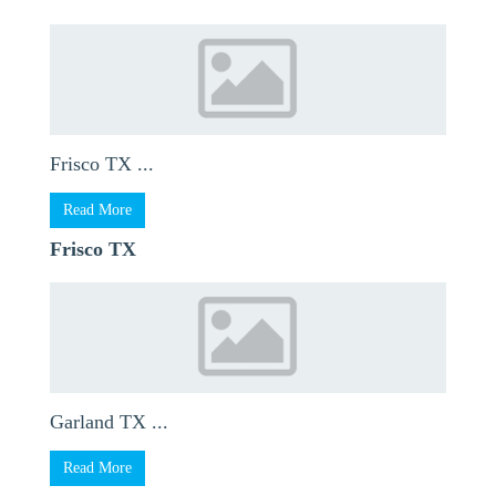
Frisco TX ...
Read More
Frisco TX
Garland TX ...
Read More