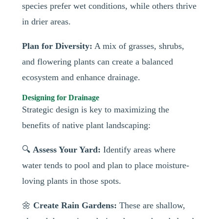
species prefer wet conditions, while others thrive
in drier areas.
Plan for Diversity:
A mix of grasses, shrubs,
and flowering plants can create a balanced
ecosystem and enhance drainage.
Designing for Drainage
Strategic design is key to maximizing the
benefits of native plant landscaping:
🔍
Assess Your Yard:
Identify areas where
water tends to pool and plan to place moisture-
loving plants in those spots.
🌼
Create Rain Gardens:
These are shallow,