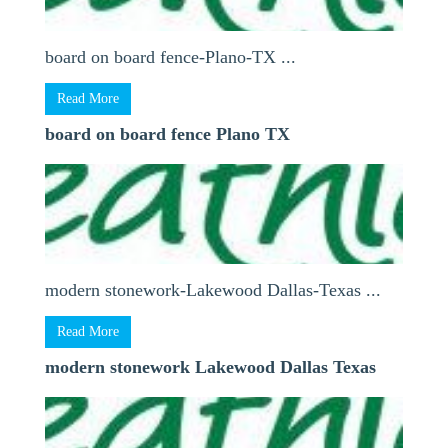
board on board fence-Plano-TX ...
Read More
board on board fence Plano TX
modern stonework-Lakewood Dallas-Texas ...
Read More
modern stonework Lakewood Dallas Texas