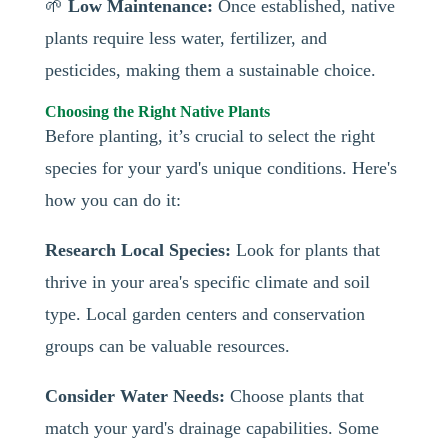
🌱
Low Maintenance:
Once established, native
plants require less water, fertilizer, and
pesticides, making them a sustainable choice.
Choosing the Right Native Plants
Before planting, it’s crucial to select the right
species for your yard's unique conditions. Here's
how you can do it:
Research Local Species:
Look for plants that
thrive in your area's specific climate and soil
type. Local garden centers and conservation
groups can be valuable resources.
Consider Water Needs:
Choose plants that
match your yard's drainage capabilities. Some