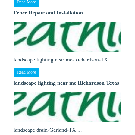
Read More
Fence Repair and Installation
landscape lighting near me-Richardson-TX ...
Read More
landscape lighting near me Richardson Texas
landscape drain-Garland-TX ...