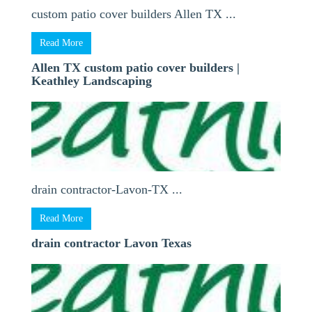
custom patio cover builders Allen TX ...
Read More
Allen TX custom patio cover builders |
Keathley Landscaping
drain contractor-Lavon-TX ...
Read More
drain contractor Lavon Texas