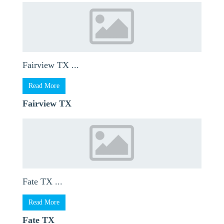
Fairview TX ...
Read More
Fairview TX
Fate TX ...
Read More
Fate TX