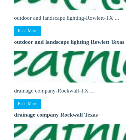
outdoor and landscape lighting-Rowlett-TX ...
Read More
outdoor and landscape lighting Rowlett Texas
drainage company-Rockwall-TX ...
Read More
drainage company Rockwall Texas