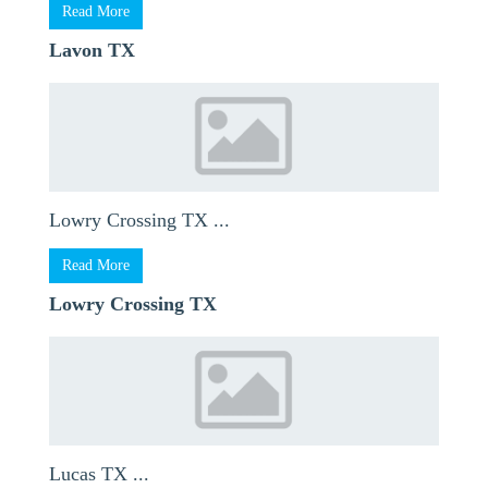
Read More
Lavon TX
Lowry Crossing TX ...
Read More
Lowry Crossing TX
Lucas TX ...