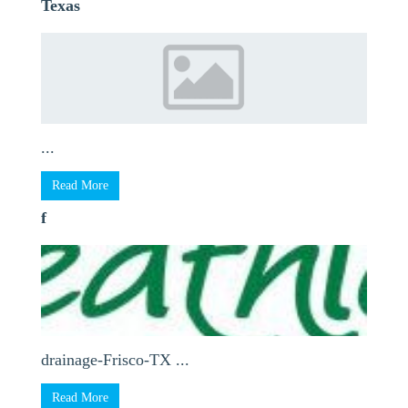
Texas
...
Read More
f
drainage-Frisco-TX ...
Read More