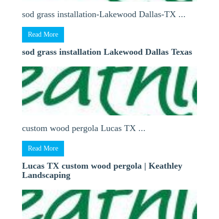
sod grass installation-Lakewood Dallas-TX ...
Read More
sod grass installation Lakewood Dallas Texas
custom wood pergola Lucas TX ...
Read More
Lucas TX custom wood pergola | Keathley
Landscaping