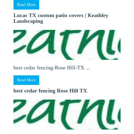
Read More
Lucas TX custom patio covers | Keathley
Landscaping
best cedar fencing-Rose Hill-TX ...
Read More
best cedar fencing Rose Hill TX