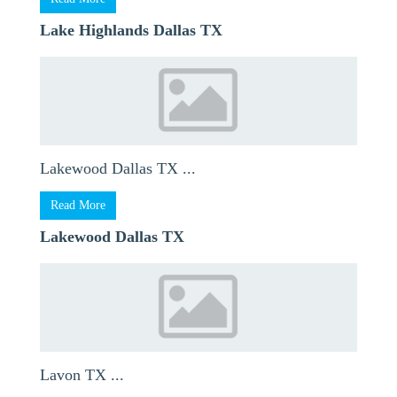
Lake Highlands Dallas TX
Lakewood Dallas TX ...
Read More
Lakewood Dallas TX
Lavon TX ...