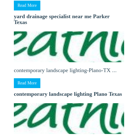
Read More
yard drainage specialist near me Parker
Texas
contemporary landscape lighting-Plano-TX ...
Read More
contemporary landscape lighting Plano Texas