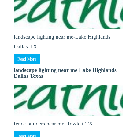
landscape lighting near me-Lake Highlands
Dallas-TX ...
Read More
landscape lighting near me Lake Highlands
Dallas Texas
fence builders near me-Rowlett-TX ...
Read More