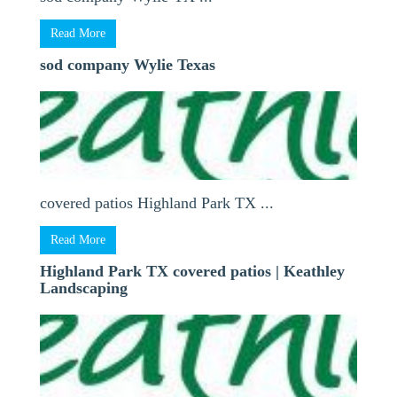
Read More
sod company Wylie Texas
covered patios Highland Park TX ...
Read More
Highland Park TX covered patios | Keathley
Landscaping