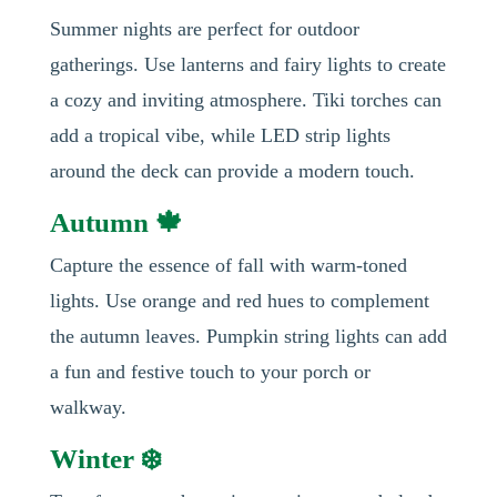
Summer nights are perfect for outdoor
gatherings. Use lanterns and fairy lights to create
a cozy and inviting atmosphere. Tiki torches can
add a tropical vibe, while LED strip lights
around the deck can provide a modern touch.
Autumn 🍁
Capture the essence of fall with warm-toned
lights. Use orange and red hues to complement
the autumn leaves. Pumpkin string lights can add
a fun and festive touch to your porch or
walkway.
Winter ❄️