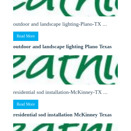
outdoor and landscape lighting-Plano-TX ...
Read More
outdoor and landscape lighting Plano Texas
residential sod installation-McKinney-TX ...
Read More
residential sod installation McKinney Texas