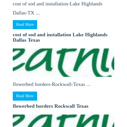
cost of sod and installation-Lake Highlands
Dallas-TX ...
Read More
cost of sod and installation Lake Highlands
Dallas Texas
flowerbed borders-Rockwall-Texas ...
Read More
flowerbed borders Rockwall Texas