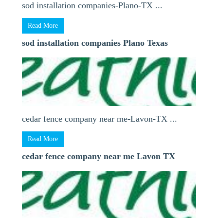
sod installation companies-Plano-TX ...
Read More
sod installation companies Plano Texas
cedar fence company near me-Lavon-TX ...
Read More
cedar fence company near me Lavon TX