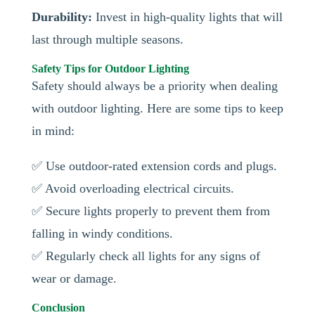
Durability:
Invest in high-quality lights that will
last through multiple seasons.
Safety Tips for Outdoor Lighting
Safety should always be a priority when dealing
with outdoor lighting. Here are some tips to keep
in mind:
✅ Use outdoor-rated extension cords and plugs.
✅ Avoid overloading electrical circuits.
✅ Secure lights properly to prevent them from
falling in windy conditions.
✅ Regularly check all lights for any signs of
wear or damage.
Conclusion