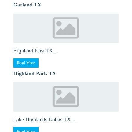
Garland TX
Highland Park TX ...
Read More
Highland Park TX
Lake Highlands Dallas TX ...
Read More