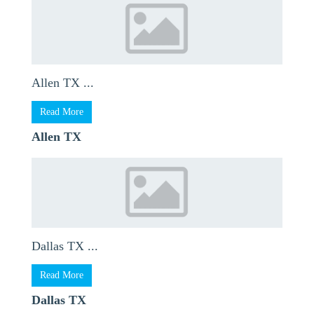
Allen TX ...
Read More
Allen TX
Dallas TX ...
Read More
Dallas TX