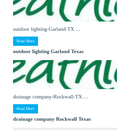
outdoor lighting-Garland-TX ...
Read More
outdoor lighting Garland Texas
drainage company-Rockwall-TX ...
Read More
drainage company Rockwall Texas