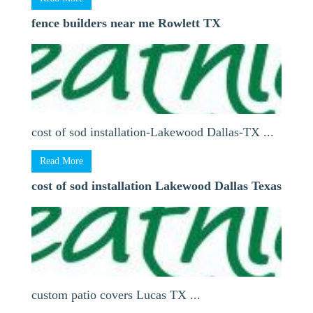
fence builders near me Rowlett TX
cost of sod installation-Lakewood Dallas-TX ...
Read More
cost of sod installation Lakewood Dallas Texas
custom patio covers Lucas TX ...