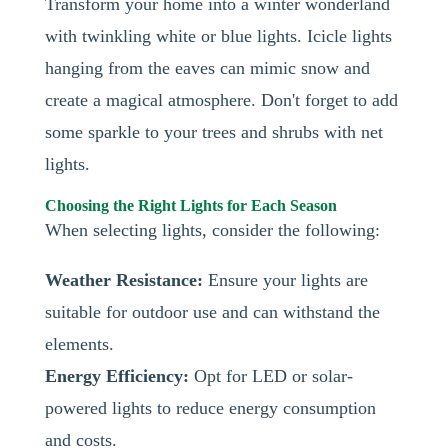
Transform your home into a winter wonderland
with twinkling white or blue lights. Icicle lights
hanging from the eaves can mimic snow and
create a magical atmosphere. Don't forget to add
some sparkle to your trees and shrubs with net
lights.
Choosing the Right Lights for Each Season
When selecting lights, consider the following:
Weather Resistance:
Ensure your lights are
suitable for outdoor use and can withstand the
elements.
Energy Efficiency:
Opt for LED or solar-
powered lights to reduce energy consumption
and costs.