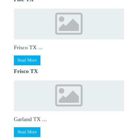
Frisco TX ...
Read More
Frisco TX
Garland TX ...
Read More