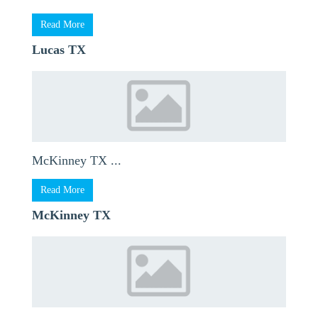
Read More
Lucas TX
McKinney TX ...
Read More
McKinney TX