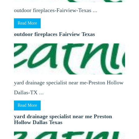
outdoor fireplaces-Fairview-Texas ...
Read More
outdoor fireplaces Fairview Texas
yard drainage specialist near me-Preston Hollow
Dallas-TX ...
Read More
yard drainage specialist near me Preston
Hollow Dallas Texas