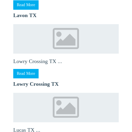
Read More
Lavon TX
Lowry Crossing TX ...
Read More
Lowry Crossing TX
Lucas TX ...