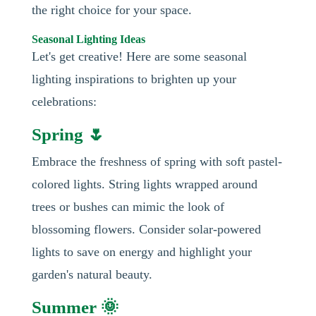
the right choice for your space.
Seasonal Lighting Ideas
Let's get creative! Here are some seasonal
lighting inspirations to brighten up your
celebrations:
Spring 🌷
Embrace the freshness of spring with soft pastel-
colored lights. String lights wrapped around
trees or bushes can mimic the look of
blossoming flowers. Consider solar-powered
lights to save on energy and highlight your
garden's natural beauty.
Summer 🌞