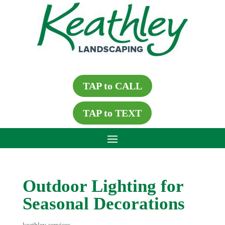
TAP to CALL
TAP to TEXT
Outdoor Lighting for
Seasonal Decorations