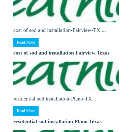
cost of sod and installation-Fairview-TX ...
Read More
cost of sod and installation Fairview Texas
residential sod installation-Plano-TX ...
Read More
residential sod installation Plano Texas