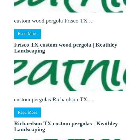
custom wood pergola Frisco TX ...
Read More
Frisco TX custom wood pergola | Keathley
Landscaping
custom pergolas Richardson TX ...
Read More
Richardson TX custom pergolas | Keathley
Landscaping