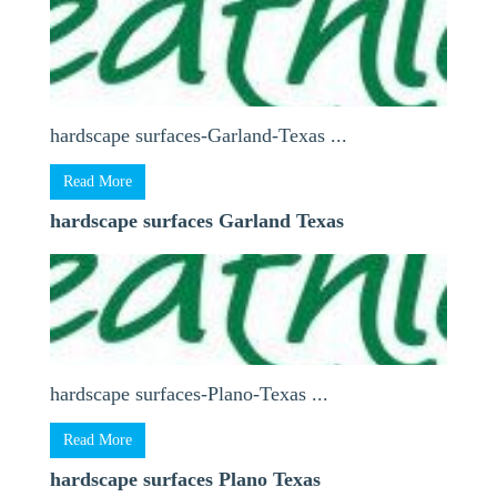
hardscape surfaces-Garland-Texas ...
Read More
hardscape surfaces Garland Texas
hardscape surfaces-Plano-Texas ...
Read More
hardscape surfaces Plano Texas