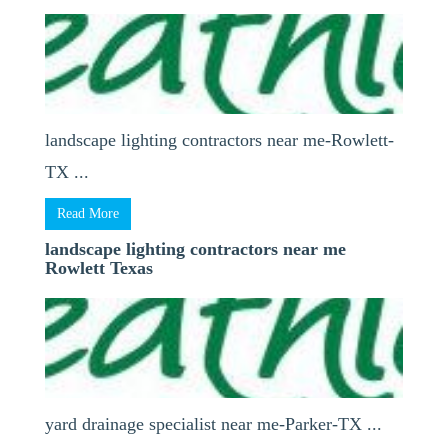
landscape lighting contractors near me-Rowlett-
TX ...
Read More
landscape lighting contractors near me
Rowlett Texas
yard drainage specialist near me-Parker-TX ...