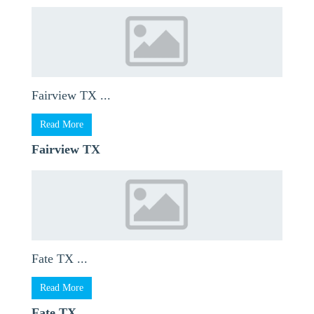
Fairview TX ...
Read More
Fairview TX
Fate TX ...
Read More
Fate TX