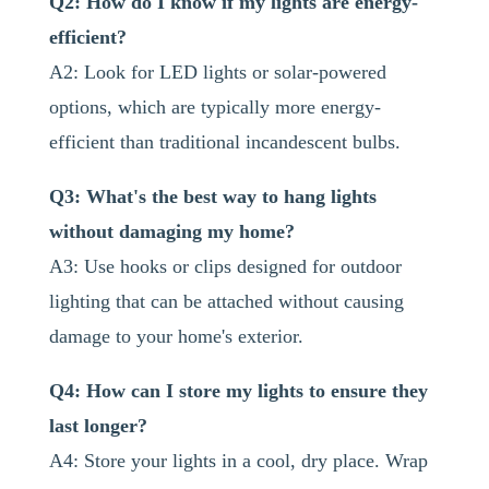
Q2: How do I know if my lights are energy-
efficient?
A2: Look for LED lights or solar-powered
options, which are typically more energy-
efficient than traditional incandescent bulbs.
Q3: What's the best way to hang lights
without damaging my home?
A3: Use hooks or clips designed for outdoor
lighting that can be attached without causing
damage to your home's exterior.
Q4: How can I store my lights to ensure they
last longer?
A4: Store your lights in a cool, dry place. Wrap