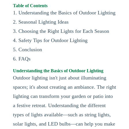
Table of Contents
1. Understanding the Basics of Outdoor Lighting
2. Seasonal Lighting Ideas
3. Choosing the Right Lights for Each Season
4. Safety Tips for Outdoor Lighting
5. Conclusion
6. FAQs
Understanding the Basics of Outdoor Lighting
Outdoor lighting isn't just about illuminating
spaces; it's about creating an ambiance. The right
lighting can transform your garden or patio into
a festive retreat. Understanding the different
types of lights available—such as string lights,
solar lights, and LED bulbs—can help you make