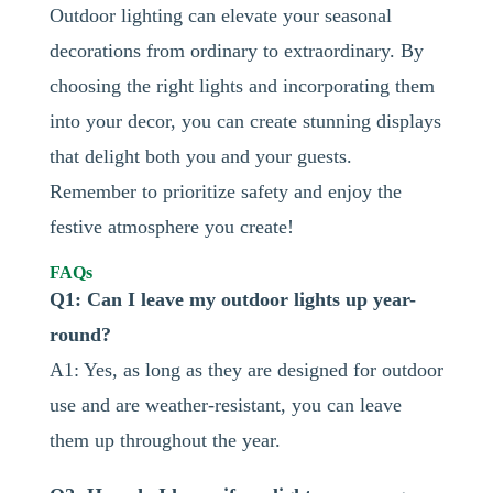
Outdoor lighting can elevate your seasonal
decorations from ordinary to extraordinary. By
choosing the right lights and incorporating them
into your decor, you can create stunning displays
that delight both you and your guests.
Remember to prioritize safety and enjoy the
festive atmosphere you create!
FAQs
Q1: Can I leave my outdoor lights up year-
round?
A1: Yes, as long as they are designed for outdoor
use and are weather-resistant, you can leave
them up throughout the year.