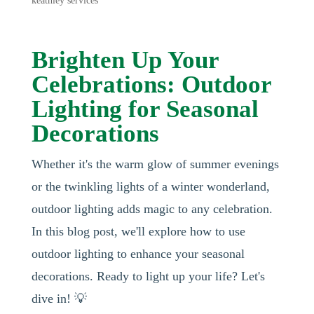
keathley services
Brighten Up Your
Celebrations: Outdoor
Lighting for Seasonal
Decorations
Whether it's the warm glow of summer evenings
or the twinkling lights of a winter wonderland,
outdoor lighting adds magic to any celebration.
In this blog post, we'll explore how to use
outdoor lighting to enhance your seasonal
decorations. Ready to light up your life? Let's
dive in! 💡