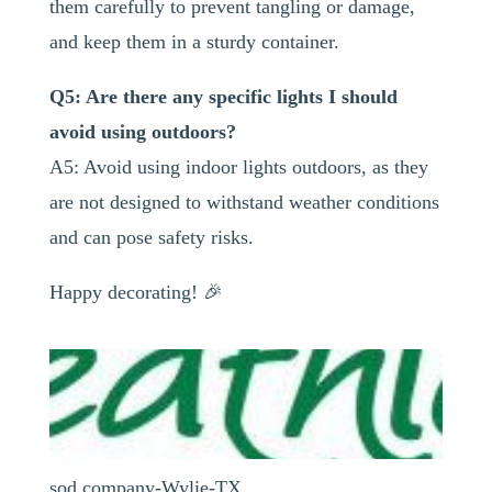
them carefully to prevent tangling or damage,
and keep them in a sturdy container.
Q5: Are there any specific lights I should
avoid using outdoors?
A5: Avoid using indoor lights outdoors, as they
are not designed to withstand weather conditions
and can pose safety risks.
Happy decorating! 🎉
sod company-Wylie-TX ...