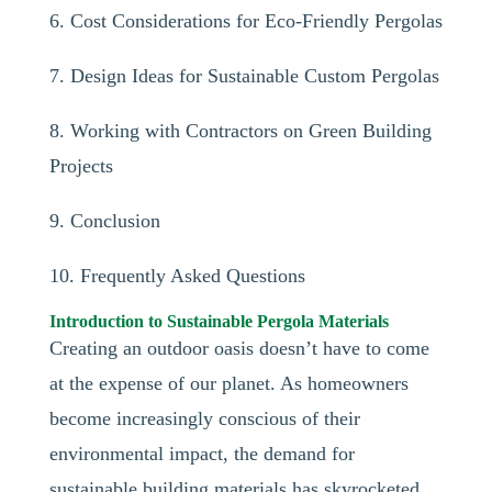
6. Cost Considerations for Eco-Friendly Pergolas
7. Design Ideas for Sustainable Custom Pergolas
8. Working with Contractors on Green Building
Projects
9. Conclusion
10. Frequently Asked Questions
Introduction to Sustainable Pergola Materials
Creating an outdoor oasis doesn’t have to come
at the expense of our planet. As homeowners
become increasingly conscious of their
environmental impact, the demand for
sustainable building materials has skyrocketed,