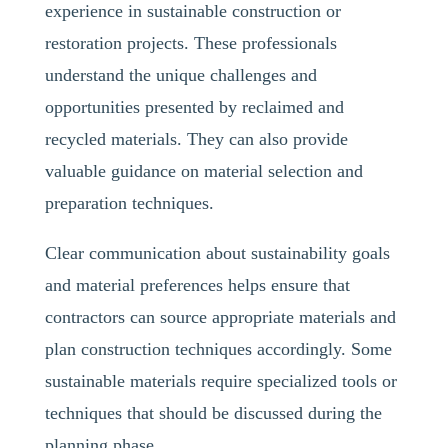
experience in sustainable construction or
restoration projects. These professionals
understand the unique challenges and
opportunities presented by reclaimed and
recycled materials. They can also provide
valuable guidance on material selection and
preparation techniques.
Clear communication about sustainability goals
and material preferences helps ensure that
contractors can source appropriate materials and
plan construction techniques accordingly. Some
sustainable materials require specialized tools or
techniques that should be discussed during the
planning phase.