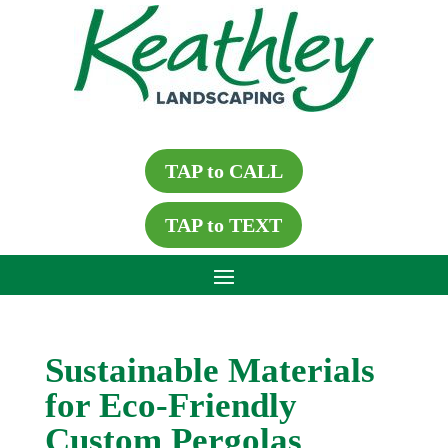
TAP to CALL
TAP to TEXT
Sustainable Materials
for Eco-Friendly
Custom Pergolas