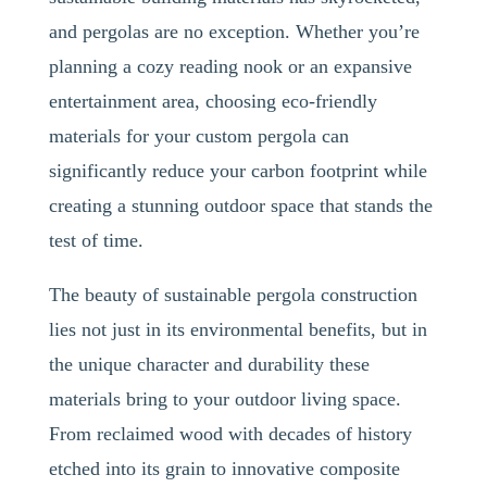
and pergolas are no exception. Whether you’re
planning a cozy reading nook or an expansive
entertainment area, choosing eco-friendly
materials for your custom pergola can
significantly reduce your carbon footprint while
creating a stunning outdoor space that stands the
test of time.
The beauty of sustainable pergola construction
lies not just in its environmental benefits, but in
the unique character and durability these
materials bring to your outdoor living space.
From reclaimed wood with decades of history
etched into its grain to innovative composite