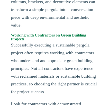
columns, brackets, and decorative elements can
transform a simple pergola into a conversation
piece with deep environmental and aesthetic
value.
Working with Contractors on Green Building
Projects
Successfully executing a sustainable pergola
project often requires working with contractors
who understand and appreciate green building
principles. Not all contractors have experience
with reclaimed materials or sustainable building
practices, so choosing the right partner is crucial
for project success.
Look for contractors with demonstrated