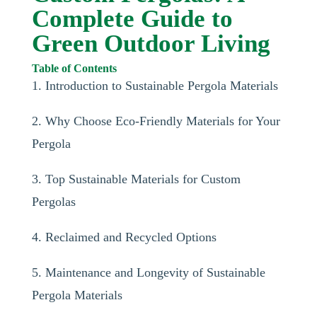
Complete Guide to
Green Outdoor Living
Table of Contents
1. Introduction to Sustainable Pergola Materials
2. Why Choose Eco-Friendly Materials for Your
Pergola
3. Top Sustainable Materials for Custom
Pergolas
4. Reclaimed and Recycled Options
5. Maintenance and Longevity of Sustainable
Pergola Materials