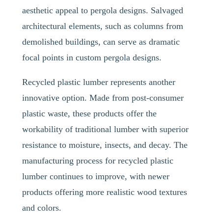
aesthetic appeal to pergola designs. Salvaged
architectural elements, such as columns from
demolished buildings, can serve as dramatic
focal points in custom pergola designs.
Recycled plastic lumber represents another
innovative option. Made from post-consumer
plastic waste, these products offer the
workability of traditional lumber with superior
resistance to moisture, insects, and decay. The
manufacturing process for recycled plastic
lumber continues to improve, with newer
products offering more realistic wood textures
and colors.