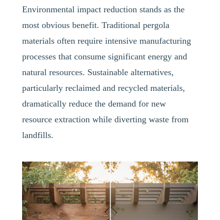
Environmental impact reduction stands as the
most obvious benefit. Traditional pergola
materials often require intensive manufacturing
processes that consume significant energy and
natural resources. Sustainable alternatives,
particularly reclaimed and recycled materials,
dramatically reduce the demand for new
resource extraction while diverting waste from
landfills.