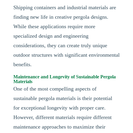
Shipping containers and industrial materials are
finding new life in creative pergola designs.
While these applications require more
specialized design and engineering
considerations, they can create truly unique
outdoor structures with significant environmental
benefits.
Maintenance and Longevity of Sustainable Pergola
Materials
One of the most compelling aspects of
sustainable pergola materials is their potential
for exceptional longevity with proper care.
However, different materials require different
maintenance approaches to maximize their