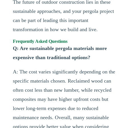
The future of outdoor construction lies in these
sustainable approaches, and your pergola project
can be part of leading this important
transformation in how we build and live.
Frequently Asked Questions
Q: Are sustainable pergola materials more
expensive than traditional options?
A: The cost varies significantly depending on the
specific materials chosen. Reclaimed wood can
often cost less than new lumber, while recycled
composites may have higher upfront costs but
lower long-term expenses due to reduced
maintenance needs. Overall, many sustainable
options provide better value when considering