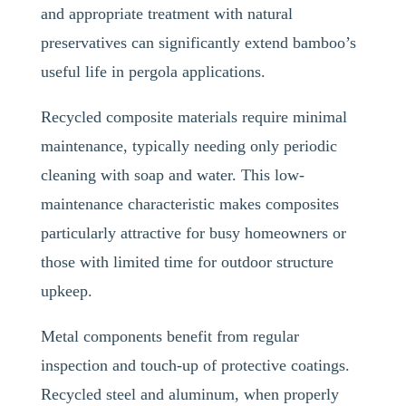
and appropriate treatment with natural
preservatives can significantly extend bamboo’s
useful life in pergola applications.
Recycled composite materials require minimal
maintenance, typically needing only periodic
cleaning with soap and water. This low-
maintenance characteristic makes composites
particularly attractive for busy homeowners or
those with limited time for outdoor structure
upkeep.
Metal components benefit from regular
inspection and touch-up of protective coatings.
Recycled steel and aluminum, when properly