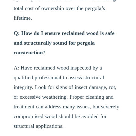
total cost of ownership over the pergola’s
lifetime.
Q: How do I ensure reclaimed wood is safe
and structurally sound for pergola
construction?
A: Have reclaimed wood inspected by a
qualified professional to assess structural
integrity. Look for signs of insect damage, rot,
or excessive weathering. Proper cleaning and
treatment can address many issues, but severely
compromised wood should be avoided for
structural applications.