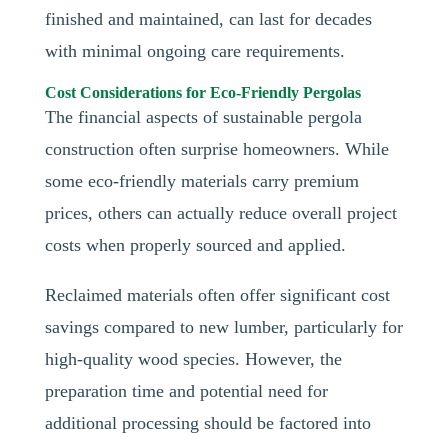
finished and maintained, can last for decades
with minimal ongoing care requirements.
Cost Considerations for Eco-Friendly Pergolas
The financial aspects of sustainable pergola
construction often surprise homeowners. While
some eco-friendly materials carry premium
prices, others can actually reduce overall project
costs when properly sourced and applied.
Reclaimed materials often offer significant cost
savings compared to new lumber, particularly for
high-quality wood species. However, the
preparation time and potential need for
additional processing should be factored into