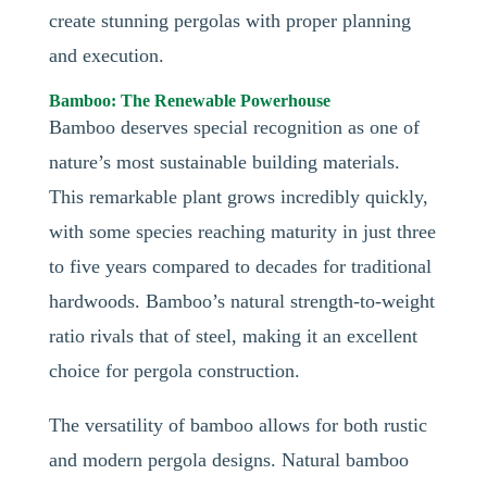
create stunning pergolas with proper planning
and execution.
Bamboo: The Renewable Powerhouse
Bamboo deserves special recognition as one of
nature’s most sustainable building materials.
This remarkable plant grows incredibly quickly,
with some species reaching maturity in just three
to five years compared to decades for traditional
hardwoods. Bamboo’s natural strength-to-weight
ratio rivals that of steel, making it an excellent
choice for pergola construction.
The versatility of bamboo allows for both rustic
and modern pergola designs. Natural bamboo