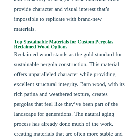
provide character and visual interest that’s
impossible to replicate with brand-new
materials.
Top Sustainable Materials for Custom Pergolas
Reclaimed Wood Options
Reclaimed wood stands as the gold standard for
sustainable pergola construction. This material
offers unparalleled character while providing
excellent structural integrity. Barn wood, with its
rich patina and weathered texture, creates
pergolas that feel like they’ve been part of the
landscape for generations. The natural aging
process has already done much of the work,
creating materials that are often more stable and