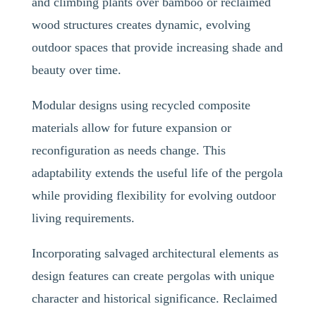
and climbing plants over bamboo or reclaimed
wood structures creates dynamic, evolving
outdoor spaces that provide increasing shade and
beauty over time.
Modular designs using recycled composite
materials allow for future expansion or
reconfiguration as needs change. This
adaptability extends the useful life of the pergola
while providing flexibility for evolving outdoor
living requirements.
Incorporating salvaged architectural elements as
design features can create pergolas with unique
character and historical significance. Reclaimed