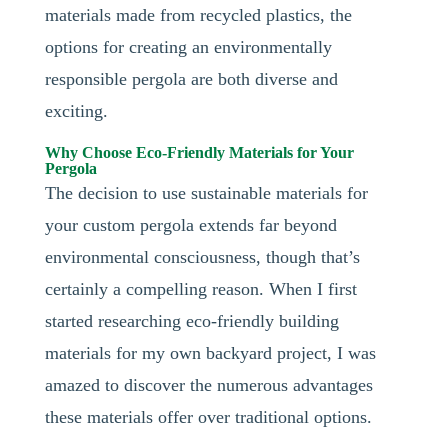
materials made from recycled plastics, the
options for creating an environmentally
responsible pergola are both diverse and
exciting.
Why Choose Eco-Friendly Materials for Your
Pergola
The decision to use sustainable materials for
your custom pergola extends far beyond
environmental consciousness, though that’s
certainly a compelling reason. When I first
started researching eco-friendly building
materials for my own backyard project, I was
amazed to discover the numerous advantages
these materials offer over traditional options.