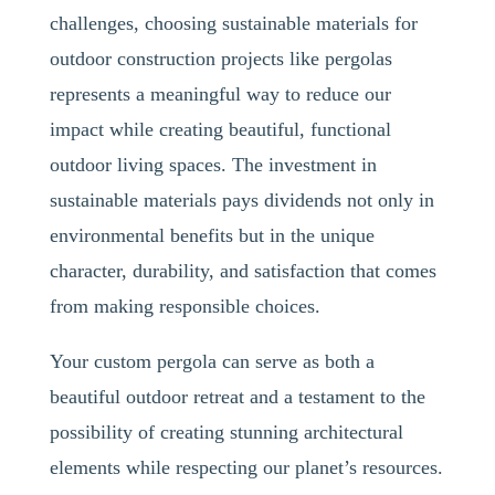
challenges, choosing sustainable materials for
outdoor construction projects like pergolas
represents a meaningful way to reduce our
impact while creating beautiful, functional
outdoor living spaces. The investment in
sustainable materials pays dividends not only in
environmental benefits but in the unique
character, durability, and satisfaction that comes
from making responsible choices.
Your custom pergola can serve as both a
beautiful outdoor retreat and a testament to the
possibility of creating stunning architectural
elements while respecting our planet’s resources.