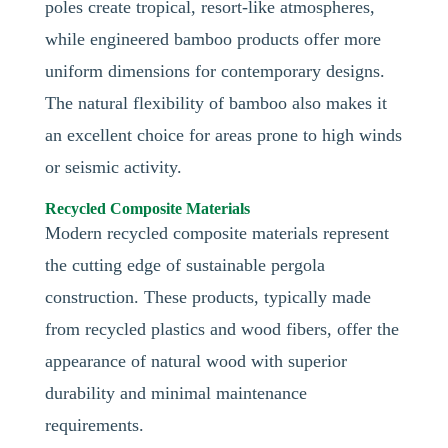
poles create tropical, resort-like atmospheres,
while engineered bamboo products offer more
uniform dimensions for contemporary designs.
The natural flexibility of bamboo also makes it
an excellent choice for areas prone to high winds
or seismic activity.
Recycled Composite Materials
Modern recycled composite materials represent
the cutting edge of sustainable pergola
construction. These products, typically made
from recycled plastics and wood fibers, offer the
appearance of natural wood with superior
durability and minimal maintenance
requirements.