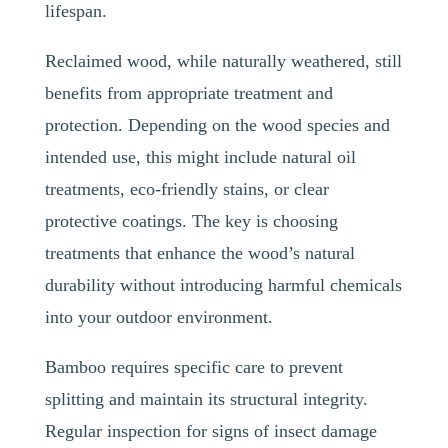
lifespan.
Reclaimed wood, while naturally weathered, still
benefits from appropriate treatment and
protection. Depending on the wood species and
intended use, this might include natural oil
treatments, eco-friendly stains, or clear
protective coatings. The key is choosing
treatments that enhance the wood’s natural
durability without introducing harmful chemicals
into your outdoor environment.
Bamboo requires specific care to prevent
splitting and maintain its structural integrity.
Regular inspection for signs of insect damage