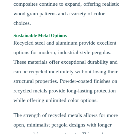
composites continue to expand, offering realistic
wood grain patterns and a variety of color
choices.
Sustainable Metal Options
Recycled steel and aluminum provide excellent
options for modern, industrial-style pergolas.
These materials offer exceptional durability and
can be recycled indefinitely without losing their
structural properties. Powder-coated finishes on
recycled metals provide long-lasting protection
while offering unlimited color options.
The strength of recycled metals allows for more
open, minimalist pergola designs with longer