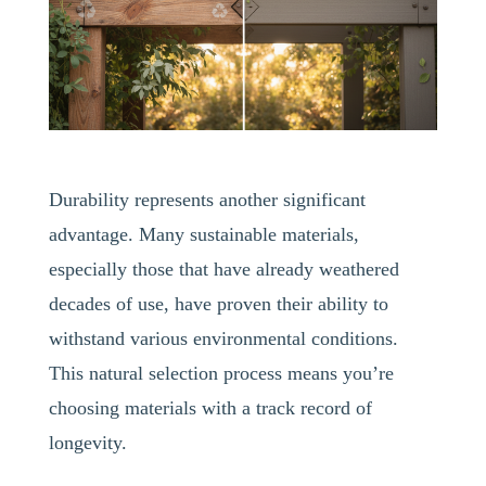
Durability represents another significant
advantage. Many sustainable materials,
especially those that have already weathered
decades of use, have proven their ability to
withstand various environmental conditions.
This natural selection process means you’re
choosing materials with a track record of
longevity.