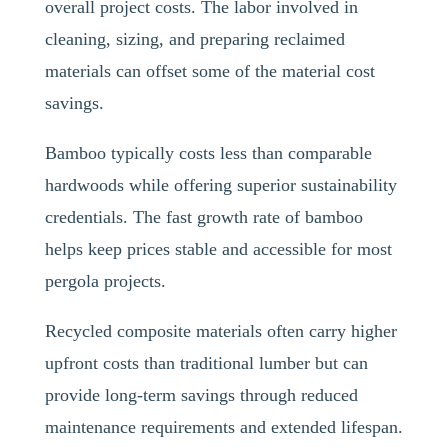
overall project costs. The labor involved in
cleaning, sizing, and preparing reclaimed
materials can offset some of the material cost
savings.
Bamboo typically costs less than comparable
hardwoods while offering superior sustainability
credentials. The fast growth rate of bamboo
helps keep prices stable and accessible for most
pergola projects.
Recycled composite materials often carry higher
upfront costs than traditional lumber but can
provide long-term savings through reduced
maintenance requirements and extended lifespan.