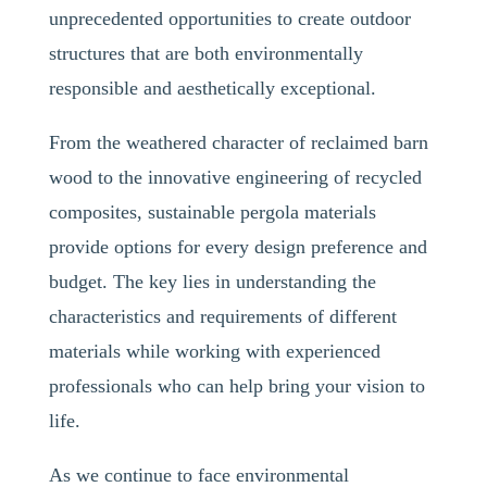
unprecedented opportunities to create outdoor
structures that are both environmentally
responsible and aesthetically exceptional.
From the weathered character of reclaimed barn
wood to the innovative engineering of recycled
composites, sustainable pergola materials
provide options for every design preference and
budget. The key lies in understanding the
characteristics and requirements of different
materials while working with experienced
professionals who can help bring your vision to
life.
As we continue to face environmental