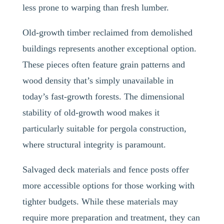
less prone to warping than fresh lumber.
Old-growth timber reclaimed from demolished
buildings represents another exceptional option.
These pieces often feature grain patterns and
wood density that’s simply unavailable in
today’s fast-growth forests. The dimensional
stability of old-growth wood makes it
particularly suitable for pergola construction,
where structural integrity is paramount.
Salvaged deck materials and fence posts offer
more accessible options for those working with
tighter budgets. While these materials may
require more preparation and treatment, they can