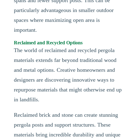
spans and fewer support posts. This can be
particularly advantageous in smaller outdoor
spaces where maximizing open area is
important.
Reclaimed and Recycled Options
The world of reclaimed and recycled pergola
materials extends far beyond traditional wood
and metal options. Creative homeowners and
designers are discovering innovative ways to
repurpose materials that might otherwise end up
in landfills.
Reclaimed brick and stone can create stunning
pergola posts and support structures. These
materials bring incredible durability and unique