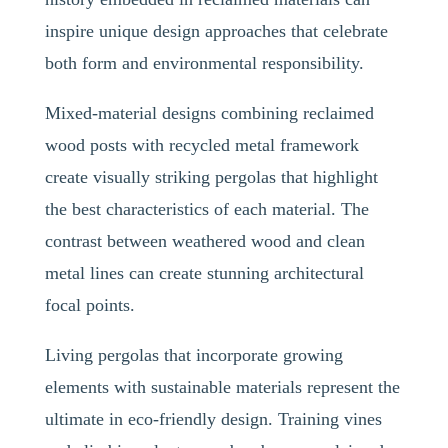
inspire unique design approaches that celebrate
both form and environmental responsibility.
Mixed-material designs combining reclaimed
wood posts with recycled metal framework
create visually striking pergolas that highlight
the best characteristics of each material. The
contrast between weathered wood and clean
metal lines can create stunning architectural
focal points.
Living pergolas that incorporate growing
elements with sustainable materials represent the
ultimate in eco-friendly design. Training vines