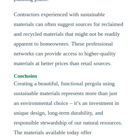
Contractors experienced with sustainable
materials can often suggest sources for reclaimed
and recycled materials that might not be readily
apparent to homeowners. These professional
networks can provide access to higher-quality
materials at better prices than retail sources.
Conclusion
Creating a beautiful, functional pergola using
sustainable materials represents more than just
an environmental choice – it’s an investment in
unique design, long-term durability, and
responsible stewardship of our natural resources.
The materials available today offer