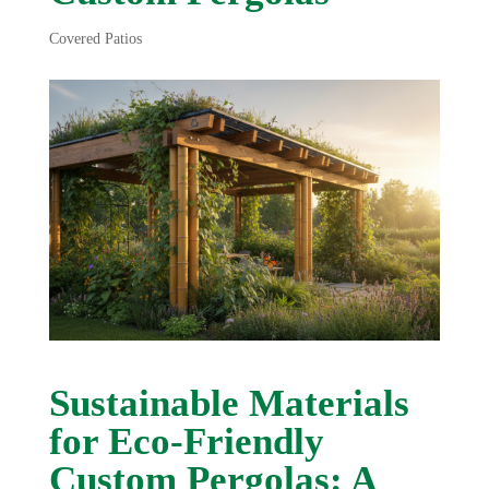
Covered Patios
Sustainable Materials
for Eco-Friendly
Custom Pergolas: A