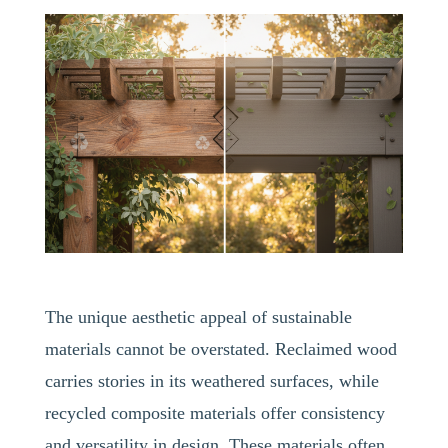
The unique aesthetic appeal of sustainable
materials cannot be overstated. Reclaimed wood
carries stories in its weathered surfaces, while
recycled composite materials offer consistency
and versatility in design. These materials often