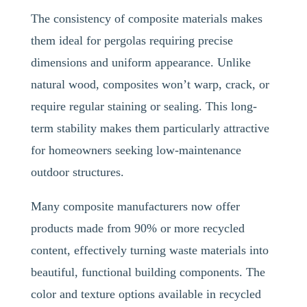
The consistency of composite materials makes
them ideal for pergolas requiring precise
dimensions and uniform appearance. Unlike
natural wood, composites won’t warp, crack, or
require regular staining or sealing. This long-
term stability makes them particularly attractive
for homeowners seeking low-maintenance
outdoor structures.
Many composite manufacturers now offer
products made from 90% or more recycled
content, effectively turning waste materials into
beautiful, functional building components. The
color and texture options available in recycled