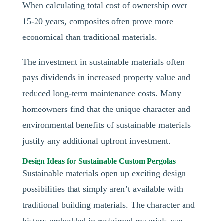
When calculating total cost of ownership over
15-20 years, composites often prove more
economical than traditional materials.
The investment in sustainable materials often
pays dividends in increased property value and
reduced long-term maintenance costs. Many
homeowners find that the unique character and
environmental benefits of sustainable materials
justify any additional upfront investment.
Design Ideas for Sustainable Custom Pergolas
Sustainable materials open up exciting design
possibilities that simply aren’t available with
traditional building materials. The character and
history embedded in reclaimed materials can