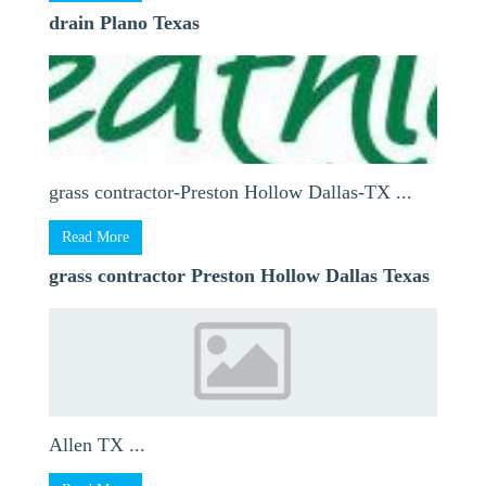
drain Plano Texas
grass contractor-Preston Hollow Dallas-TX ...
Read More
grass contractor Preston Hollow Dallas Texas
Allen TX ...