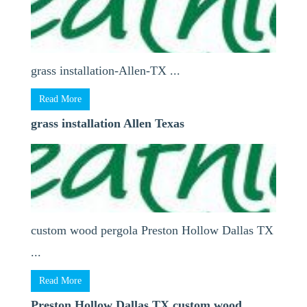
grass installation-Allen-TX ...
Read More
grass installation Allen Texas
custom wood pergola Preston Hollow Dallas TX
...
Read More
Preston Hollow Dallas TX custom wood