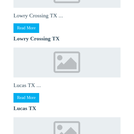
Lowry Crossing TX ...
Read More
Lowry Crossing TX
Lucas TX ...
Read More
Lucas TX