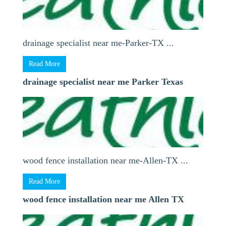
drainage specialist near me-Parker-TX ...
Read More
drainage specialist near me Parker Texas
wood fence installation near me-Allen-TX ...
Read More
wood fence installation near me Allen TX