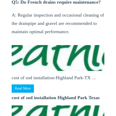
Q5: Do French drains require maintenance?
A: Regular inspection and occasional cleaning of
the drainpipe and gravel are recommended to
maintain optimal performance.
cost of sod installation-Highland Park-TX ...
Read More
cost of sod installation Highland Park Texas