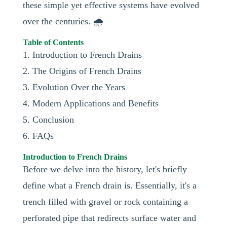
these simple yet effective systems have evolved
over the centuries. 🌧️
Table of Contents
1. Introduction to French Drains
2. The Origins of French Drains
3. Evolution Over the Years
4. Modern Applications and Benefits
5. Conclusion
6. FAQs
Introduction to French Drains
Before we delve into the history, let's briefly
define what a French drain is. Essentially, it's a
trench filled with gravel or rock containing a
perforated pipe that redirects surface water and