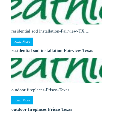
residential sod installation-Fairview-TX ...
Read More
residential sod installation Fairview Texas
outdoor fireplaces-Frisco-Texas ...
Read More
outdoor fireplaces Frisco Texas