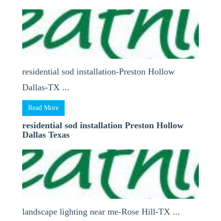
residential sod installation-Preston Hollow
Dallas-TX ...
Read More
residential sod installation Preston Hollow
Dallas Texas
landscape lighting near me-Rose Hill-TX ...