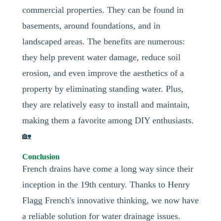
commercial properties. They can be found in
basements, around foundations, and in
landscaped areas. The benefits are numerous:
they help prevent water damage, reduce soil
erosion, and even improve the aesthetics of a
property by eliminating standing water. Plus,
they are relatively easy to install and maintain,
making them a favorite among DIY enthusiasts.
🏡
Conclusion
French drains have come a long way since their
inception in the 19th century. Thanks to Henry
Flagg French's innovative thinking, we now have
a reliable solution for water drainage issues.