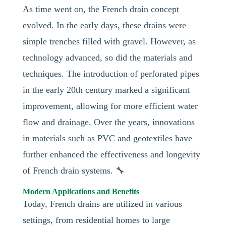
As time went on, the French drain concept
evolved. In the early days, these drains were
simple trenches filled with gravel. However, as
technology advanced, so did the materials and
techniques. The introduction of perforated pipes
in the early 20th century marked a significant
improvement, allowing for more efficient water
flow and drainage. Over the years, innovations
in materials such as PVC and geotextiles have
further enhanced the effectiveness and longevity
of French drain systems. 🔧
Modern Applications and Benefits
Today, French drains are utilized in various
settings, from residential homes to large