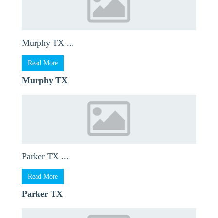
Murphy TX ...
Read More
Murphy TX
Parker TX ...
Read More
Parker TX