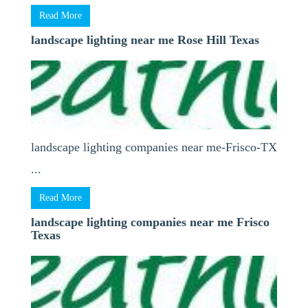
Read More
landscape lighting near me Rose Hill Texas
landscape lighting companies near me-Frisco-TX
...
Read More
landscape lighting companies near me Frisco
Texas