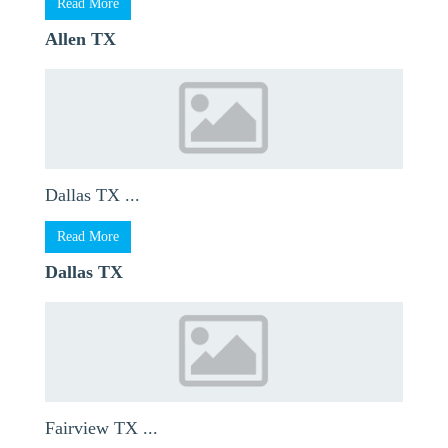
Read More
Allen TX
Dallas TX ...
Read More
Dallas TX
Fairview TX ...