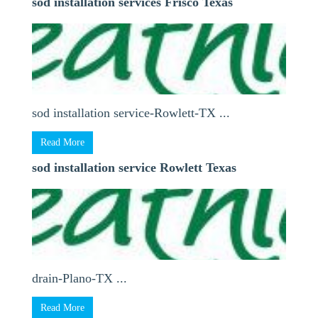
sod installation services Frisco Texas
sod installation service-Rowlett-TX ...
Read More
sod installation service Rowlett Texas
drain-Plano-TX ...
Read More