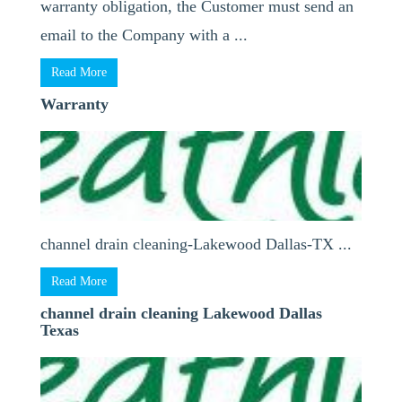
warranty obligation, the Customer must send an
email to the Company with a ...
Read More
Warranty
channel drain cleaning-Lakewood Dallas-TX ...
Read More
channel drain cleaning Lakewood Dallas
Texas