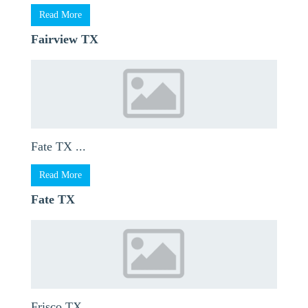
Read More
Fairview TX
Fate TX ...
Read More
Fate TX
Frisco TX ...