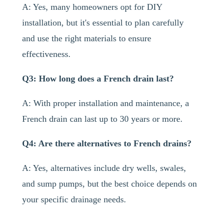
A: Yes, many homeowners opt for DIY
installation, but it's essential to plan carefully
and use the right materials to ensure
effectiveness.
Q3: How long does a French drain last?
A: With proper installation and maintenance, a
French drain can last up to 30 years or more.
Q4: Are there alternatives to French drains?
A: Yes, alternatives include dry wells, swales,
and sump pumps, but the best choice depends on
your specific drainage needs.