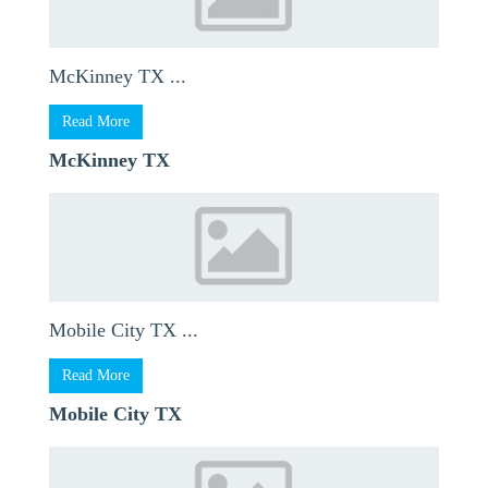
McKinney TX ...
Read More
McKinney TX
Mobile City TX ...
Read More
Mobile City TX