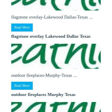
flagstone overlay-Lakewood Dallas-Texas ...
Read More
flagstone overlay Lakewood Dallas Texas
outdoor fireplaces-Murphy-Texas ...
Read More
outdoor fireplaces Murphy Texas