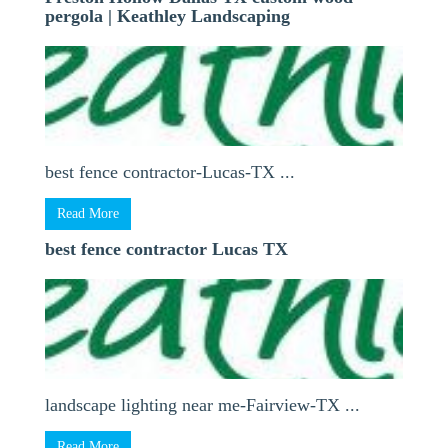
pergola | Keathley Landscaping
best fence contractor-Lucas-TX ...
Read More
best fence contractor Lucas TX
landscape lighting near me-Fairview-TX ...
Read More