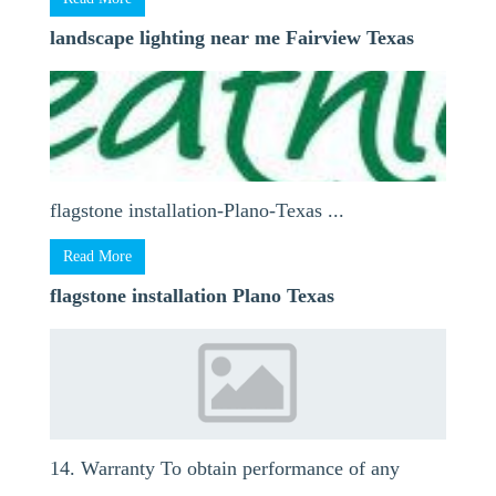
landscape lighting near me Fairview Texas
flagstone installation-Plano-Texas ...
Read More
flagstone installation Plano Texas
14. Warranty To obtain performance of any