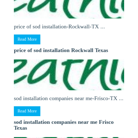
price of sod installation-Rockwall-TX ...
Read More
price of sod installation Rockwall Texas
sod installation companies near me-Frisco-TX ...
Read More
sod installation companies near me Frisco
Texas