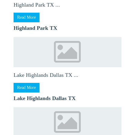
Highland Park TX ...
Read More
Highland Park TX
Lake Highlands Dallas TX ...
Read More
Lake Highlands Dallas TX