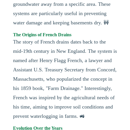
groundwater away from a specific area. These
systems are particularly useful in preventing
water damage and keeping basements dry. 🚧
The Origins of French Drains
The story of French drains dates back to the
mid-19th century in New England. The system is
named after Henry Flagg French, a lawyer and
Assistant U.S. Treasury Secretary from Concord,
Massachusetts, who popularized the concept in
his 1859 book, "Farm Drainage." Interestingly,
French was inspired by the agricultural needs of
his time, aiming to improve soil conditions and
prevent waterlogging in farms. 🚜
Evolution Over the Years