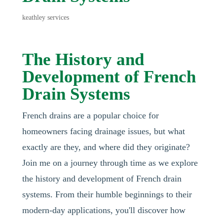
keathley services
The History and
Development of French
Drain Systems
French drains are a popular choice for
homeowners facing drainage issues, but what
exactly are they, and where did they originate?
Join me on a journey through time as we explore
the history and development of French drain
systems. From their humble beginnings to their
modern-day applications, you'll discover how