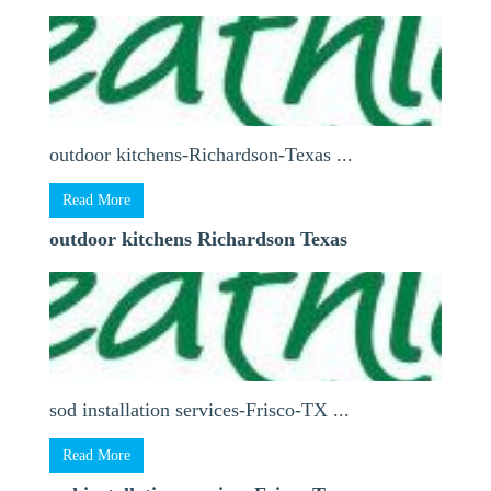
outdoor kitchens-Richardson-Texas ...
Read More
outdoor kitchens Richardson Texas
sod installation services-Frisco-TX ...
Read More