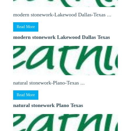
modern stonework-Lakewood Dallas-Texas ...
Read More
modern stonework Lakewood Dallas Texas
natural stonework-Plano-Texas ...
Read More
natural stonework Plano Texas