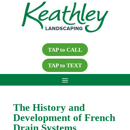
TAP to CALL
TAP to TEXT
The History and
Development of French
Drain Systems