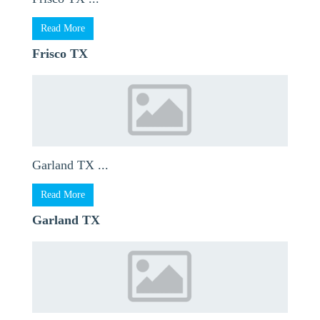
Read More
Frisco TX
Garland TX ...
Read More
Garland TX