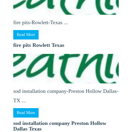
fire pits-Rowlett-Texas ...
Read More
fire pits Rowlett Texas
sod installation company-Preston Hollow Dallas-
TX ...
Read More
sod installation company Preston Hollow
Dallas Texas