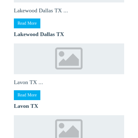
Lakewood Dallas TX ...
Read More
Lakewood Dallas TX
Lavon TX ...
Read More
Lavon TX