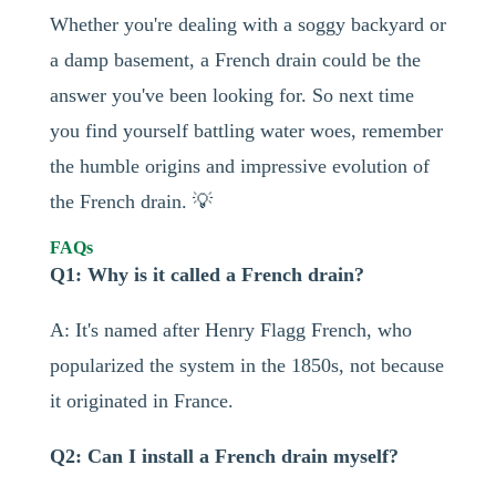
Whether you're dealing with a soggy backyard or
a damp basement, a French drain could be the
answer you've been looking for. So next time
you find yourself battling water woes, remember
the humble origins and impressive evolution of
the French drain. 💡
FAQs
Q1: Why is it called a French drain?
A: It's named after Henry Flagg French, who
popularized the system in the 1850s, not because
it originated in France.
Q2: Can I install a French drain myself?